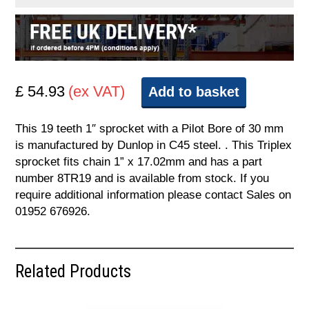
£ 54.93
(ex VAT)
Add to basket
This 19 teeth 1″ sprocket with a Pilot Bore of 30 mm
is manufactured by Dunlop in C45 steel. . This Triplex
sprocket fits chain 1” x 17.02mm and has a part
number 8TR19 and is available from stock. If you
require additional information please contact Sales on
01952 676926.
Related Products