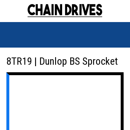
8TR19 | Dunlop BS Sprocket