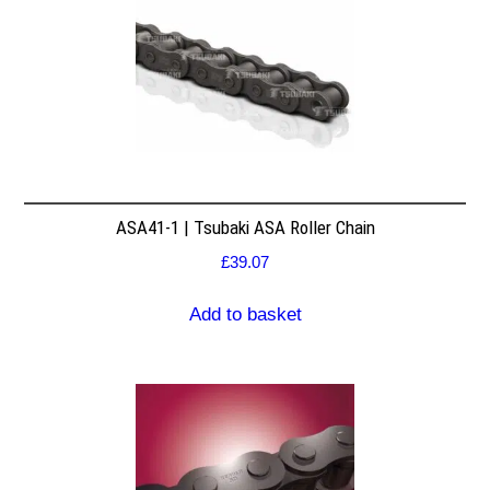
ASA41-1 | Tsubaki ASA Roller Chain
£
39.07
Add to basket