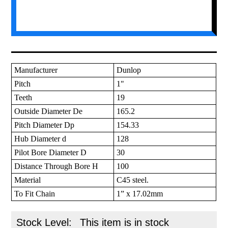
Manufacturer
Dunlop
Pitch
1"
Teeth
19
Outside Diameter De
165.2
Pitch Diameter Dp
154.33
Hub Diameter d
128
Pilot Bore Diameter D
30
Distance Through Bore H
100
Material
C45 steel.
To Fit Chain
1” x 17.02mm
Stock Level:
This item is in stock