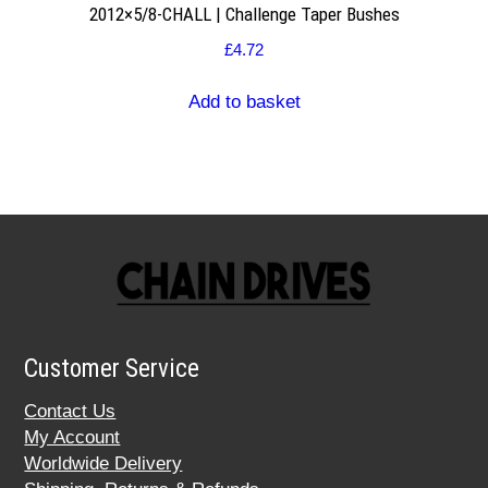
2012×5/8-CHALL | Challenge Taper Bushes
£
4.72
Add to basket
Customer Service
Contact Us
My Account
Worldwide Delivery