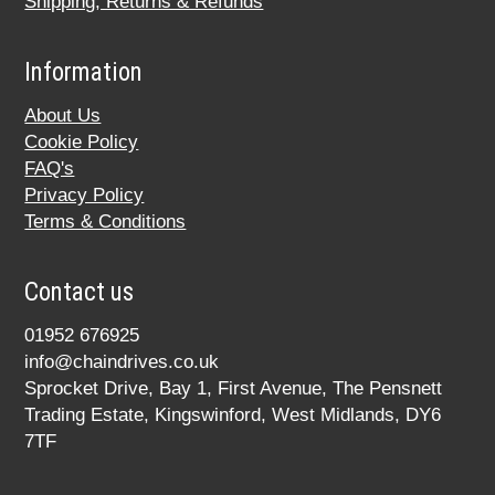
Shipping, Returns & Refunds
Information
About Us
Cookie Policy
FAQ's
Privacy Policy
Terms & Conditions
Contact us
01952 676925
info@chaindrives.co.uk
Sprocket Drive, Bay 1, First Avenue, The Pensnett
Trading Estate, Kingswinford, West Midlands, DY6
7TF