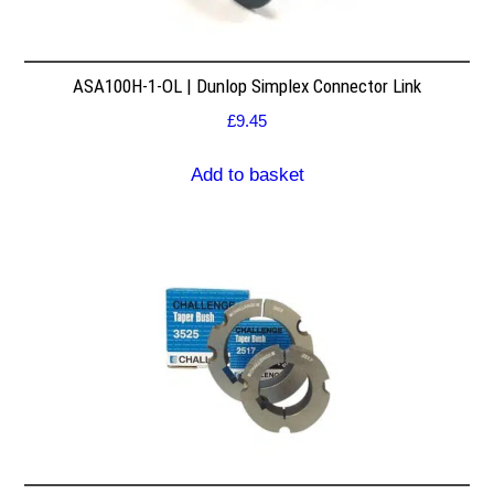
ASA100H-1-OL | Dunlop Simplex Connector Link
£
9.45
Add to basket