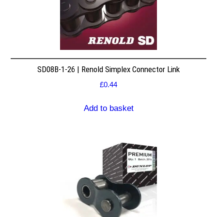
SD08B-1-26 | Renold Simplex Connector Link
£
0.44
Add to basket