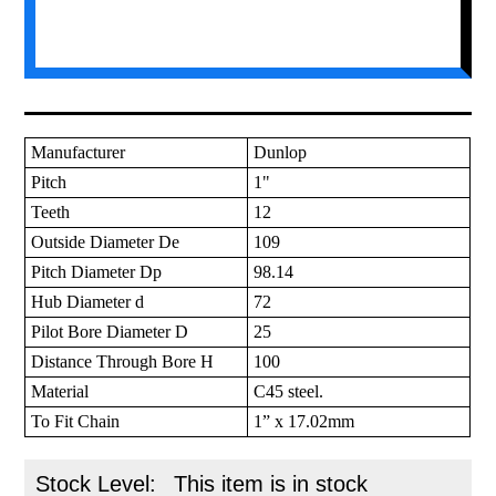
Manufacturer
Dunlop
Pitch
1"
Teeth
12
Outside Diameter De
109
Pitch Diameter Dp
98.14
Hub Diameter d
72
Pilot Bore Diameter D
25
Distance Through Bore H
100
Material
C45 steel.
To Fit Chain
1” x 17.02mm
Stock Level:
This item is in stock