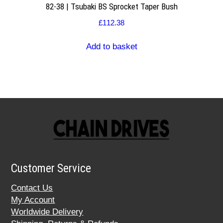
82-38 | Tsubaki BS Sprocket Taper Bush
£
112.38
Add to basket
Customer Service
Contact Us
My Account
Worldwide Delivery