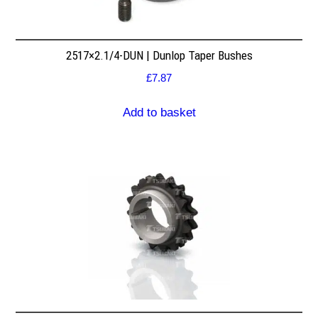
2517×2.1/4-DUN | Dunlop Taper Bushes
£
7.87
Add to basket