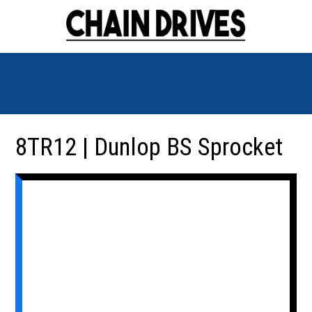
8TR12 | Dunlop BS Sprocket