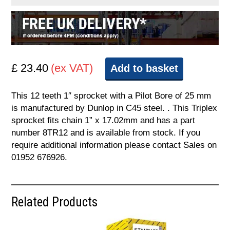
£ 23.40
(ex VAT)
Add to basket
This 12 teeth 1″ sprocket with a Pilot Bore of 25 mm
is manufactured by Dunlop in C45 steel. . This Triplex
sprocket fits chain 1” x 17.02mm and has a part
number 8TR12 and is available from stock. If you
require additional information please contact Sales on
01952 676926.
Related Products