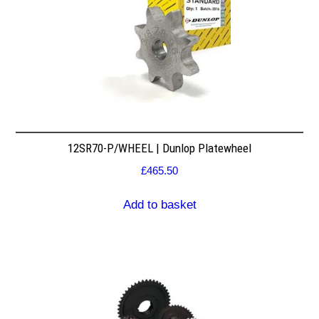
12SR70-P/WHEEL | Dunlop Platewheel
£
465.50
Add to basket