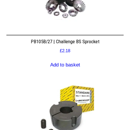
PB105B/27 | Challenge BS Sprocket
£
2.18
Add to basket