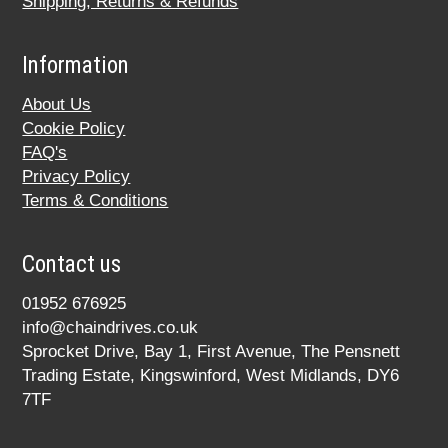
Shipping, Returns & Refunds
Information
About Us
Cookie Policy
FAQ's
Privacy Policy
Terms & Conditions
Contact us
01952 676925
info@chaindrives.co.uk
Sprocket Drive, Bay 1, First Avenue, The Pensnett
Trading Estate, Kingswinford, West Midlands, DY6
7TF