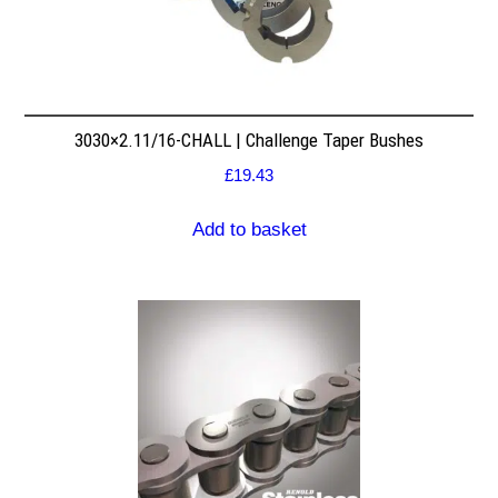
3030×2.11/16-CHALL | Challenge Taper Bushes
£
19.43
Add to basket