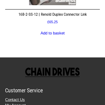
16B-2-SS-12 | Renold Duplex Connector Link
£
65.25
Add to basket
Customer Service
Contact Us