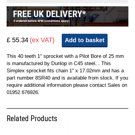
£ 55.34
(ex VAT)
Add to basket
This 40 teeth 1″ sprocket with a Pilot Bore of 25 mm
is manufactured by Dunlop in C45 steel. . This
Simplex sprocket fits chain 1” x 17.02mm and has a
part number 8SR40 and is available from stock. If you
require additional information please contact Sales on
01952 676926.
Related Products