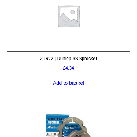
3TR22 | Dunlop BS Sprocket
£
4.34
Add to basket