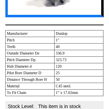
Manufacturer
Dunlop
Pitch
1"
Teeth
40
Outside Diameter De
336.9
Pitch Diameter Dp
323.73
Hub Diameter d
120
Pilot Bore Diameter D
25
Distance Through Bore H
50
Material
C45 steel.
To Fit Chain
1” x 17.02mm
Stock Level:
This item is in stock