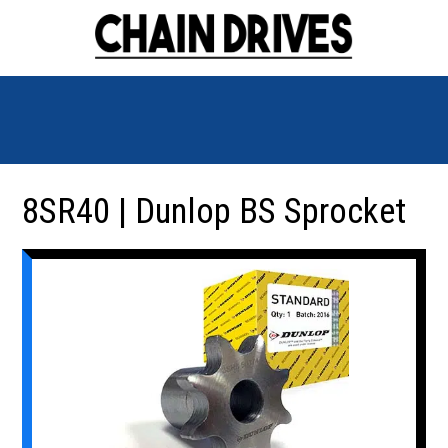
8SR40 | Dunlop BS Sprocket