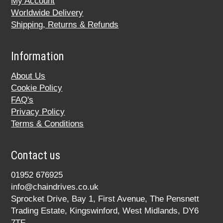
My Account
Worldwide Delivery
Shipping, Returns & Refunds
Information
About Us
Cookie Policy
FAQ's
Privacy Policy
Terms & Conditions
Contact us
01952 676925
info@chaindrives.co.uk
Sprocket Drive, Bay 1, First Avenue, The Pensnett
Trading Estate, Kingswinford, West Midlands, DY6
7TF