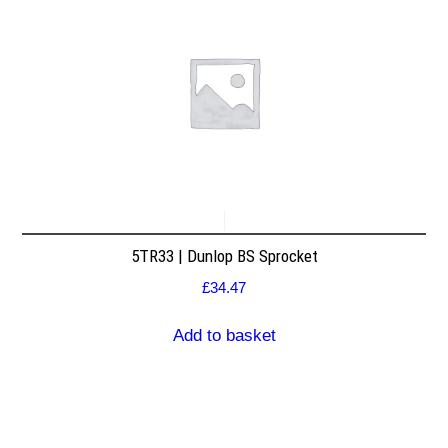
5TR33 | Dunlop BS Sprocket
£
34.47
Add to basket