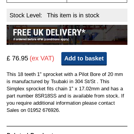
Stock Level:
This item is in stock
£ 76.95
(ex VAT)
Add to basket
This 18 teeth 1” sprocket with a Pilot Bore of 20 mm
is manufactured by Tsubaki in 304 St/St . This
Simplex sprocket fits chain 1” x 17.02mm and has a
part number 8SR18SS and is available from stock. If
you require additional information please contact
Sales on 01952 676926.