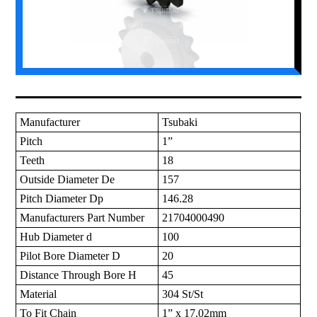
Manufacturer
Tsubaki
Pitch
1”
Teeth
18
Outside Diameter De
157
Pitch Diameter Dp
146.28
Manufacturers Part Number
21704000490
Hub Diameter d
100
Pilot Bore Diameter D
20
Distance Through Bore H
45
Material
304 St/St
To Fit Chain
1” x 17.02mm