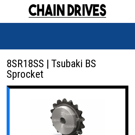
8SR18SS | Tsubaki BS
Sprocket