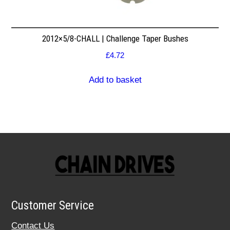
2012×5/8-CHALL | Challenge Taper Bushes
£
4.72
Add to basket
Customer Service
Contact Us