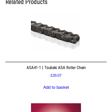
Related Products
ASA41-1 | Tsubaki ASA Roller Chain
£
39.07
Add to basket