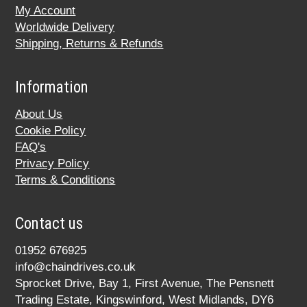
My Account
Worldwide Delivery
Shipping, Returns & Refunds
Information
About Us
Cookie Policy
FAQ's
Privacy Policy
Terms & Conditions
Contact us
01952 676925
info@chaindrives.co.uk
Sprocket Drive, Bay 1, First Avenue, The Pensnett
Trading Estate, Kingswinford, West Midlands, DY6