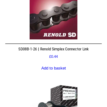
SD08B-1-26 | Renold Simplex Connector Link
£
0.44
Add to basket