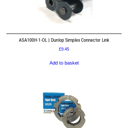
ASA100H-1-OL | Dunlop Simplex Connector Link
£
9.45
Add to basket