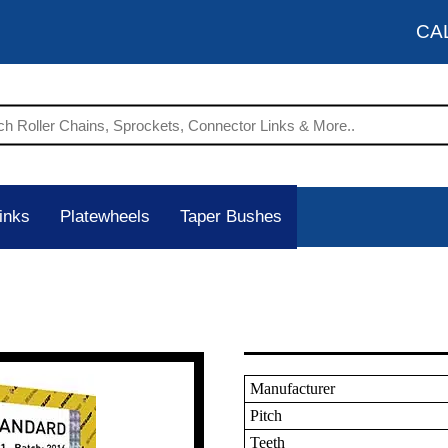
CA
inks
Platewheels
Taper Bushes
Manufacturer
Pitch
Teeth