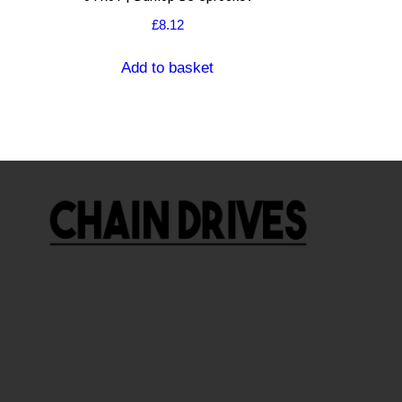
£
8.12
Add to basket