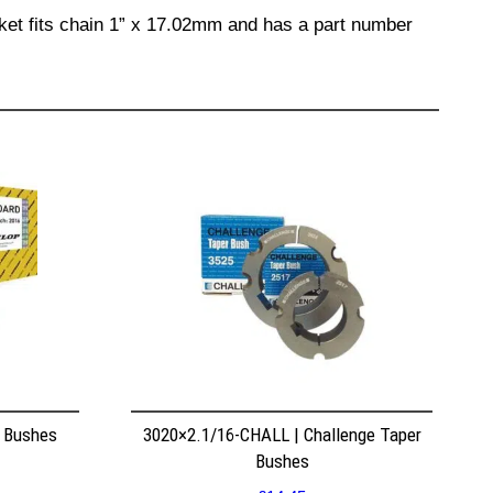
cket fits chain 1” x 17.02mm and has a part number
r Bushes
3020×2.1/16-CHALL | Challenge Taper
Bushes