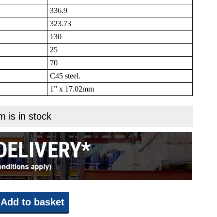
336.9
323.73
130
25
70
C45 steel.
1” x 17.02mm
m is in stock
Add to basket