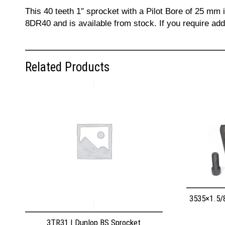
This 40 teeth 1″ sprocket with a Pilot Bore of 25 mm
8DR40 and is available from stock. If you require ad
Related Products
3535×1.5/
3TR31 | Dunlop BS Sprocket