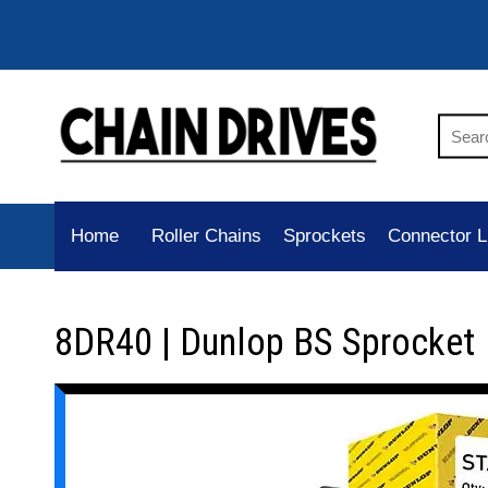
Home
Roller Chains
Sprockets
Connector L
8DR40 | Dunlop BS Sprocket