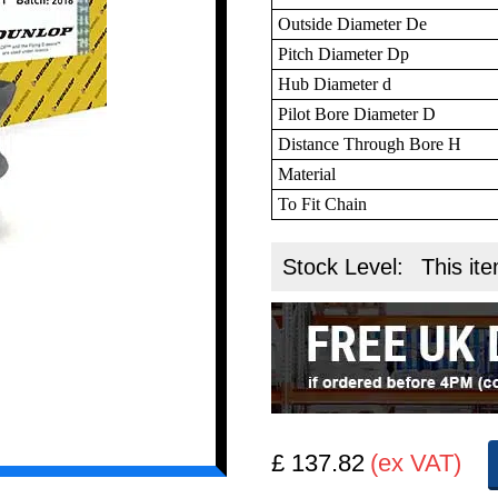
Outside Diameter De
Pitch Diameter Dp
Hub Diameter d
Pilot Bore Diameter D
Distance Through Bore H
Material
To Fit Chain
Stock Level:
This ite
£ 137.82
(ex VAT)