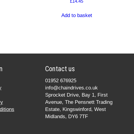
£
14.45
Add to basket
n
Contact us
01952 676925
y
info@chaindrives.co.uk
Sprocket Drive, Bay 1, First
cy
Avenue, The Pensnett Trading
itions
Estate, Kingswinford, West
Midlands, DY6 7TF