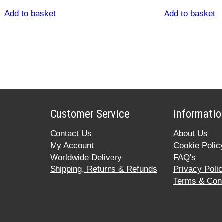
Add to basket
Add to basket
Customer Service
Informatio
Contact Us
About Us
My Account
Cookie Polic
Worldwide Delivery
FAQ's
Shipping, Returns & Refunds
Privacy Poli
Terms & Cond