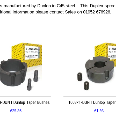
 is manufactured by Dunlop in C45 steel. . This Duplex spro
ditional information please contact Sales on 01952 676926.
8-DUN | Dunlop Taper Bushes
1008×1-DUN | Dunlop Tape
£
29.36
£
1.93