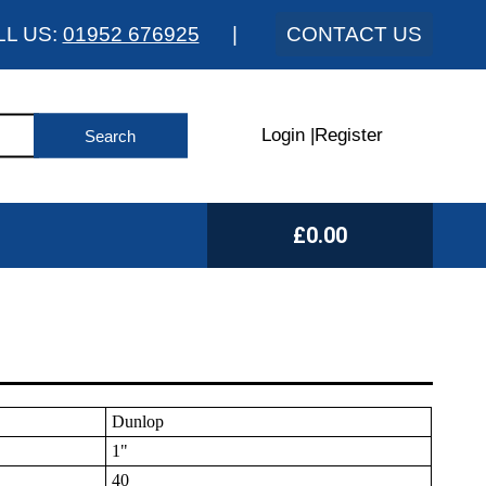
LL US:
01952 676925
|
CONTACT US
Login
|
Register
£0.00
Dunlop
1"
40