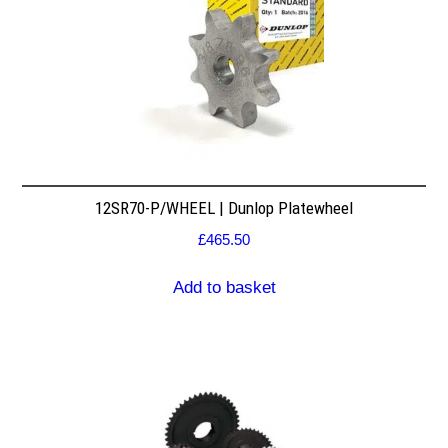
12SR70-P/WHEEL | Dunlop Platewheel
£
465.50
Add to basket