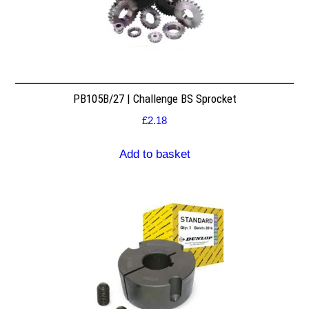
PB105B/27 | Challenge BS Sprocket
£
2.18
Add to basket