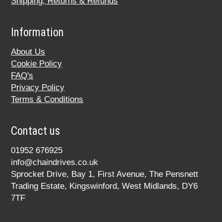
Shipping, Returns & Refunds
Information
About Us
Cookie Policy
FAQ's
Privacy Policy
Terms & Conditions
Contact us
01952 676925
info@chaindrives.co.uk
Sprocket Drive, Bay 1, First Avenue, The Pensnett
Trading Estate, Kingswinford, West Midlands, DY6
7TF