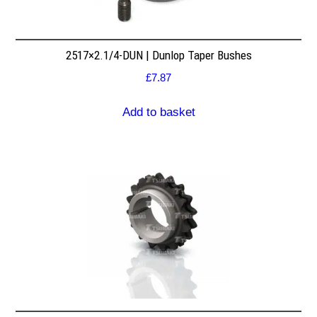
2517×2.1/4-DUN | Dunlop Taper Bushes
£
7.87
Add to basket