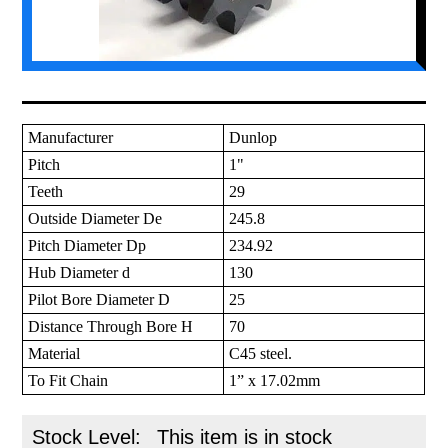
Manufacturer
Dunlop
Pitch
1"
Teeth
29
Outside Diameter De
245.8
Pitch Diameter Dp
234.92
Hub Diameter d
130
Pilot Bore Diameter D
25
Distance Through Bore H
70
Material
C45 steel.
To Fit Chain
1” x 17.02mm
Stock Level:
This item is in stock