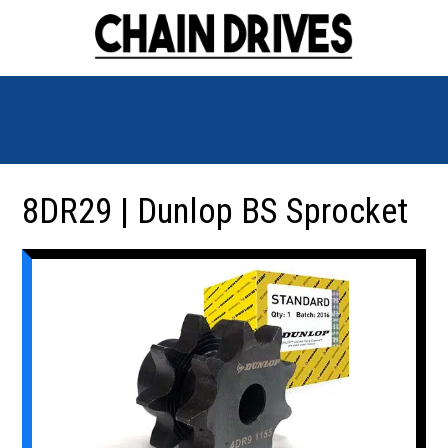
8DR29 | Dunlop BS Sprocket