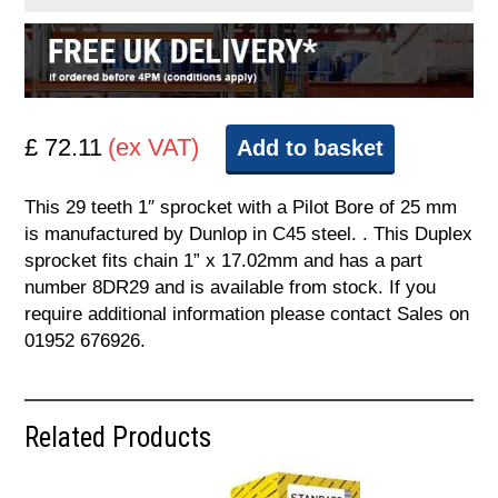
£ 72.11
(ex VAT)
Add to basket
This 29 teeth 1″ sprocket with a Pilot Bore of 25 mm
is manufactured by Dunlop in C45 steel. . This Duplex
sprocket fits chain 1” x 17.02mm and has a part
number 8DR29 and is available from stock. If you
require additional information please contact Sales on
01952 676926.
Related Products