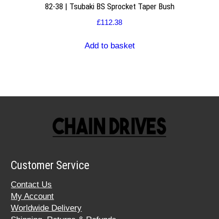
82-38 | Tsubaki BS Sprocket Taper Bush
£
112.38
Add to basket
Customer Service
Contact Us
My Account
Worldwide Delivery