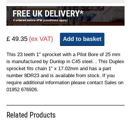
£ 49.35
(ex VAT)
Add to basket
This 23 teeth 1″ sprocket with a Pilot Bore of 25 mm
is manufactured by Dunlop in C45 steel. . This Duplex
sprocket fits chain 1” x 17.02mm and has a part
number 8DR23 and is available from stock. If you
require additional information please contact Sales on
01952 676926.
Related Products