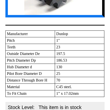
Manufacturer
Dunlop
Pitch
1"
Teeth
23
Outside Diameter De
197.5
Pitch Diameter Dp
186.53
Hub Diameter d
130
Pilot Bore Diameter D
25
Distance Through Bore H
70
Material
C45 steel.
To Fit Chain
1” x 17.02mm
Stock Level:
This item is in stock