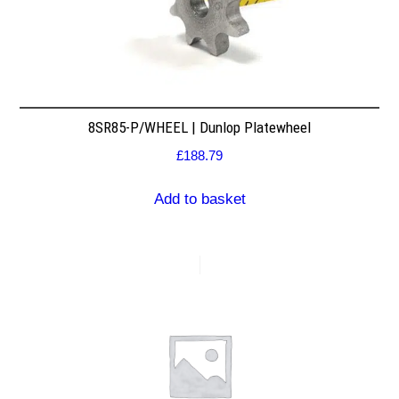
8SR85-P/WHEEL | Dunlop Platewheel
£
188.79
Add to basket