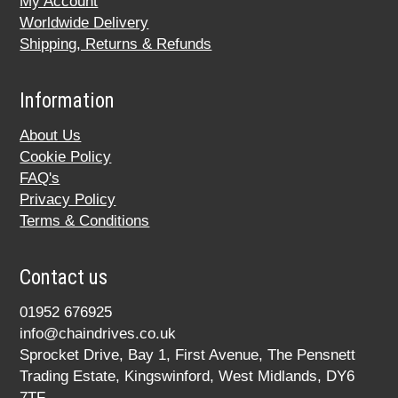
My Account
Worldwide Delivery
Shipping, Returns & Refunds
Information
About Us
Cookie Policy
FAQ's
Privacy Policy
Terms & Conditions
Contact us
01952 676925
info@chaindrives.co.uk
Sprocket Drive, Bay 1, First Avenue, The Pensnett
Trading Estate, Kingswinford, West Midlands, DY6
7TF