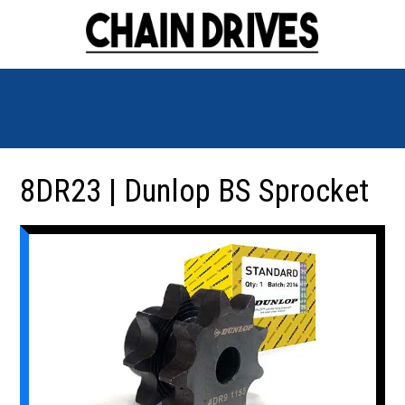
8DR23 | Dunlop BS Sprocket