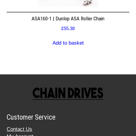
ASA160-1 | Dunlop ASA Roller Chain
£
55.38
Add to basket
Customer Service
Contact Us