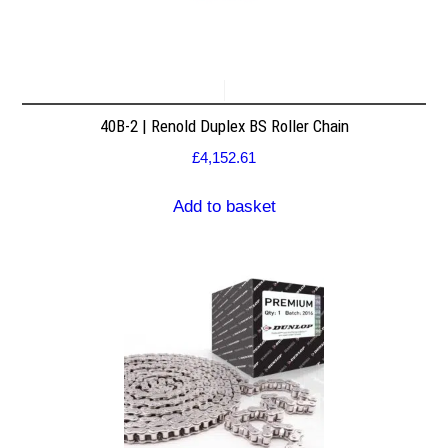
40B-2 | Renold Duplex BS Roller Chain
£
4,152.61
Add to basket