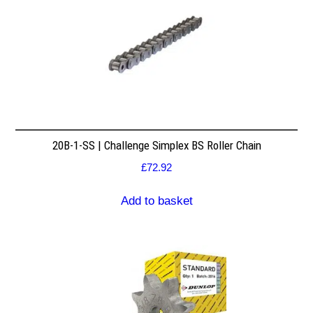
20B-1-SS | Challenge Simplex BS Roller Chain
£
72.92
Add to basket