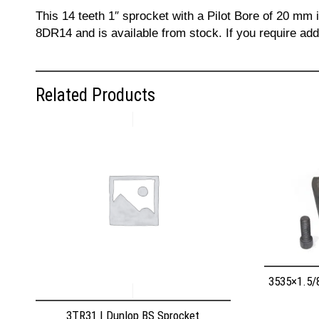
This 14 teeth 1″ sprocket with a Pilot Bore of 20 mm
8DR14 and is available from stock. If you require ad
Related Products
3535×1.5/
3TR31 | Dunlop BS Sprocket