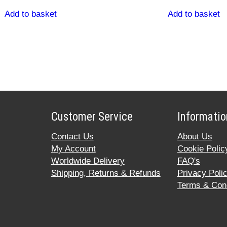
Add to basket
Add to basket
Customer Service
Informatio
Contact Us
About Us
My Account
Cookie Polic
Worldwide Delivery
FAQ's
Shipping, Returns & Refunds
Privacy Poli
Terms & Cond