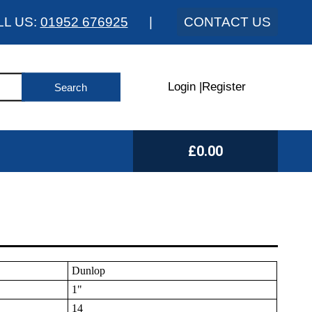
LL US:
01952 676925
|
CONTACT US
Login
|
Register
£0.00
Dunlop
1"
14