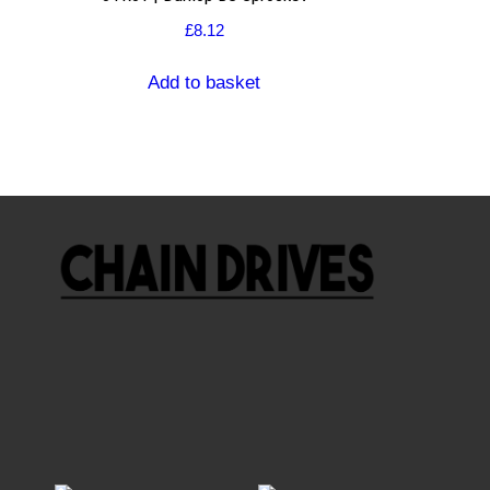
£
8.12
Add to basket