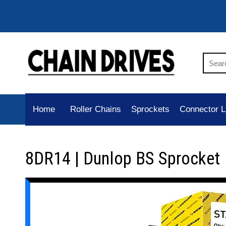
Home
Roller Chains
Sprockets
Connector L
8DR14 | Dunlop BS Sprocket