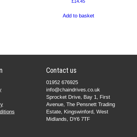
£
14.45
Add to basket
n
Contact us
01952 676925
y
info@chaindrives.co.uk
Sprocket Drive, Bay 1, First
cy
Avenue, The Pensnett Trading
itions
Estate, Kingswinford, West
Midlands, DY6 7TF