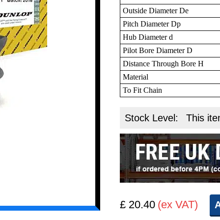
Outside Diameter De
Pitch Diameter Dp
Hub Diameter d
Pilot Bore Diameter D
Distance Through Bore H
Material
To Fit Chain
Stock Level:
This ite
£ 20.40
(ex VAT)
A