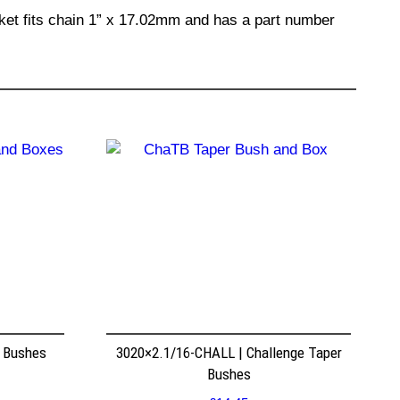
cket fits chain 1” x 17.02mm and has a part number
r Bushes
3020×2.1/16-CHALL | Challenge Taper
Bushes