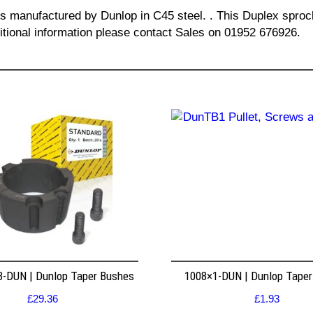
 is manufactured by Dunlop in C45 steel. . This Duplex spro
ditional information please contact Sales on 01952 676926.
8-DUN | Dunlop Taper Bushes
1008×1-DUN | Dunlop Tape
£
29.36
£
1.93