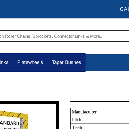
CA
inks
Platewheels
Taper Bushes
Manufacturer
Pitch
Teeth