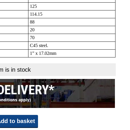
125
114.15
88
20
70
C45 steel.
1” x 17.02mm
m is in stock
dd to basket