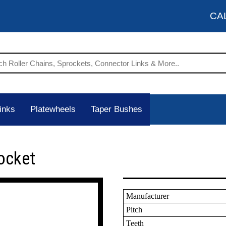
CA
inks
Platewheels
Taper Bushes
ocket
Manufacturer
Pitch
Teeth