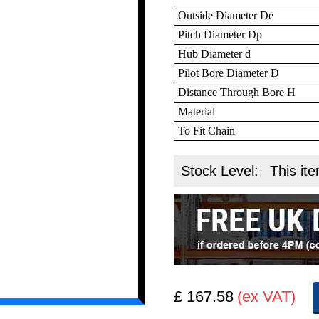
Outside Diameter De
Pitch Diameter Dp
Hub Diameter d
Pilot Bore Diameter D
Distance Through Bore H
Material
To Fit Chain
Stock Level:
This ite
£ 167.58
(ex VAT)