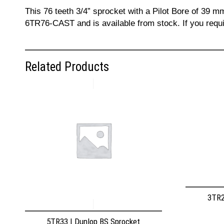
This 76 teeth 3/4” sprocket with a Pilot Bore of 39 m
6TR76-CAST and is available from stock. If you requi
Related Products
3TR2
5TR33 | Dunlop BS Sprocket