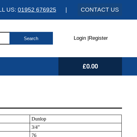
LL US:
01952 676925
|
CONTACT US
Login
|
Register
£0.00
Dunlop
3/4”
76