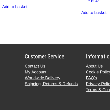
£
19.43
Add to basket
Add to basket
Customer Service
Informatio
Contact Us
About Us
My Account
Cookie Polic
Worldwide Delivery
FAQ's
Shipping, Returns & Refunds
Privacy Poli
Terms & Cond