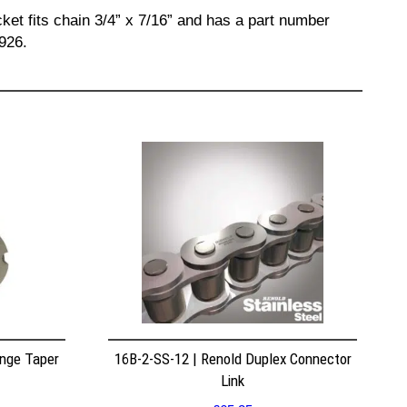
ket fits chain 3/4” x 7/16” and has a part number
926.
nge Taper
16B-2-SS-12 | Renold Duplex Connector
Link