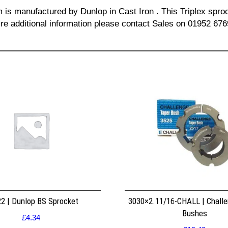
m is manufactured by Dunlop in Cast Iron . This Triplex sproc
re additional information please contact Sales on 01952 676
2 | Dunlop BS Sprocket
3030×2.11/16-CHALL | Challe
Bushes
£
4.34