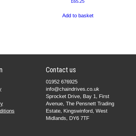
£
65.25
Add to basket
n
Contact us
01952 676925
y
info@chaindrives.co.uk
Sprocket Drive, Bay 1, First
cy
Avenue, The Pensnett Trading
itions
Estate, Kingswinford, West
Midlands, DY6 7TF