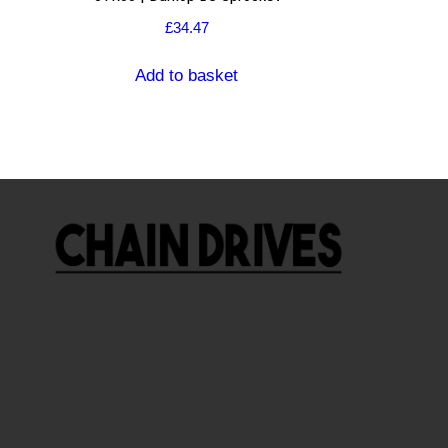
£
34.47
Add to basket