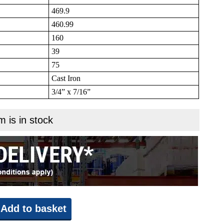
469.9
460.99
160
39
75
Cast Iron
3/4” x 7/16”
m is in stock
Add to basket