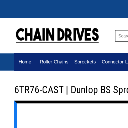
Home
Roller Chains
Sprockets
Connector L
6TR76-CAST | Dunlop BS Spr