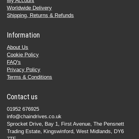
My Account
Worldwide Delivery
Shipping, Returns & Refunds
Information
About Us
Cookie Policy
FAQ's
Privacy Policy
Terms & Conditions
Contact us
01952 676925
info@chaindrives.co.uk
Sprocket Drive, Bay 1, First Avenue, The Pensnett
Trading Estate, Kingswinford, West Midlands, DY6
7TF