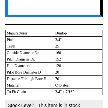
Manufacturer
Dunlop
Pitch
3/4"
Teeth
25
Outside Diameter De
160
Pitch Diameter Dp
152
Hub Diameter d
120
Pilot Bore Diameter D
20
Distance Through Bore H
70
Material
C45 steel.
To Fit Chain
3/4” x 7/16”
Stock Level:
This item is in stock