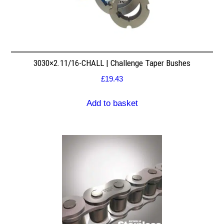
3030×2.11/16-CHALL | Challenge Taper Bushes
£
19.43
Add to basket