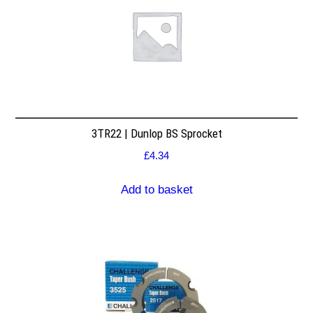
3TR22 | Dunlop BS Sprocket
£
4.34
Add to basket