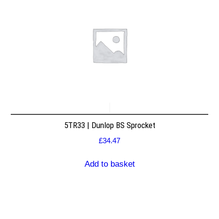
5TR33 | Dunlop BS Sprocket
£
34.47
Add to basket