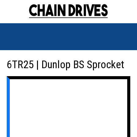
6TR25 | Dunlop BS Sprocket