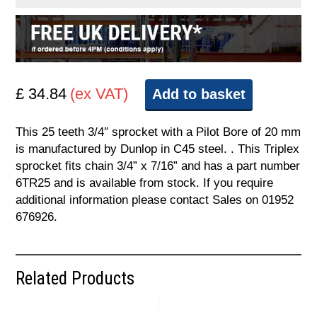
£ 34.84
(ex VAT)
Add to basket
This 25 teeth 3/4″ sprocket with a Pilot Bore of 20 mm
is manufactured by Dunlop in C45 steel. . This Triplex
sprocket fits chain 3/4” x 7/16” and has a part number
6TR25 and is available from stock. If you require
additional information please contact Sales on 01952
676926.
Related Products