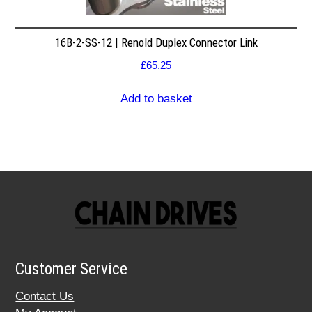
16B-2-SS-12 | Renold Duplex Connector Link
£
65.25
Add to basket
Customer Service
Contact Us