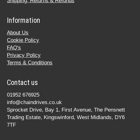
Shipping, Returns & Refunds
Information
About Us
Cookie Policy
FAQ's
Privacy Policy
Terms & Conditions
Contact us
01952 676925
info@chaindrives.co.uk
Sprocket Drive, Bay 1, First Avenue, The Pensnett
Trading Estate, Kingswinford, West Midlands, DY6
7TF