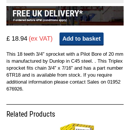
£ 18.94
(ex VAT)
Add to basket
This 18 teeth 3/4″ sprocket with a Pilot Bore of 20 mm
is manufactured by Dunlop in C45 steel. . This Triplex
sprocket fits chain 3/4” x 7/16” and has a part number
6TR18 and is available from stock. If you require
additional information please contact Sales on 01952
676926.
Related Products