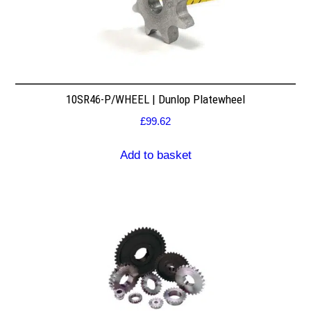
10SR46-P/WHEEL | Dunlop Platewheel
£
99.62
Add to basket