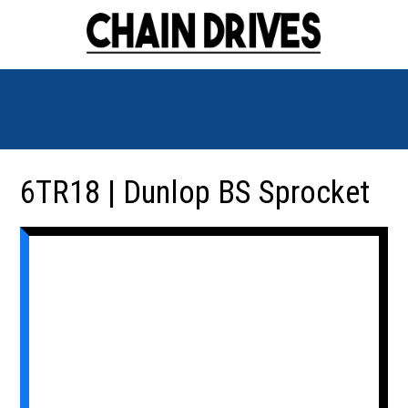
6TR18 | Dunlop BS Sprocket