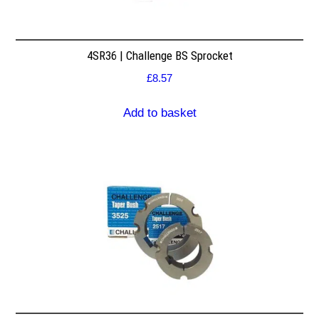
4SR36 | Challenge BS Sprocket
£
8.57
Add to basket