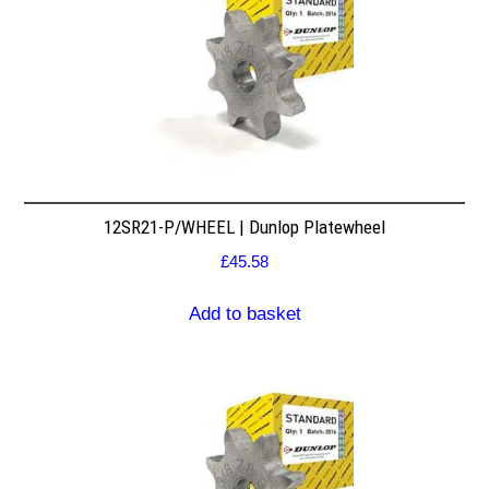
12SR21-P/WHEEL | Dunlop Platewheel
£
45.58
Add to basket