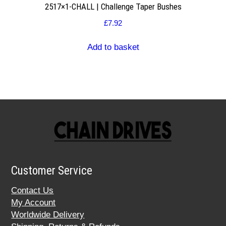
2517×1-CHALL | Challenge Taper Bushes
£
7.92
Add to basket
Customer Service
Contact Us
My Account
Worldwide Delivery