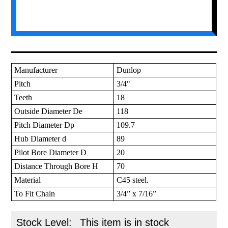
Manufacturer
Dunlop
Pitch
3/4"
Teeth
18
Outside Diameter De
118
Pitch Diameter Dp
109.7
Hub Diameter d
89
Pilot Bore Diameter D
20
Distance Through Bore H
70
Material
C45 steel.
To Fit Chain
3/4” x 7/16”
Stock Level:
This item is in stock