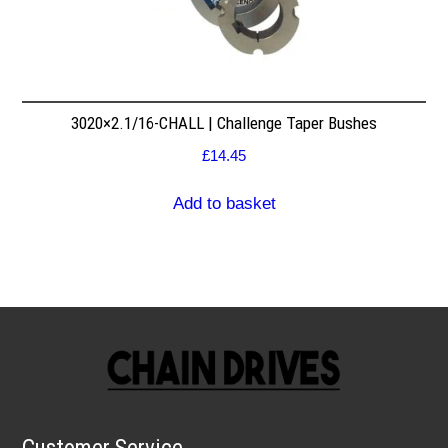
3020×2.1/16-CHALL | Challenge Taper Bushes
£
14.45
Add to basket