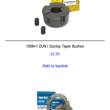
1008×1-DUN | Dunlop Taper Bushes
£
1.93
Add to basket