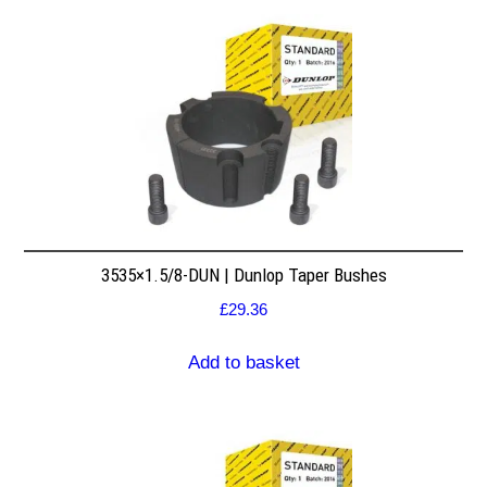
3535×1.5/8-DUN | Dunlop Taper Bushes
£
29.36
Add to basket