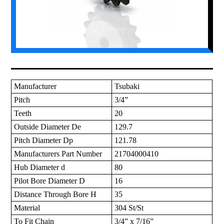
Manufacturer
Tsubaki
Pitch
3/4”
Teeth
20
Outside Diameter De
129.7
Pitch Diameter Dp
121.78
Manufacturers Part Number
21704000410
Hub Diameter d
80
Pilot Bore Diameter D
16
Distance Through Bore H
35
Material
304 St/St
To Fit Chain
3/4” x 7/16”