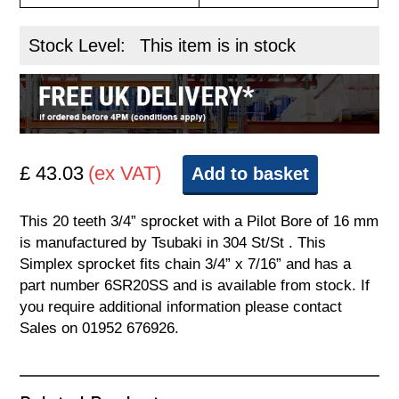
Stock Level:
This item is in stock
£ 43.03
(ex VAT)
Add to basket
This 20 teeth 3/4” sprocket with a Pilot Bore of 16 mm
is manufactured by Tsubaki in 304 St/St . This
Simplex sprocket fits chain 3/4” x 7/16” and has a
part number 6SR20SS and is available from stock. If
you require additional information please contact
Sales on 01952 676926.