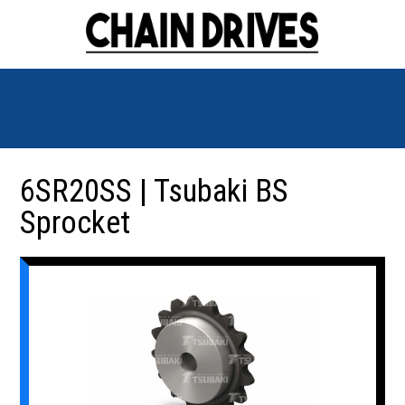
6SR20SS | Tsubaki BS
Sprocket