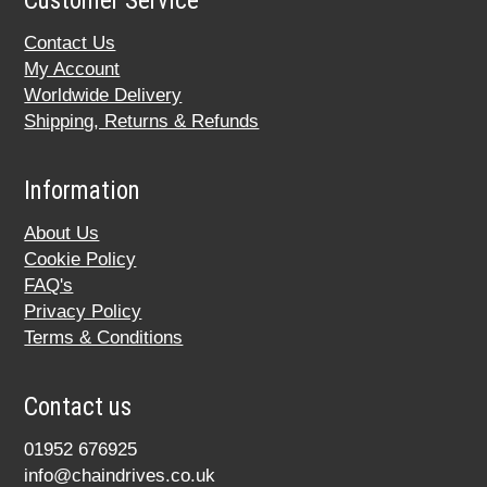
Customer Service
Contact Us
My Account
Worldwide Delivery
Shipping, Returns & Refunds
Information
About Us
Cookie Policy
FAQ's
Privacy Policy
Terms & Conditions
Contact us
01952 676925
info@chaindrives.co.uk