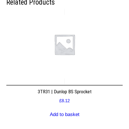
Related Products
3TR31 | Dunlop BS Sprocket
£
8.12
Add to basket