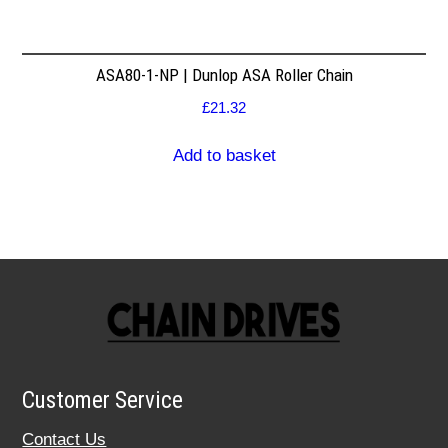
ASA80-1-NP | Dunlop ASA Roller Chain
£
21.32
Add to basket
Customer Service
Contact Us