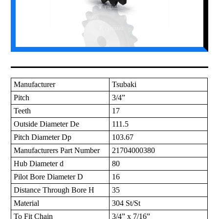
Manufacturer
Tsubaki
Pitch
3/4”
Teeth
17
Outside Diameter De
111.5
Pitch Diameter Dp
103.67
Manufacturers Part Number
21704000380
Hub Diameter d
80
Pilot Bore Diameter D
16
Distance Through Bore H
35
Material
304 St/St
To Fit Chain
3/4” x 7/16”