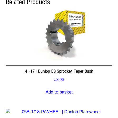
Related Products
41-17 | Dunlop BS Sprocket Taper Bush
£
3.06
Add to basket