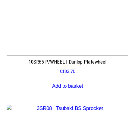
10SR65-P/WHEEL | Dunlop Platewheel
£
193.70
Add to basket