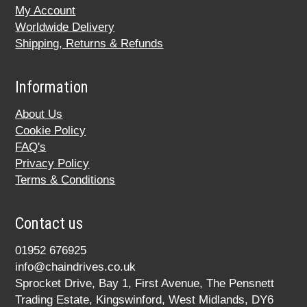
My Account
Worldwide Delivery
Shipping, Returns & Refunds
Information
About Us
Cookie Policy
FAQ's
Privacy Policy
Terms & Conditions
Contact us
01952 676925
info@chaindrives.co.uk
Sprocket Drive, Bay 1, First Avenue, The Pensnett
Trading Estate, Kingswinford, West Midlands, DY6