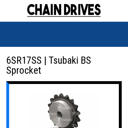
6SR17SS | Tsubaki BS
Sprocket