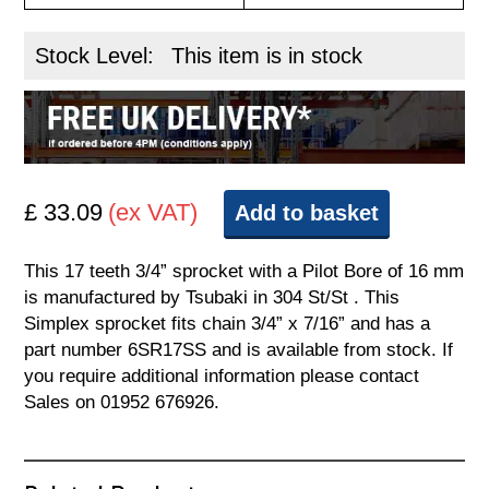
Stock Level:
This item is in stock
£ 33.09
(ex VAT)
Add to basket
This 17 teeth 3/4” sprocket with a Pilot Bore of 16 mm
is manufactured by Tsubaki in 304 St/St . This
Simplex sprocket fits chain 3/4” x 7/16” and has a
part number 6SR17SS and is available from stock. If
you require additional information please contact
Sales on 01952 676926.