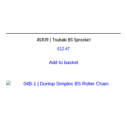
4SR39 | Tsubaki BS Sprocket
£
12.47
Add to basket