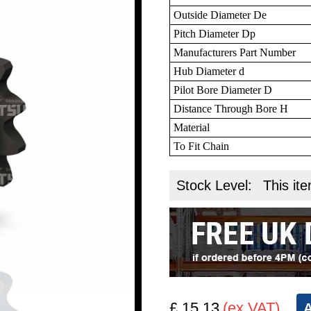
Outside Diameter De
Pitch Diameter Dp
Manufacturers Part Number
Hub Diameter d
Pilot Bore Diameter D
Distance Through Bore H
Material
To Fit Chain
Stock Level:
This ite
£ 15.13
(ex VAT)
A