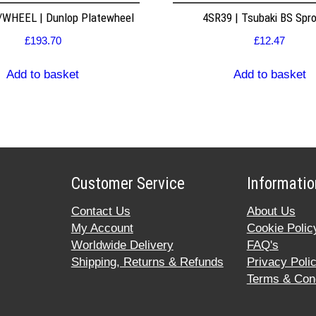
WHEEL | Dunlop Platewheel
4SR39 | Tsubaki BS Spr
£
193.70
£
12.47
Add to basket
Add to basket
Customer Service
Informatio
Contact Us
About Us
My Account
Cookie Polic
Worldwide Delivery
FAQ's
Shipping, Returns & Refunds
Privacy Poli
Terms & Cond