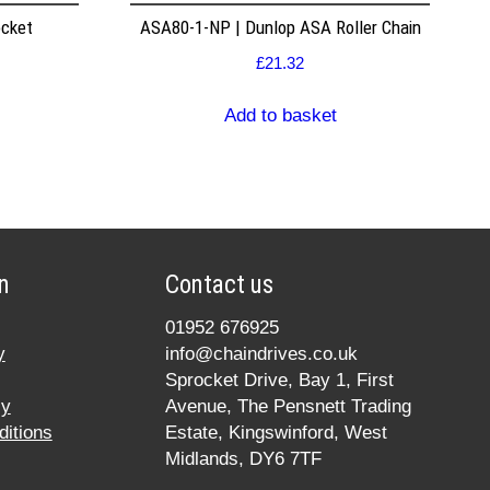
ocket
ASA80-1-NP | Dunlop ASA Roller Chain
£
21.32
Add to basket
n
Contact us
01952 676925
y
info@chaindrives.co.uk
Sprocket Drive, Bay 1, First
cy
Avenue, The Pensnett Trading
itions
Estate, Kingswinford, West
Midlands, DY6 7TF