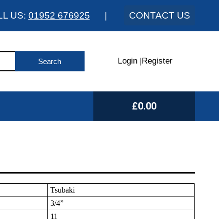
LL US:
01952 676925
|
CONTACT US
Login
|
Register
£0.00
Tsubaki
3/4”
11