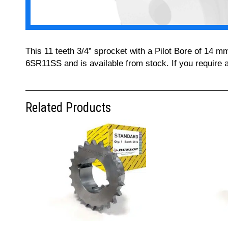
This 11 teeth 3/4” sprocket with a Pilot Bore of 14 m
6SR11SS and is available from stock. If you require 
Related Products