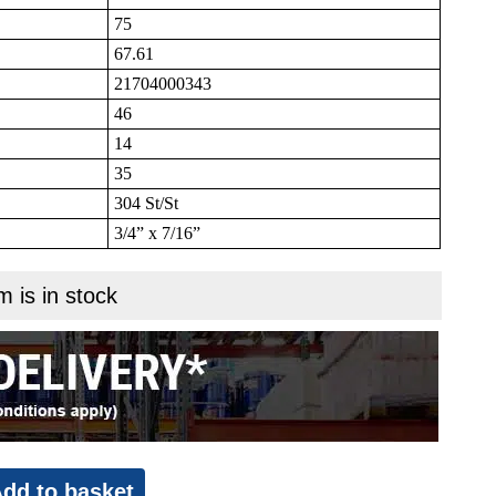
75
67.61
21704000343
46
14
35
304 St/St
3/4” x 7/16”
m is in stock
dd to basket