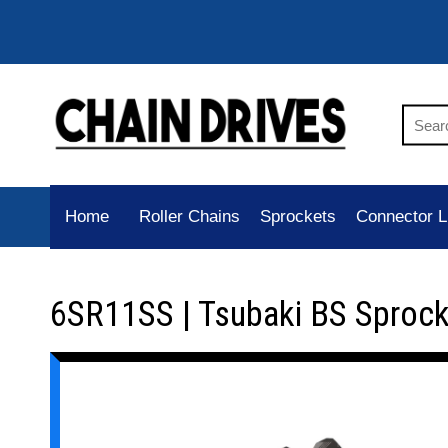
Home
Roller Chains
Sprockets
Connector L
6SR11SS | Tsubaki BS Sprock