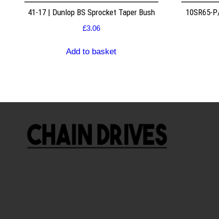
41-17 | Dunlop BS Sprocket Taper Bush
10SR65-P/
£
3.06
Add to basket