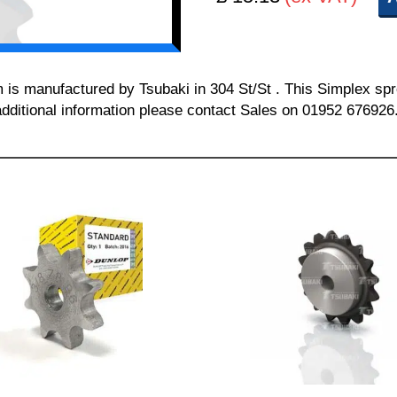
m is manufactured by Tsubaki in 304 St/St . This Simplex spr
additional information please contact Sales on 01952 676926