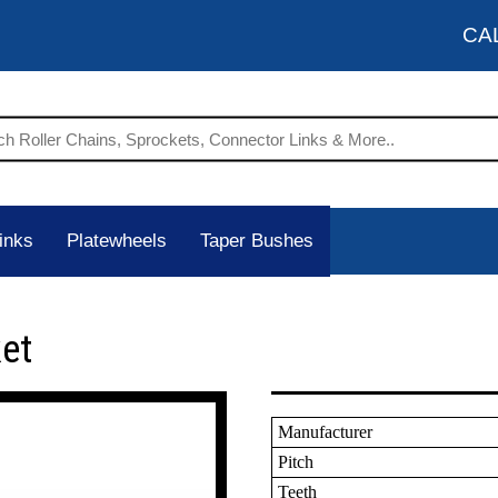
CA
inks
Platewheels
Taper Bushes
et
Manufacturer
Pitch
Teeth