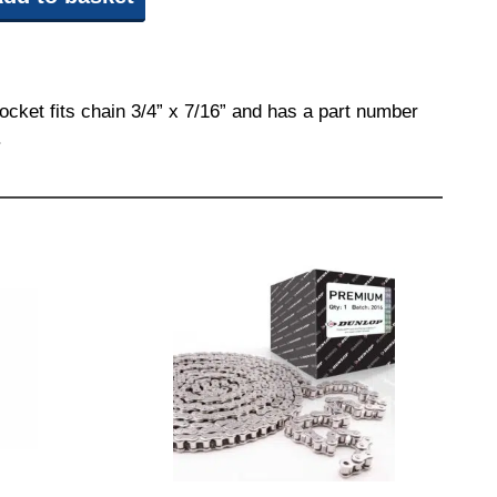
ocket fits chain 3/4” x 7/16” and has a part number
.