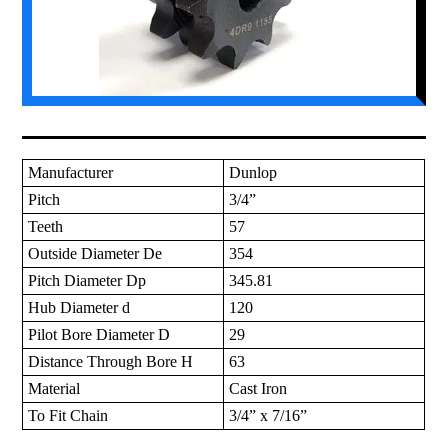
Manufacturer
Dunlop
Pitch
3/4”
Teeth
57
Outside Diameter De
354
Pitch Diameter Dp
345.81
Hub Diameter d
120
Pilot Bore Diameter D
29
Distance Through Bore H
63
Material
Cast Iron
To Fit Chain
3/4” x 7/16”