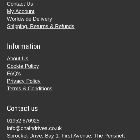
Contact Us
My Account
Worldwide Delivery
Shipping, Returns & Refunds
Information
About Us
Cookie Policy
FAQ's
Privacy Policy
Terms & Conditions
Contact us
01952 676925
info@chaindrives.co.uk
Sprocket Drive, Bay 1, First Avenue, The Pensnett