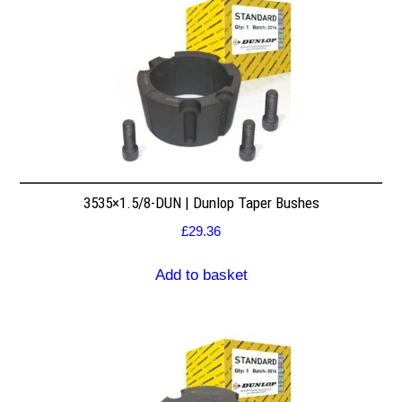
3535×1.5/8-DUN | Dunlop Taper Bushes
£
29.36
Add to basket