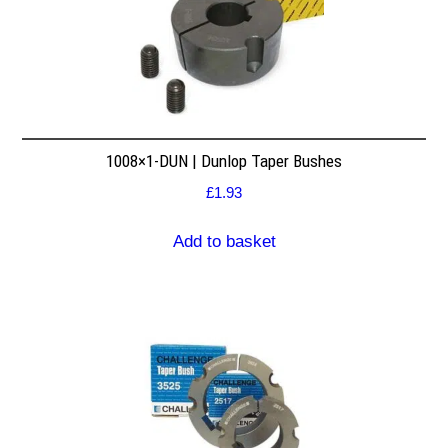
1008×1-DUN | Dunlop Taper Bushes
£
1.93
Add to basket