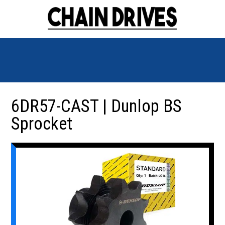
6DR57-CAST | Dunlop BS
Sprocket