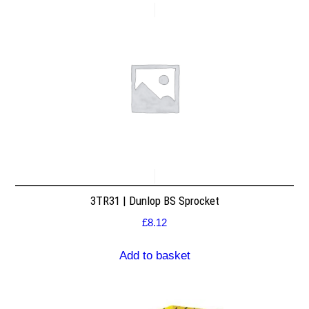
3TR31 | Dunlop BS Sprocket
£
8.12
Add to basket