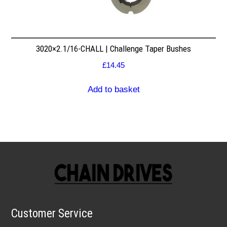
3020×2.1/16-CHALL | Challenge Taper Bushes
£
14.45
Add to basket
Customer Service