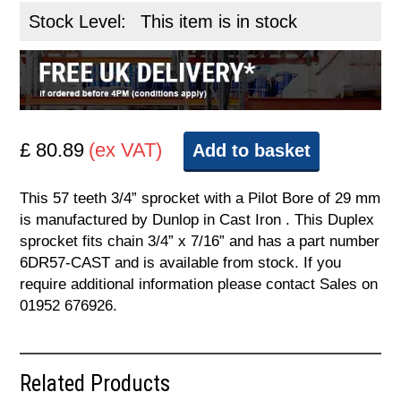
Stock Level:
This item is in stock
£ 80.89
(ex VAT)
Add to basket
This 57 teeth 3/4” sprocket with a Pilot Bore of 29 mm
is manufactured by Dunlop in Cast Iron . This Duplex
sprocket fits chain 3/4” x 7/16” and has a part number
6DR57-CAST and is available from stock. If you
require additional information please contact Sales on
01952 676926.
Related Products