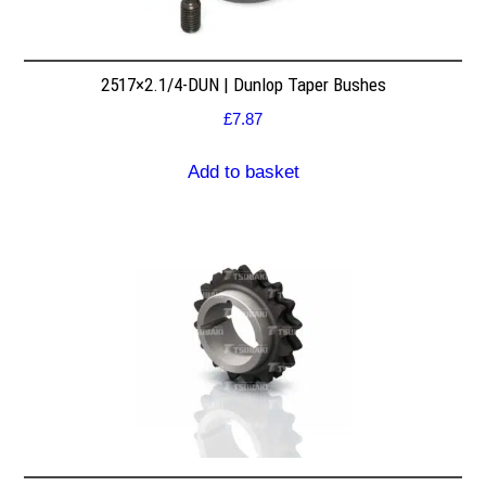
2517×2.1/4-DUN | Dunlop Taper Bushes
£
7.87
Add to basket