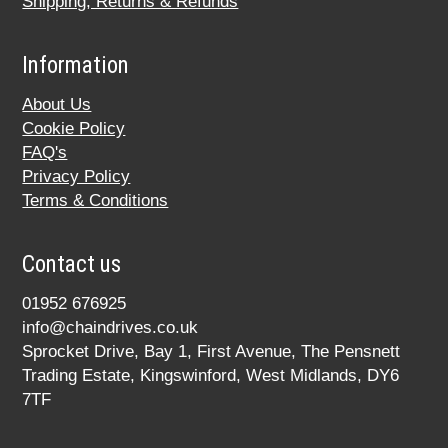
Shipping, Returns & Refunds
Information
About Us
Cookie Policy
FAQ's
Privacy Policy
Terms & Conditions
Contact us
01952 676925
info@chaindrives.co.uk
Sprocket Drive, Bay 1, First Avenue, The Pensnett
Trading Estate, Kingswinford, West Midlands, DY6
7TF