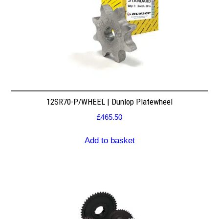
12SR70-P/WHEEL | Dunlop Platewheel
£
465.50
Add to basket