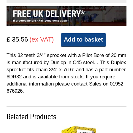
£ 35.56
(ex VAT)
Add to basket
This 32 teeth 3/4″ sprocket with a Pilot Bore of 20 mm
is manufactured by Dunlop in C45 steel. . This Duplex
sprocket fits chain 3/4” x 7/16” and has a part number
6DR32 and is available from stock. If you require
additional information please contact Sales on 01952
676926.
Related Products