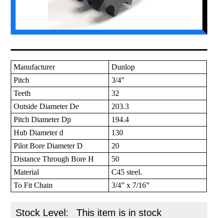
Manufacturer
Dunlop
Pitch
3/4"
Teeth
32
Outside Diameter De
203.3
Pitch Diameter Dp
194.4
Hub Diameter d
130
Pilot Bore Diameter D
20
Distance Through Bore H
50
Material
C45 steel.
To Fit Chain
3/4” x 7/16”
Stock Level:
This item is in stock