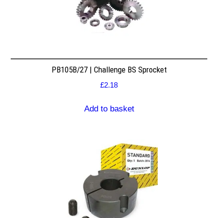
PB105B/27 | Challenge BS Sprocket
£
2.18
Add to basket