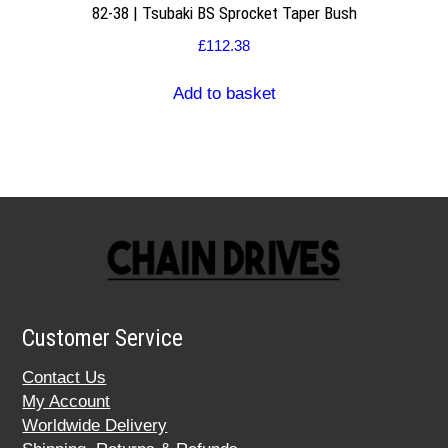
82-38 | Tsubaki BS Sprocket Taper Bush
£
112.38
Add to basket
Customer Service
Contact Us
My Account
Worldwide Delivery