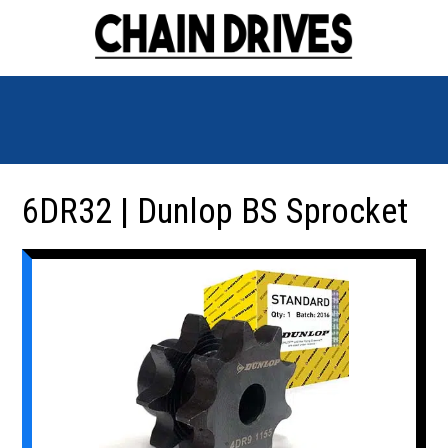
6DR32 | Dunlop BS Sprocket