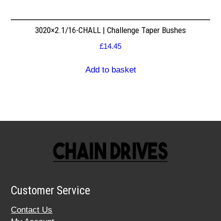
3020×2.1/16-CHALL | Challenge Taper Bushes
£
14.45
Add to basket
Customer Service
Contact Us