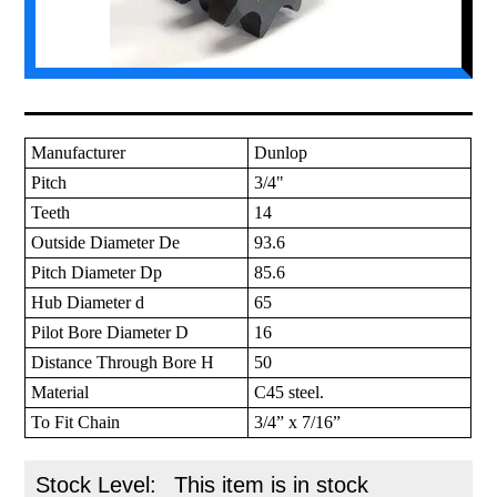
Manufacturer
Dunlop
Pitch
3/4"
Teeth
14
Outside Diameter De
93.6
Pitch Diameter Dp
85.6
Hub Diameter d
65
Pilot Bore Diameter D
16
Distance Through Bore H
50
Material
C45 steel.
To Fit Chain
3/4” x 7/16”
Stock Level:
This item is in stock