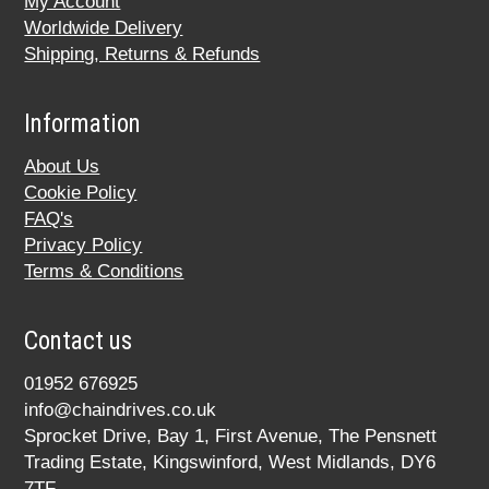
My Account
Worldwide Delivery
Shipping, Returns & Refunds
Information
About Us
Cookie Policy
FAQ's
Privacy Policy
Terms & Conditions
Contact us
01952 676925
info@chaindrives.co.uk
Sprocket Drive, Bay 1, First Avenue, The Pensnett
Trading Estate, Kingswinford, West Midlands, DY6
7TF