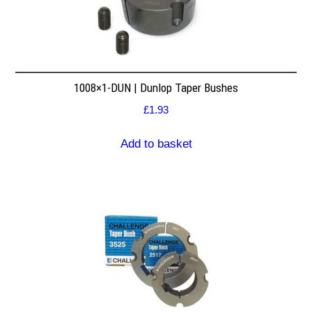
1008×1-DUN | Dunlop Taper Bushes
£
1.93
Add to basket