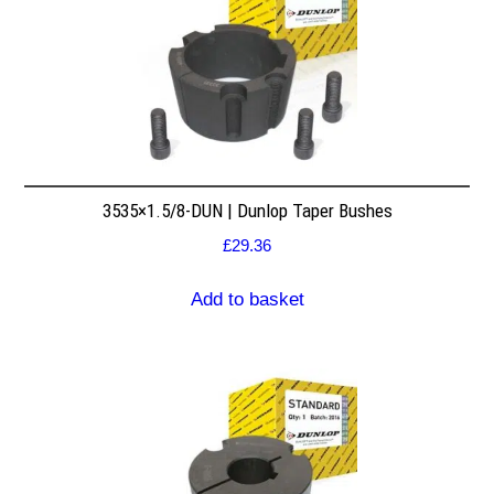
3535×1.5/8-DUN | Dunlop Taper Bushes
£
29.36
Add to basket