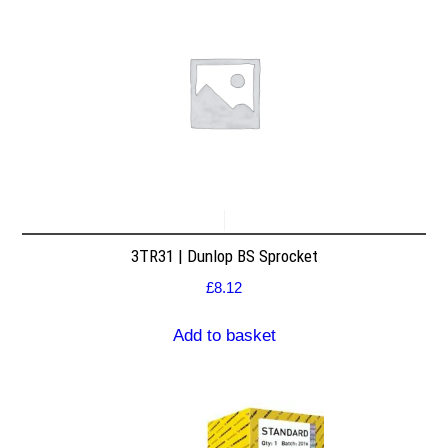
3TR31 | Dunlop BS Sprocket
£
8.12
Add to basket