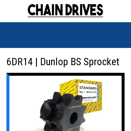
6DR14 | Dunlop BS Sprocket