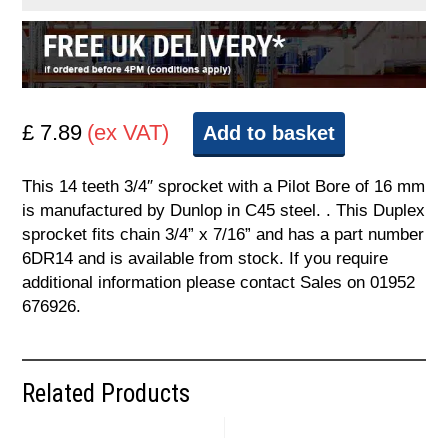
£ 7.89
(ex VAT)
Add to basket
This 14 teeth 3/4″ sprocket with a Pilot Bore of 16 mm
is manufactured by Dunlop in C45 steel. . This Duplex
sprocket fits chain 3/4” x 7/16” and has a part number
6DR14 and is available from stock. If you require
additional information please contact Sales on 01952
676926.
Related Products