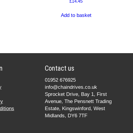
£
14.45
Add to basket
n
Contact us
01952 676925
y
info@chaindrives.co.uk
Sprocket Drive, Bay 1, First
cy
Avenue, The Pensnett Trading
itions
Estate, Kingswinford, West
Midlands, DY6 7TF