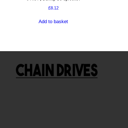
£
8.12
Add to basket