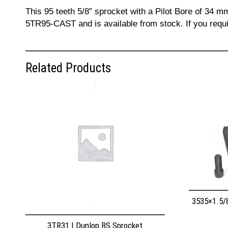
This 95 teeth 5/8” sprocket with a Pilot Bore of 34 m
5TR95-CAST and is available from stock. If you requi
Related Products
3535×1.5/
3TR31 | Dunlop BS Sprocket