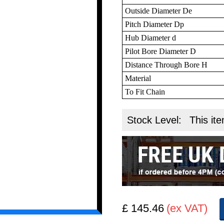
Outside Diameter De
Pitch Diameter Dp
Hub Diameter d
Pilot Bore Diameter D
Distance Through Bore H
Material
To Fit Chain
Stock Level:
This ite
£ 145.46
(ex VAT)