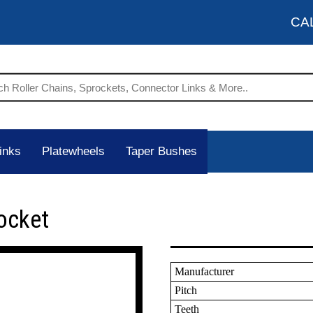
CA
inks
Platewheels
Taper Bushes
ocket
Manufacturer
Pitch
Teeth