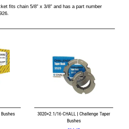
ket fits chain 5/8” x 3/8” and has a part number
926.
r Bushes
3020×2.1/16-CHALL | Challenge Taper
Bushes