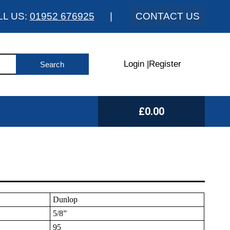
LL US:
01952 676925
|
CONTACT US
Login
|
Register
£0.00
Dunlop
5/8”
95