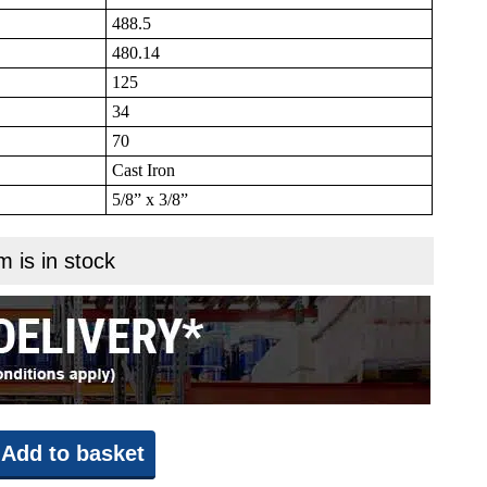
488.5
480.14
125
34
70
Cast Iron
5/8” x 3/8”
m is in stock
Add to basket