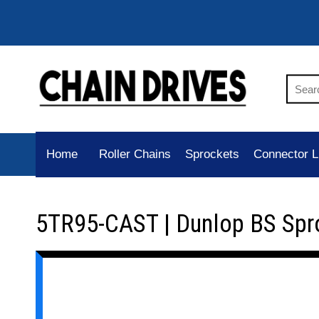
Home
Roller Chains
Sprockets
Connector L
5TR95-CAST | Dunlop BS Spr