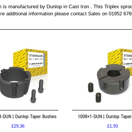
m is manufactured by Dunlop in Cast Iron . This Triplex sproc
re additional information please contact Sales on 01952 676
8-DUN | Dunlop Taper Bushes
1008×1-DUN | Dunlop Tape
£
29.36
£
1.93