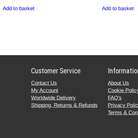
Add to basket
Add to basket
Customer Service
Informatio
Contact Us
About Us
My Account
Cookie Polic
Worldwide Delivery
FAQ's
Shipping, Returns & Refunds
Privacy Poli
Terms & Cond