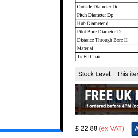
Outside Diameter De
Pitch Diameter Dp
Hub Diameter d
Pilot Bore Diameter D
Distance Through Bore H
Material
To Fit Chain
Stock Level:
This ite
£ 22.88
(ex VAT)
A