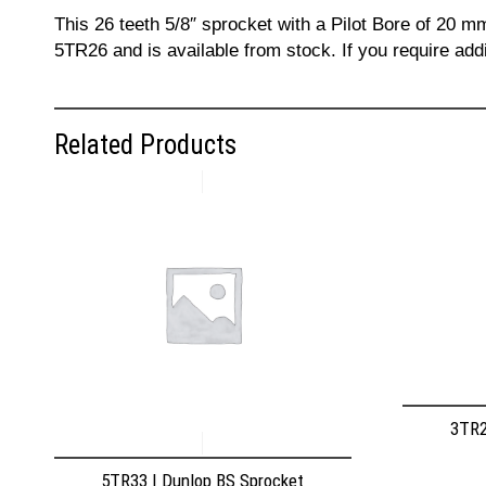
This 26 teeth 5/8″ sprocket with a Pilot Bore of 20 m
5TR26 and is available from stock. If you require add
Related Products
3TR2
5TR33 | Dunlop BS Sprocket