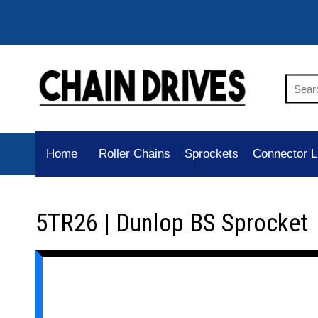
Home
Roller Chains
Sprockets
Connector L
5TR26 | Dunlop BS Sprocket