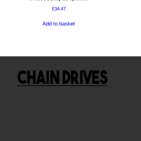
£
34.47
Add to basket