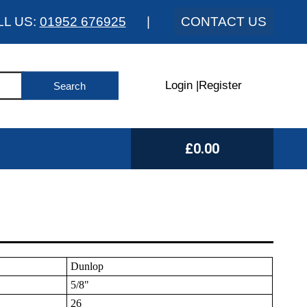
LL US:
01952 676925
|
CONTACT US
Login
|
Register
£0.00
Dunlop
5/8"
26