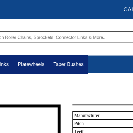
CA
inks
Platewheels
Taper Bushes
Manufacturer
Pitch
Teeth