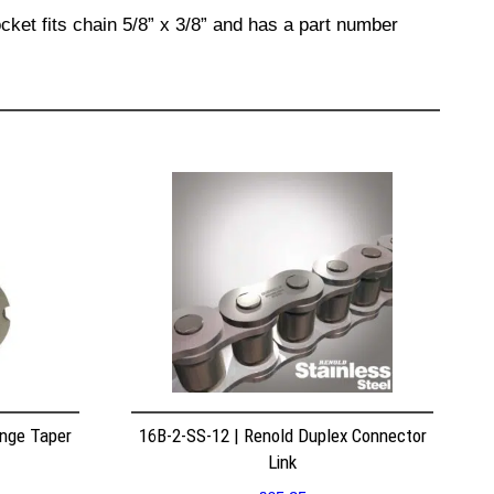
cket fits chain 5/8” x 3/8” and has a part number
nge Taper
16B-2-SS-12 | Renold Duplex Connector
Link