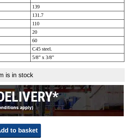
139
131.7
110
20
60
C45 steel.
5/8” x 3/8”
m is in stock
dd to basket