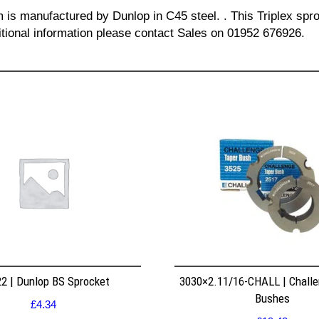
m is manufactured by Dunlop in C45 steel. . This Triplex spro
itional information please contact Sales on 01952 676926.
2 | Dunlop BS Sprocket
3030×2.11/16-CHALL | Challe
Bushes
£
4.34