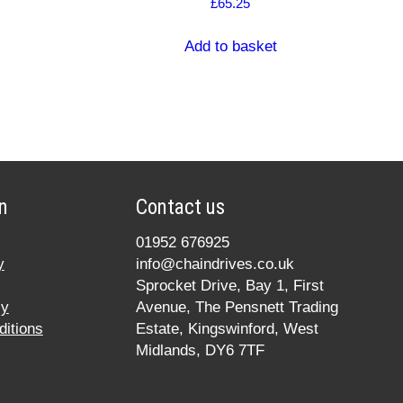
£
65.25
Add to basket
n
Contact us
01952 676925
y
info@chaindrives.co.uk
Sprocket Drive, Bay 1, First
cy
Avenue, The Pensnett Trading
itions
Estate, Kingswinford, West
Midlands, DY6 7TF