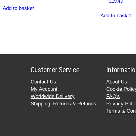
£
19.43
Add to basket
Add to basket
Customer Service
Informatio
Contact Us
About Us
My Account
Cookie Polic
Worldwide Delivery
FAQ's
Shipping, Returns & Refunds
Privacy Poli
Terms & Cond