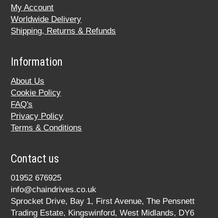
My Account
Worldwide Delivery
Shipping, Returns & Refunds
Information
About Us
Cookie Policy
FAQ's
Privacy Policy
Terms & Conditions
Contact us
01952 676925
info@chaindrives.co.uk
Sprocket Drive, Bay 1, First Avenue, The Pensnett
Trading Estate, Kingswinford, West Midlands, DY6