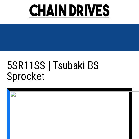
5SR11SS | Tsubaki BS
Sprocket