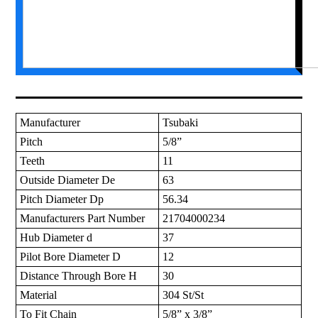
Manufacturer
Tsubaki
Pitch
5/8”
Teeth
11
Outside Diameter De
63
Pitch Diameter Dp
56.34
Manufacturers Part Number
21704000234
Hub Diameter d
37
Pilot Bore Diameter D
12
Distance Through Bore H
30
Material
304 St/St
To Fit Chain
5/8” x 3/8”