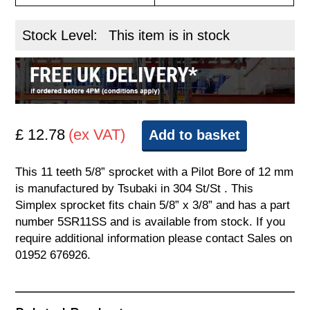
Stock Level:
This item is in stock
£ 12.78
(ex VAT)
Add to basket
This 11 teeth 5/8” sprocket with a Pilot Bore of 12 mm
is manufactured by Tsubaki in 304 St/St . This
Simplex sprocket fits chain 5/8” x 3/8” and has a part
number 5SR11SS and is available from stock. If you
require additional information please contact Sales on
01952 676926.