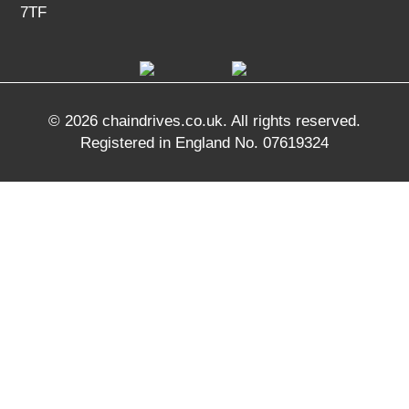
7TF
© 2026 chaindrives.co.uk. All rights reserved.
Registered in England No. 07619324