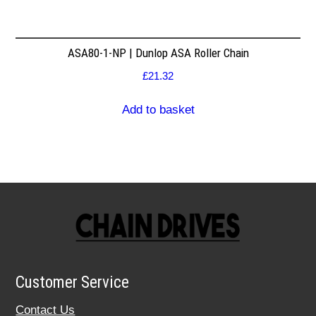
ASA80-1-NP | Dunlop ASA Roller Chain
£
21.32
Add to basket
Customer Service
Contact Us