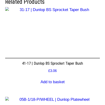
Related Products
41-17 | Dunlop BS Sprocket Taper Bush
£
3.06
Add to basket