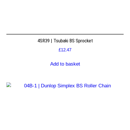
4SR39 | Tsubaki BS Sprocket
£
12.47
Add to basket