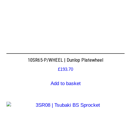
10SR65-P/WHEEL | Dunlop Platewheel
£
193.70
Add to basket