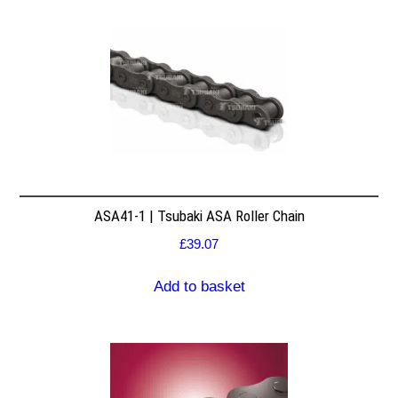
ASA41-1 | Tsubaki ASA Roller Chain
£
39.07
Add to basket