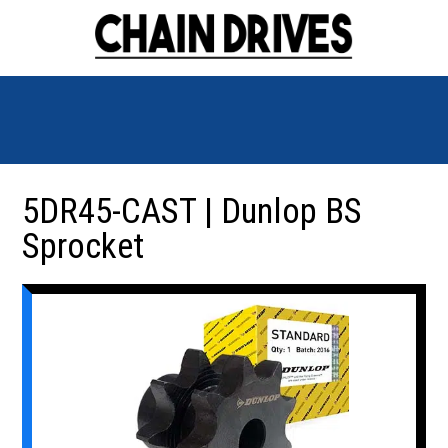
5DR45-CAST | Dunlop BS
Sprocket