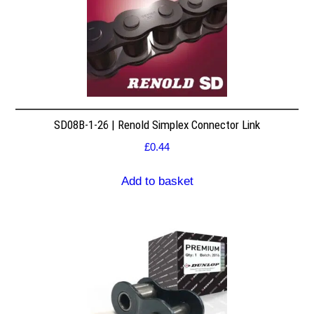
SD08B-1-26 | Renold Simplex Connector Link
£
0.44
Add to basket