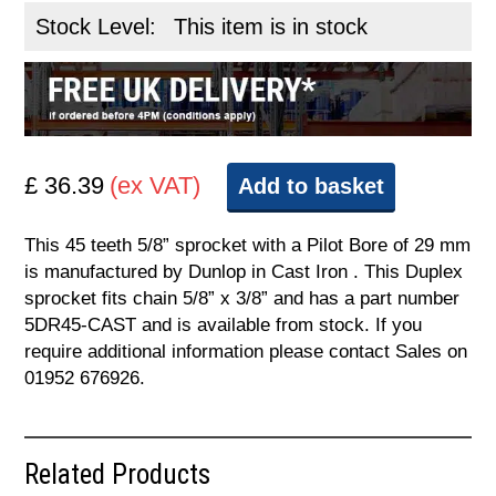
Stock Level:
This item is in stock
£ 36.39
(ex VAT)
Add to basket
This 45 teeth 5/8” sprocket with a Pilot Bore of 29 mm
is manufactured by Dunlop in Cast Iron . This Duplex
sprocket fits chain 5/8” x 3/8” and has a part number
5DR45-CAST and is available from stock. If you
require additional information please contact Sales on
01952 676926.
Related Products