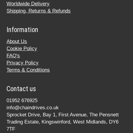
Worldwide Delivery
Shipping, Returns & Refunds
Information
About Us
Cookie Policy
FAQ's
Privacy Policy
Terms & Conditions
Contact us
01952 676925
info@chaindrives.co.uk
Sprocket Drive, Bay 1, First Avenue, The Pensnett
Trading Estate, Kingswinford, West Midlands, DY6
7TF