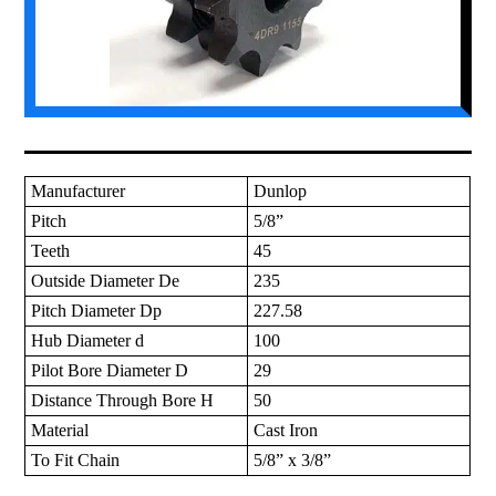
Manufacturer
Dunlop
Pitch
5/8”
Teeth
45
Outside Diameter De
235
Pitch Diameter Dp
227.58
Hub Diameter d
100
Pilot Bore Diameter D
29
Distance Through Bore H
50
Material
Cast Iron
To Fit Chain
5/8” x 3/8”