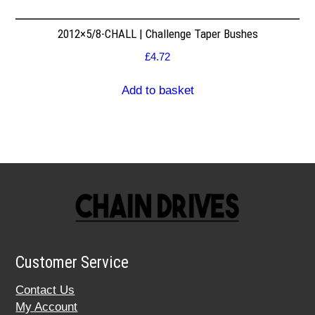
2012×5/8-CHALL | Challenge Taper Bushes
£
4.72
Add to basket
Customer Service
Contact Us
My Account