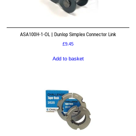
ASA100H-1-OL | Dunlop Simplex Connector Link
£
9.45
Add to basket