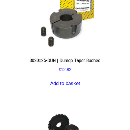
3020×25-DUN | Dunlop Taper Bushes
£
12.82
Add to basket