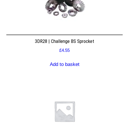
3DR28 | Challenge BS Sprocket
£
4.55
Add to basket