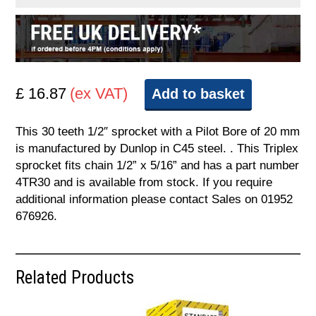
£ 16.87
(ex VAT)
Add to basket
This 30 teeth 1/2″ sprocket with a Pilot Bore of 20 mm
is manufactured by Dunlop in C45 steel. . This Triplex
sprocket fits chain 1/2” x 5/16” and has a part number
4TR30 and is available from stock. If you require
additional information please contact Sales on 01952
676926.
Related Products