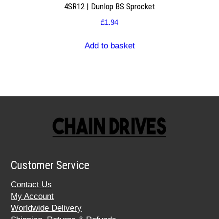
4SR12 | Dunlop BS Sprocket
£
1.94
Add to basket
Customer Service
Contact Us
My Account
Worldwide Delivery