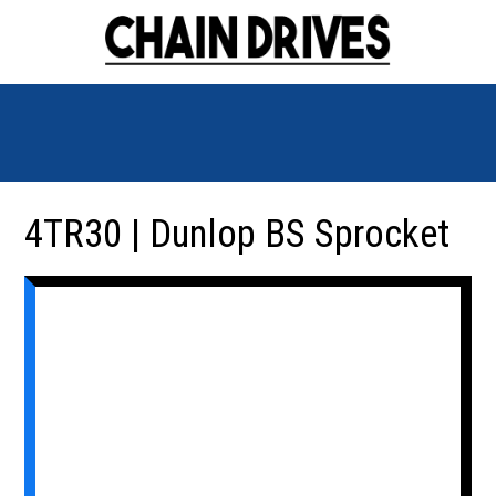
4TR30 | Dunlop BS Sprocket