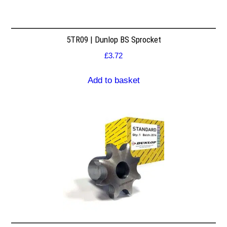
5TR09 | Dunlop BS Sprocket
£
3.72
Add to basket