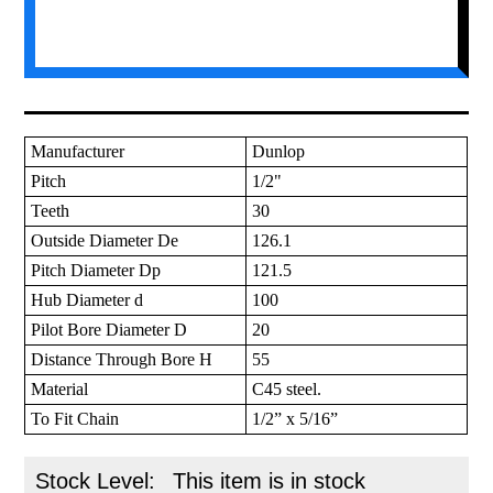
Manufacturer
Dunlop
Pitch
1/2"
Teeth
30
Outside Diameter De
126.1
Pitch Diameter Dp
121.5
Hub Diameter d
100
Pilot Bore Diameter D
20
Distance Through Bore H
55
Material
C45 steel.
To Fit Chain
1/2” x 5/16”
Stock Level:
This item is in stock