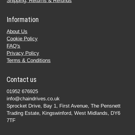
Shipping, Returns & Refunds
Information
About Us
Cookie Policy
FAQ's
Privacy Policy
Terms & Conditions
Contact us
01952 676925
info@chaindrives.co.uk
Sprocket Drive, Bay 1, First Avenue, The Pensnett
Trading Estate, Kingswinford, West Midlands, DY6
7TF