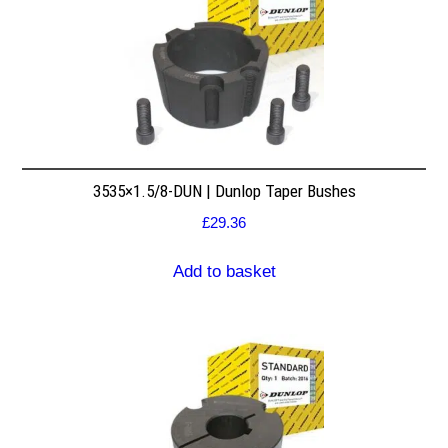
3535×1.5/8-DUN | Dunlop Taper Bushes
£
29.36
Add to basket