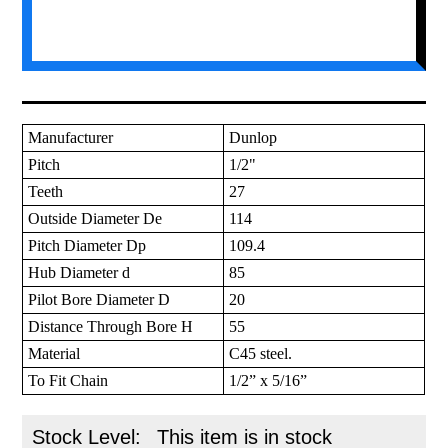
Manufacturer
Dunlop
Pitch
1/2"
Teeth
27
Outside Diameter De
114
Pitch Diameter Dp
109.4
Hub Diameter d
85
Pilot Bore Diameter D
20
Distance Through Bore H
55
Material
C45 steel.
To Fit Chain
1/2” x 5/16”
Stock Level:
This item is in stock