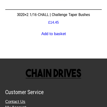
3020×2.1/16-CHALL | Challenge Taper Bushes
£
14.45
Add to basket
Customer Service
Contact Us