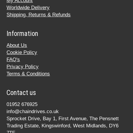
My Account
Worldwide Delivery
Shipping, Returns & Refunds
Information
About Us
Cookie Policy
FAQ's
Privacy Policy
Terms & Conditions
Contact us
01952 676925
info@chaindrives.co.uk
Sprocket Drive, Bay 1, First Avenue, The Pensnett
Trading Estate, Kingswinford, West Midlands, DY6
7TF