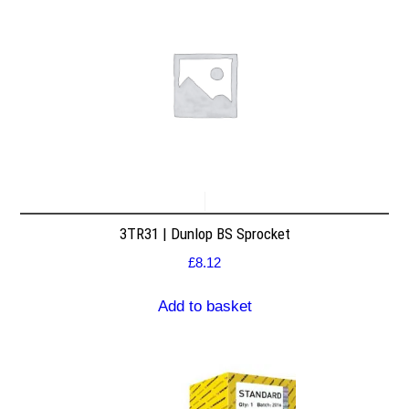
3TR31 | Dunlop BS Sprocket
£
8.12
Add to basket