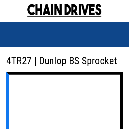
4TR27 | Dunlop BS Sprocket