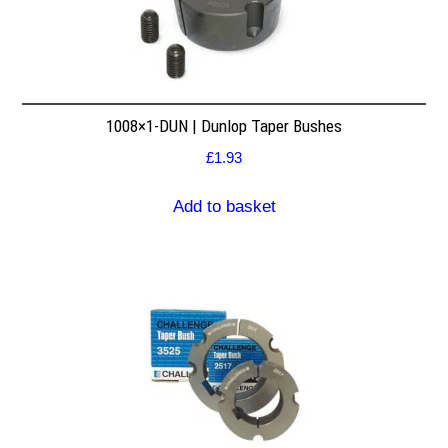
1008×1-DUN | Dunlop Taper Bushes
£
1.93
Add to basket