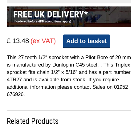
£ 13.48
(ex VAT)
Add to basket
This 27 teeth 1/2″ sprocket with a Pilot Bore of 20 mm
is manufactured by Dunlop in C45 steel. . This Triplex
sprocket fits chain 1/2” x 5/16” and has a part number
4TR27 and is available from stock. If you require
additional information please contact Sales on 01952
676926.
Related Products