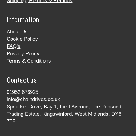
Shipping, Returns & Refunds
Information
About Us
Cookie Policy
FAQ's
Privacy Policy
Terms & Conditions
Contact us
01952 676925
info@chaindrives.co.uk
Sprocket Drive, Bay 1, First Avenue, The Pensnett
Trading Estate, Kingswinford, West Midlands, DY6
7TF