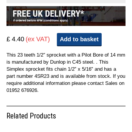
£ 4.40
(ex VAT)
Add to basket
This 23 teeth 1/2″ sprocket with a Pilot Bore of 14 mm
is manufactured by Dunlop in C45 steel. . This
Simplex sprocket fits chain 1/2” x 5/16” and has a
part number 4SR23 and is available from stock. If you
require additional information please contact Sales on
01952 676926.
Related Products