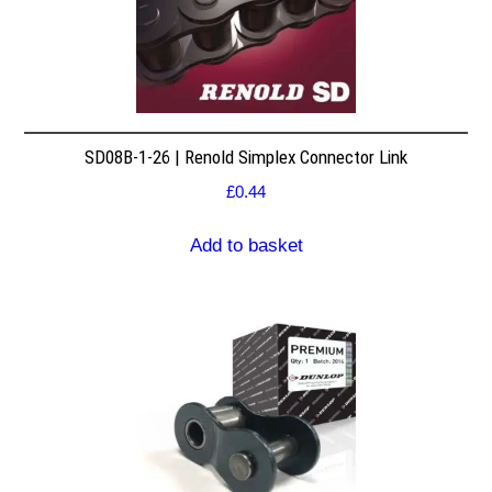
SD08B-1-26 | Renold Simplex Connector Link
£
0.44
Add to basket