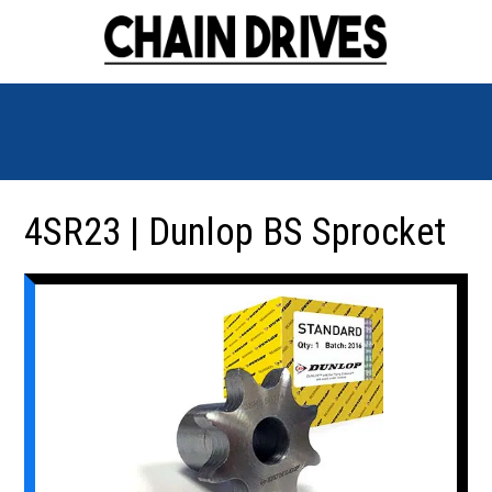
4SR23 | Dunlop BS Sprocket