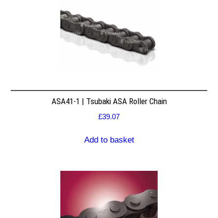
ASA41-1 | Tsubaki ASA Roller Chain
£
39.07
Add to basket