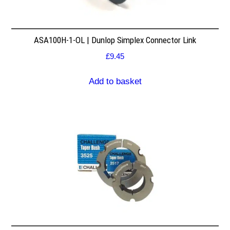
ASA100H-1-OL | Dunlop Simplex Connector Link
£
9.45
Add to basket