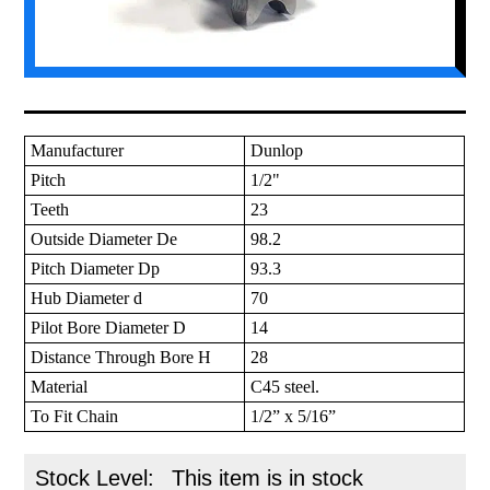
Manufacturer
Dunlop
Pitch
1/2"
Teeth
23
Outside Diameter De
98.2
Pitch Diameter Dp
93.3
Hub Diameter d
70
Pilot Bore Diameter D
14
Distance Through Bore H
28
Material
C45 steel.
To Fit Chain
1/2” x 5/16”
Stock Level:
This item is in stock