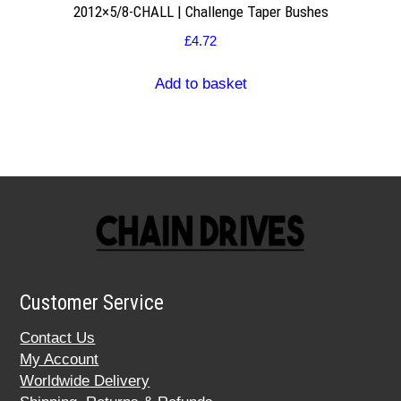
2012×5/8-CHALL | Challenge Taper Bushes
£
4.72
Add to basket
Customer Service
Contact Us
My Account
Worldwide Delivery