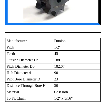
Manufacturer
Dunlop
Pitch
1/2”
Teeth
45
Outside Diameter De
188
Pitch Diameter Dp
182.07
Hub Diameter d
90
Pilot Bore Diameter D
23
Distance Through Bore H
50
Material
Cast Iron
To Fit Chain
1/2” x 5/16”