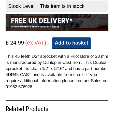
Stock Level:
This item is in stock
£ 24.99
(ex VAT)
Add to basket
This 45 teeth 1/2” sprocket with a Pilot Bore of 23 mm
is manufactured by Dunlop in Cast Iron . This Duplex
sprocket fits chain 1/2” x 5/16” and has a part number
4DR45-CAST and is available from stock. If you
require additional information please contact Sales on
01952 676926.
Related Products