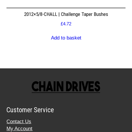
2012×5/8-CHALL | Challenge Taper Bushes
£
4.72
Add to basket
Customer Service
Contact Us
My Account