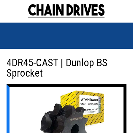
4DR45-CAST | Dunlop BS
Sprocket