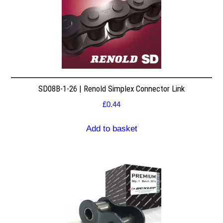
SD08B-1-26 | Renold Simplex Connector Link
£
0.44
Add to basket