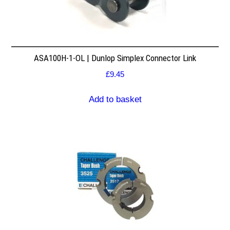
ASA100H-1-OL | Dunlop Simplex Connector Link
£
9.45
Add to basket