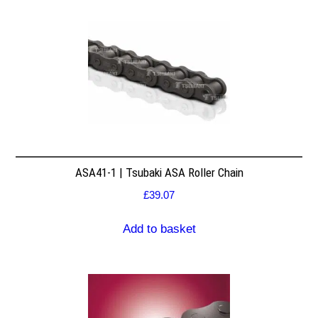
ASA41-1 | Tsubaki ASA Roller Chain
£
39.07
Add to basket