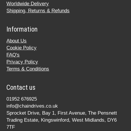
Worldwide Delivery
Shipping, Returns & Refunds
Information
About Us
Cookie Policy
FAQ's
Privacy Policy
Terms & Conditions
Contact us
01952 676925
info@chaindrives.co.uk
Sprocket Drive, Bay 1, First Avenue, The Pensnett
Trading Estate, Kingswinford, West Midlands, DY6
7TF