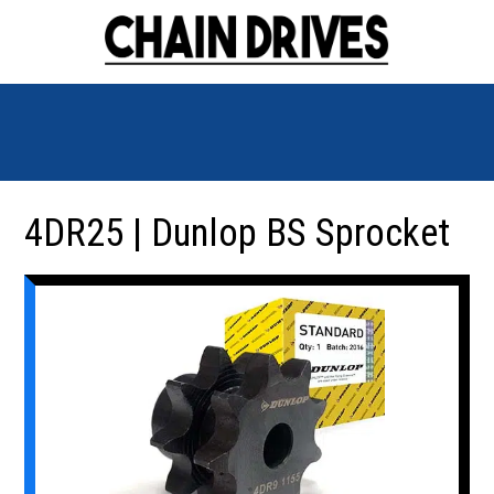
4DR25 | Dunlop BS Sprocket