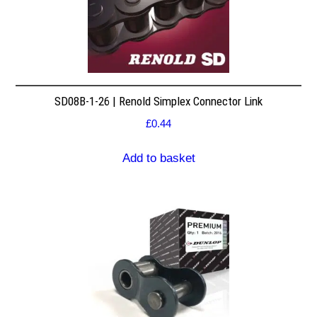
SD08B-1-26 | Renold Simplex Connector Link
£
0.44
Add to basket