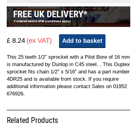
£ 8.24
(ex VAT)
Add to basket
This 25 teeth 1/2″ sprocket with a Pilot Bore of 16 mm
is manufactured by Dunlop in C45 steel. . This Duplex
sprocket fits chain 1/2” x 5/16” and has a part number
4DR25 and is available from stock. If you require
additional information please contact Sales on 01952
676926.
Related Products