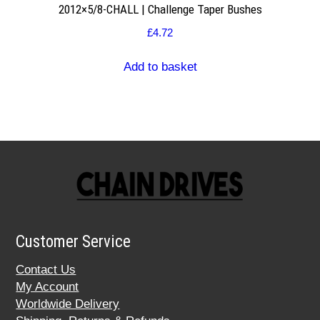
2012×5/8-CHALL | Challenge Taper Bushes
£
4.72
Add to basket
Customer Service
Contact Us
My Account
Worldwide Delivery