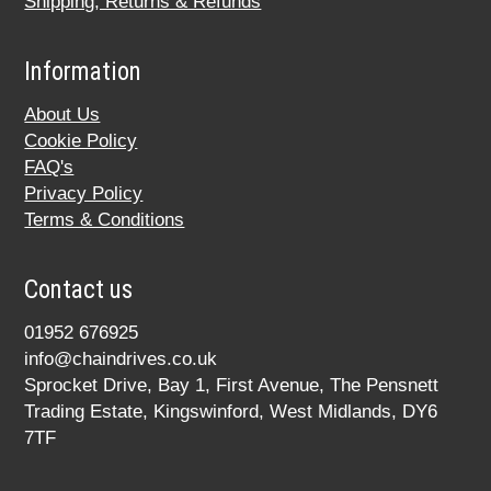
Shipping, Returns & Refunds
Information
About Us
Cookie Policy
FAQ's
Privacy Policy
Terms & Conditions
Contact us
01952 676925
info@chaindrives.co.uk
Sprocket Drive, Bay 1, First Avenue, The Pensnett
Trading Estate, Kingswinford, West Midlands, DY6
7TF