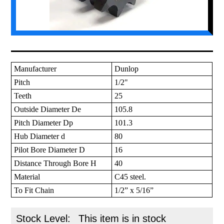
Manufacturer
Dunlop
Pitch
1/2"
Teeth
25
Outside Diameter De
105.8
Pitch Diameter Dp
101.3
Hub Diameter d
80
Pilot Bore Diameter D
16
Distance Through Bore H
40
Material
C45 steel.
To Fit Chain
1/2” x 5/16”
Stock Level:
This item is in stock