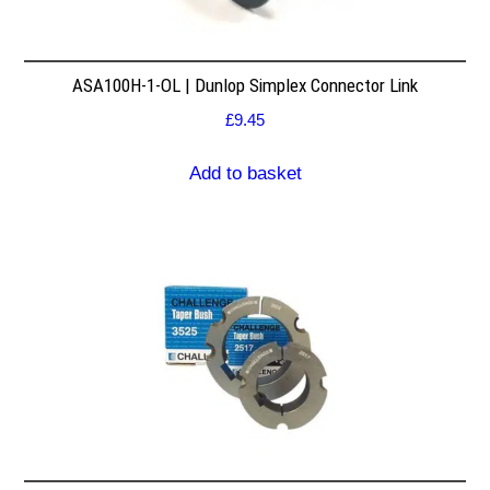
ASA100H-1-OL | Dunlop Simplex Connector Link
£
9.45
Add to basket