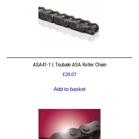
ASA41-1 | Tsubaki ASA Roller Chain
£
39.07
Add to basket