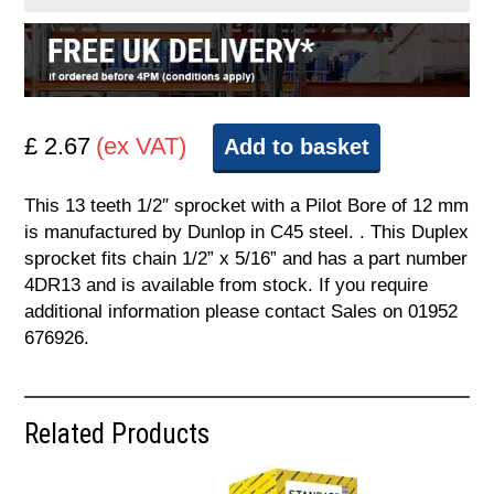
£ 2.67
(ex VAT)
Add to basket
This 13 teeth 1/2″ sprocket with a Pilot Bore of 12 mm
is manufactured by Dunlop in C45 steel. . This Duplex
sprocket fits chain 1/2” x 5/16” and has a part number
4DR13 and is available from stock. If you require
additional information please contact Sales on 01952
676926.
Related Products