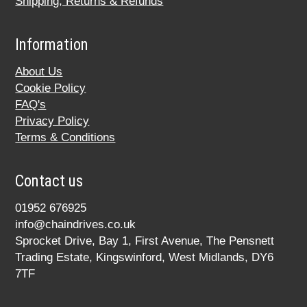
Shipping, Returns & Refunds
Information
About Us
Cookie Policy
FAQ's
Privacy Policy
Terms & Conditions
Contact us
01952 676925
info@chaindrives.co.uk
Sprocket Drive, Bay 1, First Avenue, The Pensnett
Trading Estate, Kingswinford, West Midlands, DY6
7TF