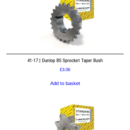
41-17 | Dunlop BS Sprocket Taper Bush
£
3.06
Add to basket