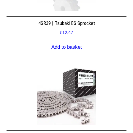
4SR39 | Tsubaki BS Sprocket
£
12.47
Add to basket