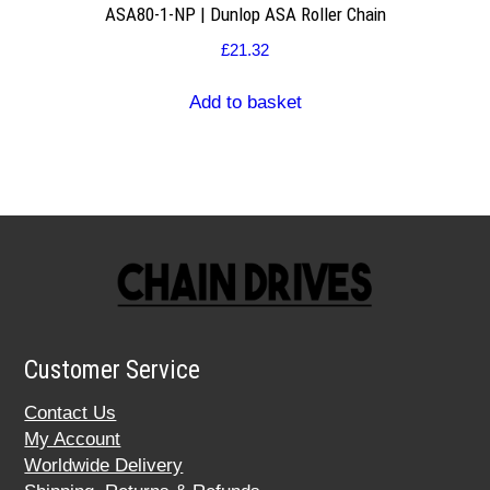
ASA80-1-NP | Dunlop ASA Roller Chain
£
21.32
Add to basket
Customer Service
Contact Us
My Account
Worldwide Delivery