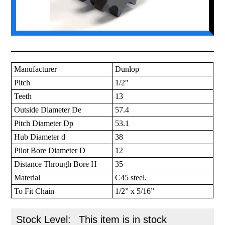
Manufacturer
Dunlop
Pitch
1/2"
Teeth
13
Outside Diameter De
57.4
Pitch Diameter Dp
53.1
Hub Diameter d
38
Pilot Bore Diameter D
12
Distance Through Bore H
35
Material
C45 steel.
To Fit Chain
1/2” x 5/16”
Stock Level:
This item is in stock