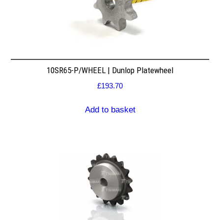
10SR65-P/WHEEL | Dunlop Platewheel
£
193.70
Add to basket