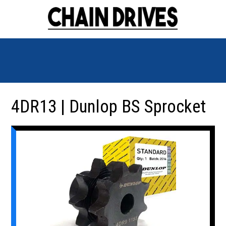
4DR13 | Dunlop BS Sprocket