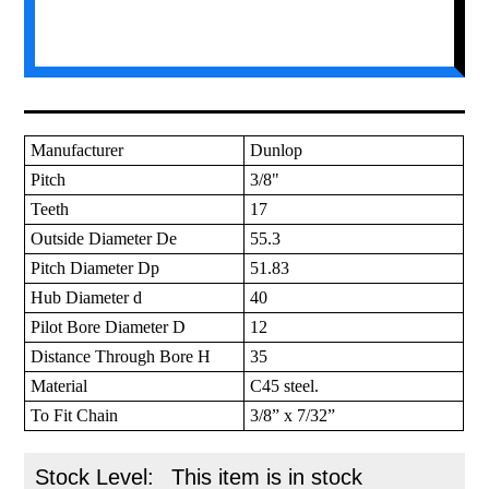
Manufacturer
Dunlop
Pitch
3/8"
Teeth
17
Outside Diameter De
55.3
Pitch Diameter Dp
51.83
Hub Diameter d
40
Pilot Bore Diameter D
12
Distance Through Bore H
35
Material
C45 steel.
To Fit Chain
3/8” x 7/32”
Stock Level:
This item is in stock