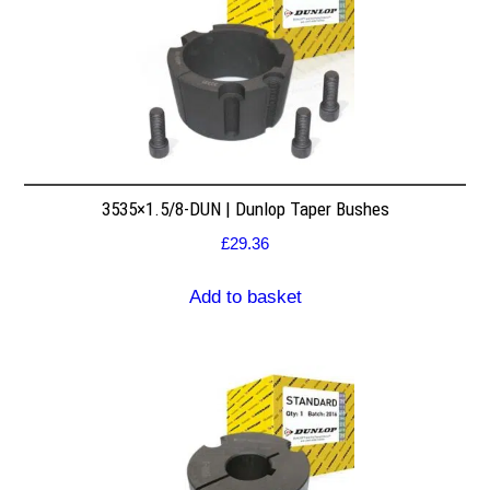
3535×1.5/8-DUN | Dunlop Taper Bushes
£
29.36
Add to basket