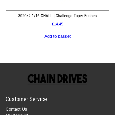
3020×2.1/16-CHALL | Challenge Taper Bushes
£
14.45
Add to basket
Customer Service
Contact Us