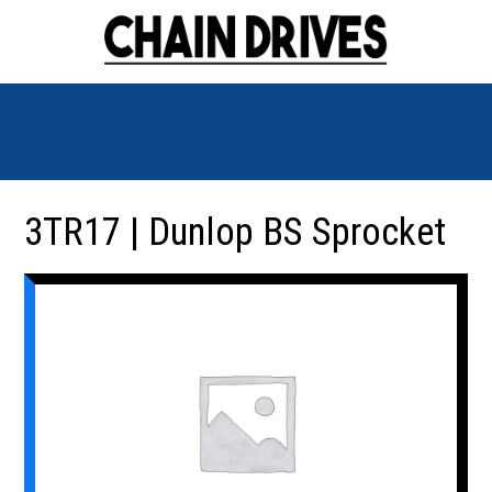
3TR17 | Dunlop BS Sprocket