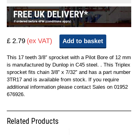
£ 2.79
(ex VAT)
Add to basket
This 17 teeth 3/8″ sprocket with a Pilot Bore of 12 mm
is manufactured by Dunlop in C45 steel. . This Triplex
sprocket fits chain 3/8” x 7/32” and has a part number
3TR17 and is available from stock. If you require
additional information please contact Sales on 01952
676926.
Related Products