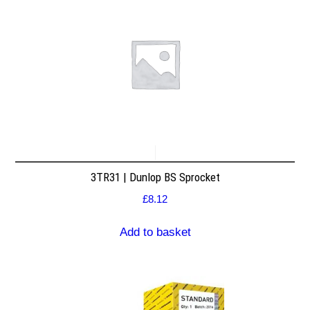
3TR31 | Dunlop BS Sprocket
£
8.12
Add to basket