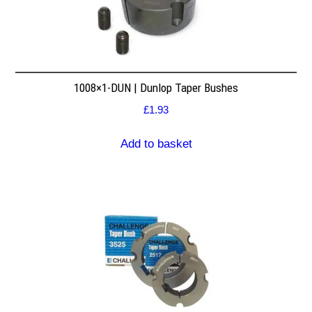
1008×1-DUN | Dunlop Taper Bushes
£
1.93
Add to basket