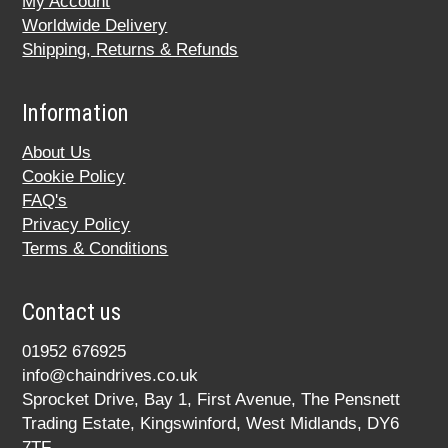
My Account
Worldwide Delivery
Shipping, Returns & Refunds
Information
About Us
Cookie Policy
FAQ's
Privacy Policy
Terms & Conditions
Contact us
01952 676925
info@chaindrives.co.uk
Sprocket Drive, Bay 1, First Avenue, The Pensnett
Trading Estate, Kingswinford, West Midlands, DY6
7TF