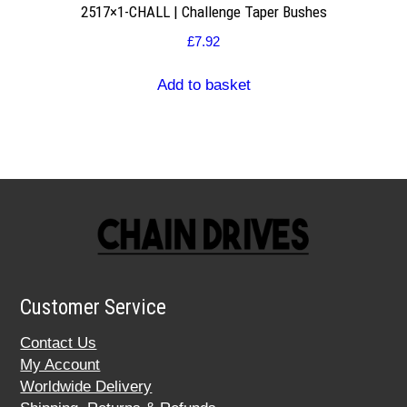
2517×1-CHALL | Challenge Taper Bushes
£
7.92
Add to basket
Customer Service
Contact Us
My Account
Worldwide Delivery