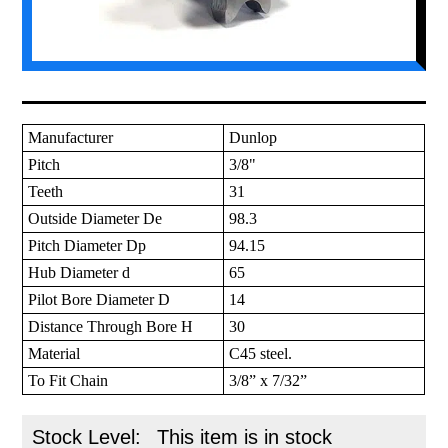
Manufacturer
Dunlop
Pitch
3/8"
Teeth
31
Outside Diameter De
98.3
Pitch Diameter Dp
94.15
Hub Diameter d
65
Pilot Bore Diameter D
14
Distance Through Bore H
30
Material
C45 steel.
To Fit Chain
3/8” x 7/32”
Stock Level:
This item is in stock