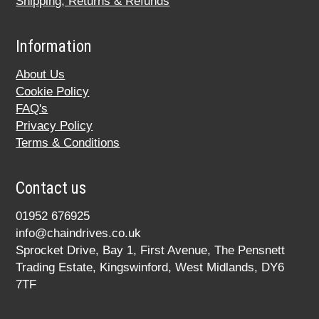
Shipping, Returns & Refunds
Information
About Us
Cookie Policy
FAQ's
Privacy Policy
Terms & Conditions
Contact us
01952 676925
info@chaindrives.co.uk
Sprocket Drive, Bay 1, First Avenue, The Pensnett
Trading Estate, Kingswinford, West Midlands, DY6
7TF