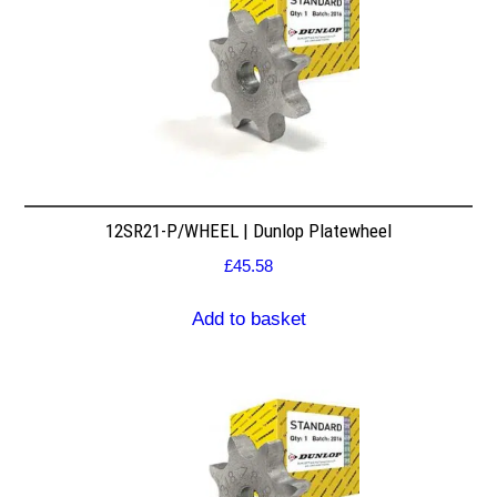
12SR21-P/WHEEL | Dunlop Platewheel
£
45.58
Add to basket