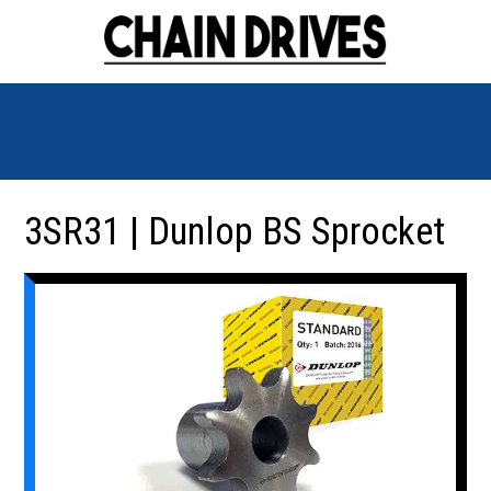
3SR31 | Dunlop BS Sprocket