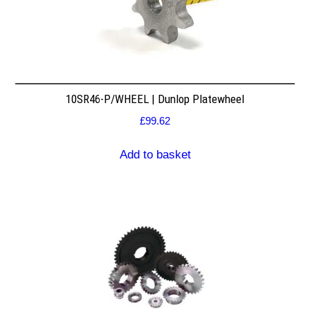
10SR46-P/WHEEL | Dunlop Platewheel
£
99.62
Add to basket