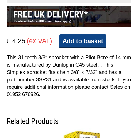
£ 4.25
(ex VAT)
Add to basket
This 31 teeth 3/8″ sprocket with a Pilot Bore of 14 mm
is manufactured by Dunlop in C45 steel. . This
Simplex sprocket fits chain 3/8” x 7/32” and has a
part number 3SR31 and is available from stock. If you
require additional information please contact Sales on
01952 676926.
Related Products