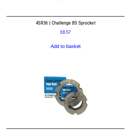
4SR36 | Challenge BS Sprocket
£
8.57
Add to basket