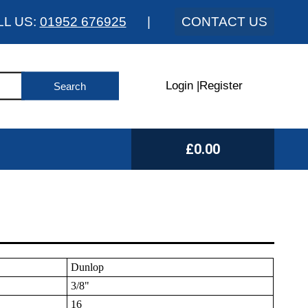
LL US:
01952 676925
|
CONTACT US
Login
|
Register
£0.00
Dunlop
3/8"
16