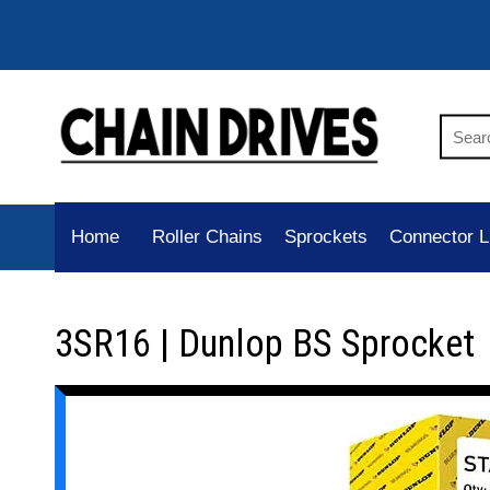
Home
Roller Chains
Sprockets
Connector L
3SR16 | Dunlop BS Sprocket