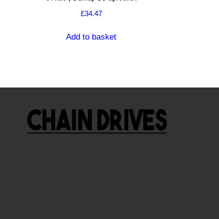
£
34.47
Add to basket