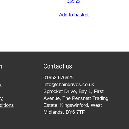
£
65.25
Add to basket
n
Contact us
01952 676925
y
info@chaindrives.co.uk
Sprocket Drive, Bay 1, First
cy
Avenue, The Pensnett Trading
itions
Estate, Kingswinford, West
Midlands, DY6 7TF