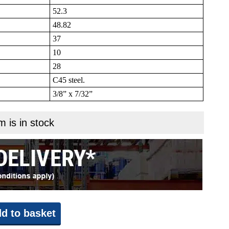
52.3
48.82
37
10
28
C45 steel.
3/8” x 7/32”
m is in stock
d to basket