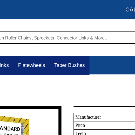
CA
inks
Platewheels
Taper Bushes
Manufacturer
Pitch
Teeth