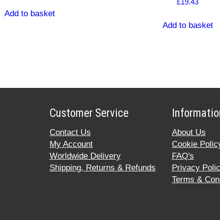
£
19.43
Add to basket
Add to basket
Customer Service
Informatio
Contact Us
About Us
My Account
Cookie Polic
Worldwide Delivery
FAQ's
Shipping, Returns & Refunds
Privacy Poli
Terms & Cond