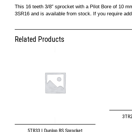
This 16 teeth 3/8″ sprocket with a Pilot Bore of 10 m
3SR16 and is available from stock. If you require add
Related Products
3TR2
5TR33 | Dunlop BS Sprocket