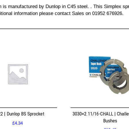
m is manufactured by Dunlop in C45 steel. . This Simplex spr
itional information please contact Sales on 01952 676926.
2 | Dunlop BS Sprocket
3030×2.11/16-CHALL | Challe
Bushes
£
4.34