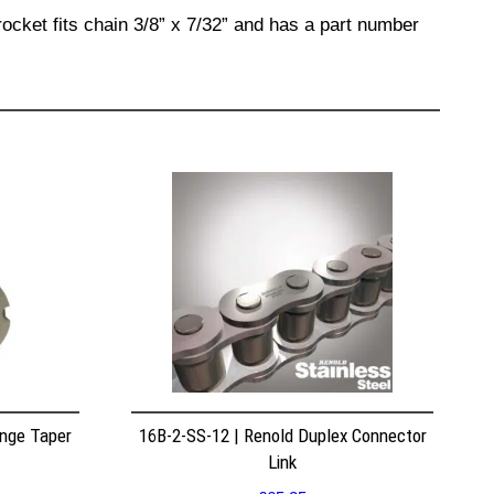
ocket fits chain 3/8” x 7/32” and has a part number
nge Taper
16B-2-SS-12 | Renold Duplex Connector
Link