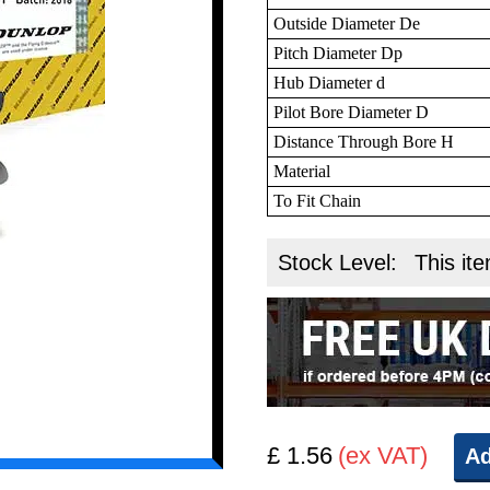
Outside Diameter De
Pitch Diameter Dp
Hub Diameter d
Pilot Bore Diameter D
Distance Through Bore H
Material
To Fit Chain
Stock Level:
This ite
£ 1.56
(ex VAT)
Ad