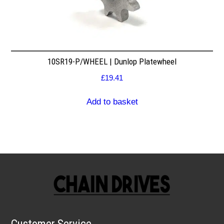
10SR19-P/WHEEL | Dunlop Platewheel
£
19.41
Add to basket