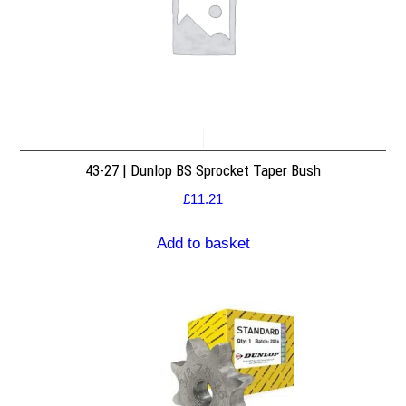
43-27 | Dunlop BS Sprocket Taper Bush
£
11.21
Add to basket