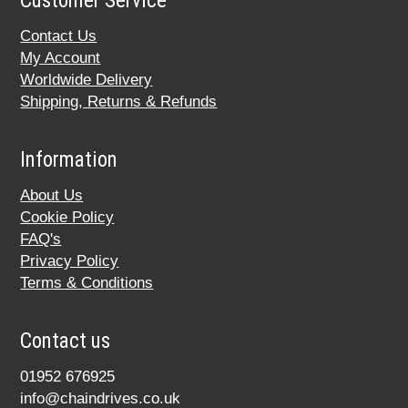
Customer Service
Contact Us
My Account
Worldwide Delivery
Shipping, Returns & Refunds
Information
About Us
Cookie Policy
FAQ's
Privacy Policy
Terms & Conditions
Contact us
01952 676925
info@chaindrives.co.uk