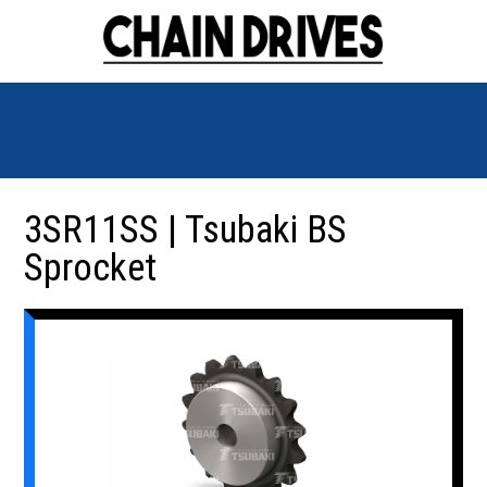
3SR11SS | Tsubaki BS
Sprocket