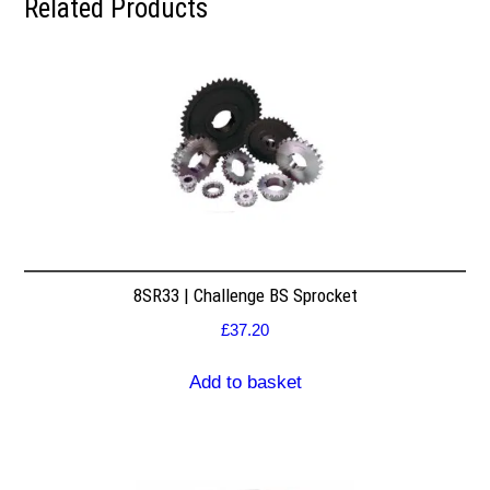
Related Products
8SR33 | Challenge BS Sprocket
£
37.20
Add to basket