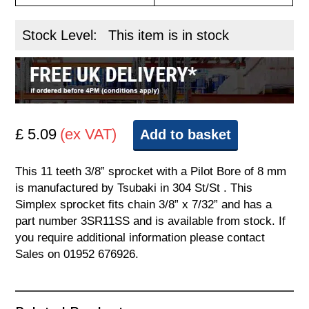
Stock Level:
This item is in stock
£ 5.09
(ex VAT)
Add to basket
This 11 teeth 3/8” sprocket with a Pilot Bore of 8 mm
is manufactured by Tsubaki in 304 St/St . This
Simplex sprocket fits chain 3/8” x 7/32” and has a
part number 3SR11SS and is available from stock. If
you require additional information please contact
Sales on 01952 676926.