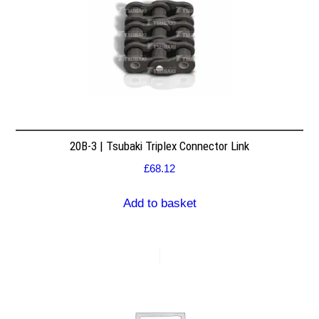
20B-3 | Tsubaki Triplex Connector Link
£
68.12
Add to basket