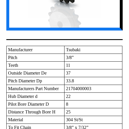
Manufacturer
Tsubaki
Pitch
3/8”
Teeth
11
Outside Diameter De
37
Pitch Diameter Dp
33.8
Manufacturers Part Number
21704000003
Hub Diameter d
22
Pilot Bore Diameter D
8
Distance Through Bore H
25
Material
304 St/St
To Fit Chain
3/8” x 7/32”