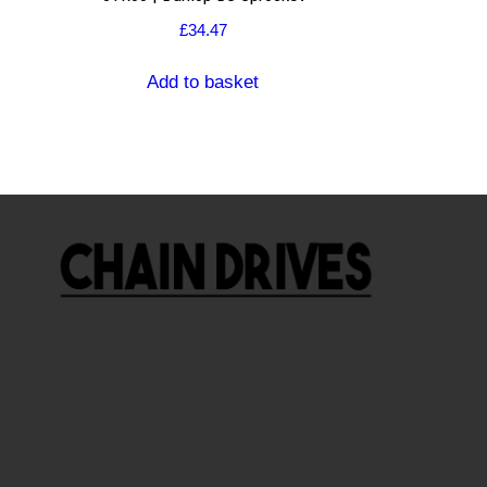
£
34.47
Add to basket