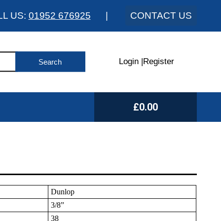
LL US:
01952 676925
|
CONTACT US
Login
|
Register
£0.00
Dunlop
3/8”
38