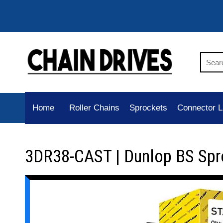
Home
Roller Chains
Sprockets
Connector L
3DR38-CAST | Dunlop BS Spr