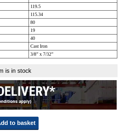
119.5
115.34
80
19
40
Cast Iron
3/8” x 7/32”
m is in stock
dd to basket