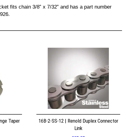
ket fits chain 3/8” x 7/32” and has a part number
6926.
nge Taper
16B-2-SS-12 | Renold Duplex Connector
Link