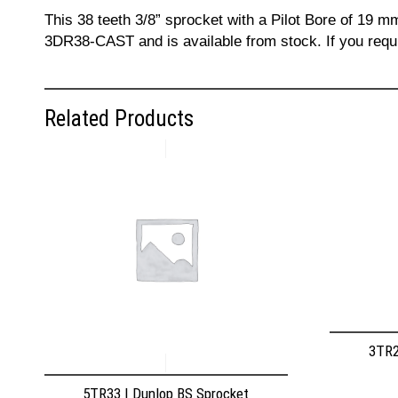
This 38 teeth 3/8” sprocket with a Pilot Bore of 19 m
3DR38-CAST and is available from stock. If you requi
Related Products
3TR2
5TR33 | Dunlop BS Sprocket