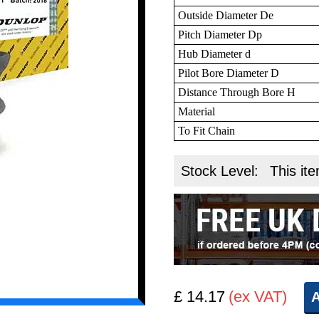
Outside Diameter De
Pitch Diameter Dp
Hub Diameter d
Pilot Bore Diameter D
Distance Through Bore H
Material
To Fit Chain
Stock Level:
This ite
£ 14.17
(ex VAT)
A