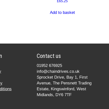
£
65.25
Add to basket
n
Contact us
01952 676925
y
info@chaindrives.co.uk
Sprocket Drive, Bay 1, First
cy
Avenue, The Pensnett Trading
itions
Estate, Kingswinford, West
Midlands, DY6 7TF