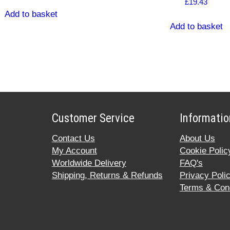
£
19.43
Add to basket
Add to basket
Customer Service
Informatio
Contact Us
About Us
My Account
Cookie Polic
Worldwide Delivery
FAQ's
Shipping, Returns & Refunds
Privacy Poli
Terms & Cond