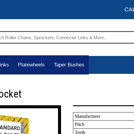
CA
inks
Platewheels
Taper Bushes
ocket
Manufacturer
Pitch
Teeth