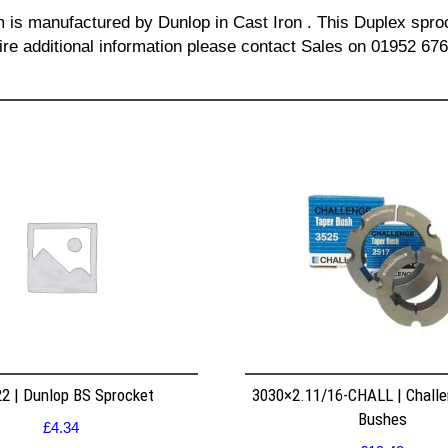
m is manufactured by Dunlop in Cast Iron . This Duplex sproc
re additional information please contact Sales on 01952 67
2 | Dunlop BS Sprocket
3030×2.11/16-CHALL | Challe
Bushes
£
4.34