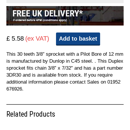
£ 5.58
(ex VAT)
Add to basket
This 30 teeth 3/8″ sprocket with a Pilot Bore of 12 mm
is manufactured by Dunlop in C45 steel. . This Duplex
sprocket fits chain 3/8” x 7/32” and has a part number
3DR30 and is available from stock. If you require
additional information please contact Sales on 01952
676926.
Related Products