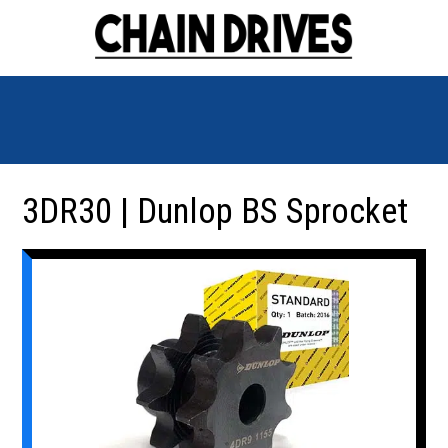
3DR30 | Dunlop BS Sprocket