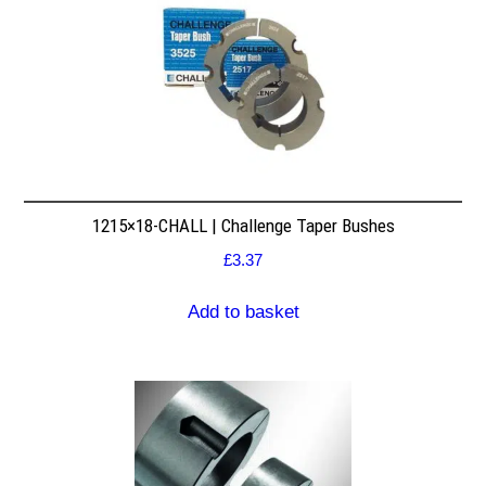
1215×18-CHALL | Challenge Taper Bushes
£
3.37
Add to basket