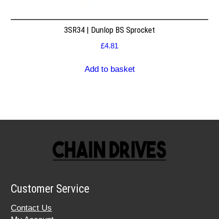
3SR34 | Dunlop BS Sprocket
£
4.81
Add to basket
Customer Service
Contact Us