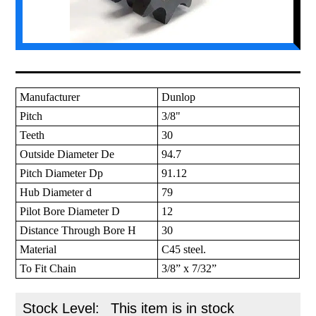
Manufacturer
Dunlop
Pitch
3/8"
Teeth
30
Outside Diameter De
94.7
Pitch Diameter Dp
91.12
Hub Diameter d
79
Pilot Bore Diameter D
12
Distance Through Bore H
30
Material
C45 steel.
To Fit Chain
3/8” x 7/32”
Stock Level:
This item is in stock