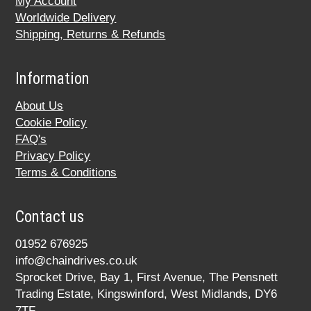
My Account
Worldwide Delivery
Shipping, Returns & Refunds
Information
About Us
Cookie Policy
FAQ's
Privacy Policy
Terms & Conditions
Contact us
01952 676925
info@chaindrives.co.uk
Sprocket Drive, Bay 1, First Avenue, The Pensnett
Trading Estate, Kingswinford, West Midlands, DY6
7TF