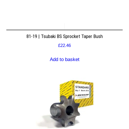
81-19 | Tsubaki BS Sprocket Taper Bush
£
22.46
Add to basket