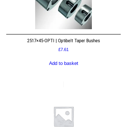
2517×45-OPTI | Optibelt Taper Bushes
£
7.61
Add to basket