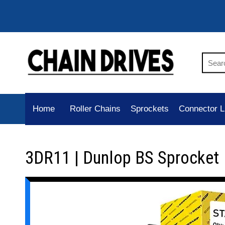
Home
Roller Chains
Sprockets
Connector L
3DR11 | Dunlop BS Sprocket