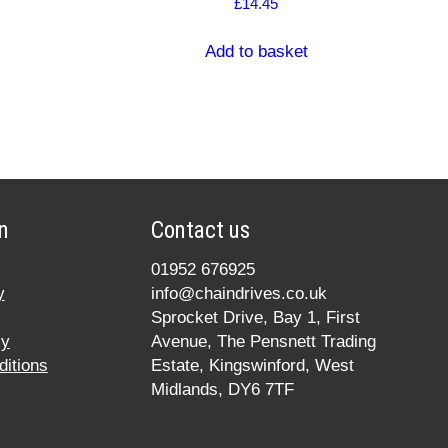
£
14.45
Add to basket
n
Contact us
01952 676925
y
info@chaindrives.co.uk
Sprocket Drive, Bay 1, First
cy
Avenue, The Pensnett Trading
itions
Estate, Kingswinford, West
Midlands, DY6 7TF