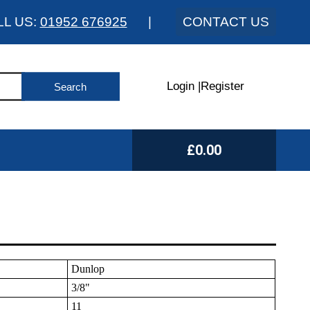
LL US:
01952 676925
|
CONTACT US
Login
|
Register
£0.00
Dunlop
3/8"
11