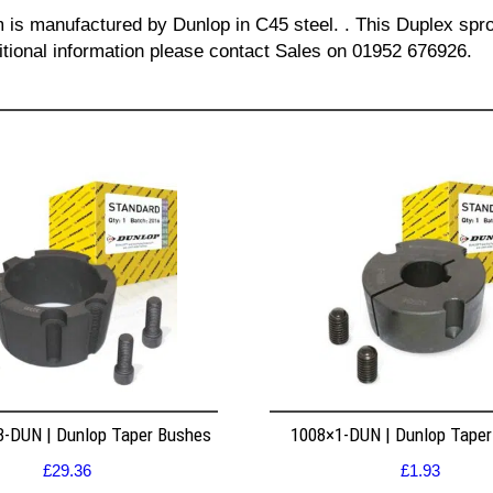
m is manufactured by Dunlop in C45 steel. . This Duplex spro
itional information please contact Sales on 01952 676926.
8-DUN | Dunlop Taper Bushes
1008×1-DUN | Dunlop Tape
£
29.36
£
1.93