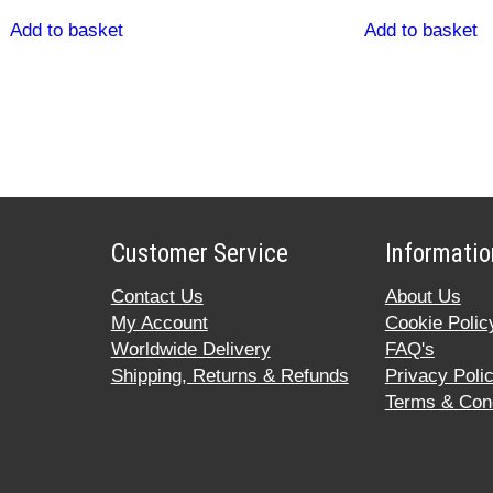
Add to basket
Add to basket
Customer Service
Informatio
Contact Us
About Us
My Account
Cookie Polic
Worldwide Delivery
FAQ's
Shipping, Returns & Refunds
Privacy Poli
Terms & Cond