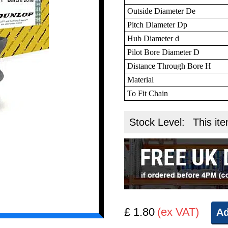
Outside Diameter De
Pitch Diameter Dp
Hub Diameter d
Pilot Bore Diameter D
Distance Through Bore H
Material
To Fit Chain
Stock Level:
This ite
£ 1.80
(ex VAT)
Ad