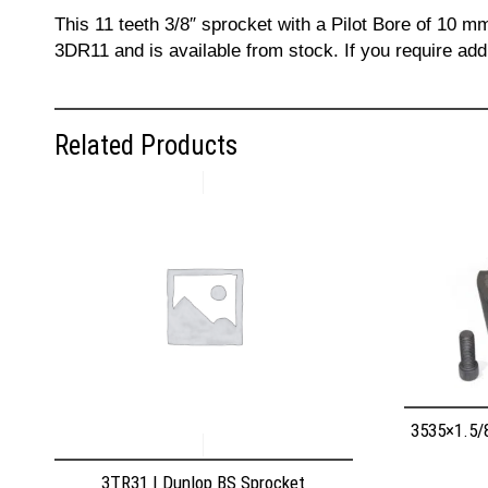
This 11 teeth 3/8″ sprocket with a Pilot Bore of 10 m
3DR11 and is available from stock. If you require add
Related Products
3535×1.5/
3TR31 | Dunlop BS Sprocket