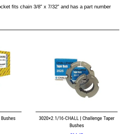
cket fits chain 3/8” x 7/32” and has a part number
r Bushes
3020×2.1/16-CHALL | Challenge Taper
Bushes