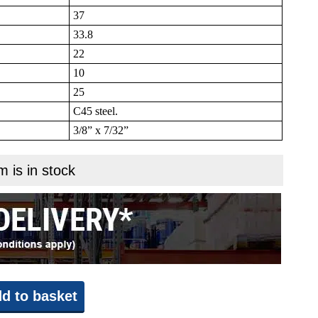
37
33.8
22
10
25
C45 steel.
3/8” x 7/32”
m is in stock
d to basket