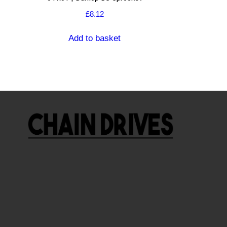
£
8.12
Add to basket