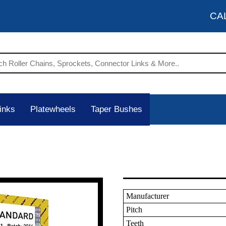
CA
inks
Platewheels
Taper Bushes
Manufacturer
Pitch
Teeth