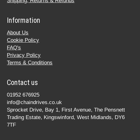
Shipping, Returns & Refunds
Information
About Us
Cookie Policy
FAQ's
Privacy Policy
Terms & Conditions
Contact us
01952 676925
info@chaindrives.co.uk
Sprocket Drive, Bay 1, First Avenue, The Pensnett
Trading Estate, Kingswinford, West Midlands, DY6
7TF