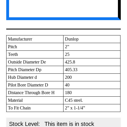
Manufacturer
Dunlop
Pitch
2”
Teeth
25
Outside Diameter De
425.8
Pitch Diameter Dp
405.33
Hub Diameter d
200
Pilot Bore Diameter D
40
Distance Through Bore H
180
Material
C45 steel.
To Fit Chain
2” x 1-1/4”
Stock Level:
This item is in stock