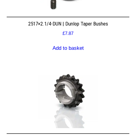
2517×2.1/4-DUN | Dunlop Taper Bushes
£
7.87
Add to basket