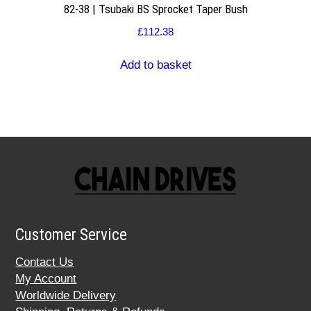
82-38 | Tsubaki BS Sprocket Taper Bush
£
112.38
Add to basket
Customer Service
Contact Us
My Account
Worldwide Delivery