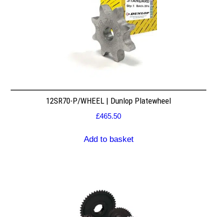
12SR70-P/WHEEL | Dunlop Platewheel
£
465.50
Add to basket