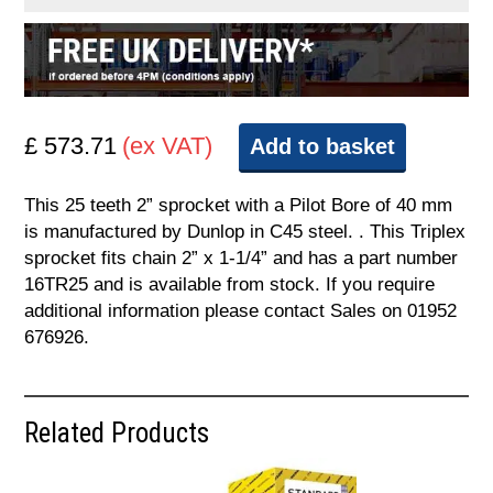
£ 573.71
(ex VAT)
Add to basket
This 25 teeth 2” sprocket with a Pilot Bore of 40 mm
is manufactured by Dunlop in C45 steel. . This Triplex
sprocket fits chain 2” x 1-1/4” and has a part number
16TR25 and is available from stock. If you require
additional information please contact Sales on 01952
676926.
Related Products