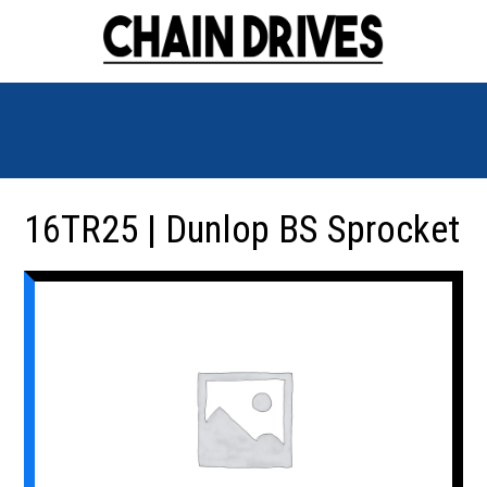
16TR25 | Dunlop BS Sprocket