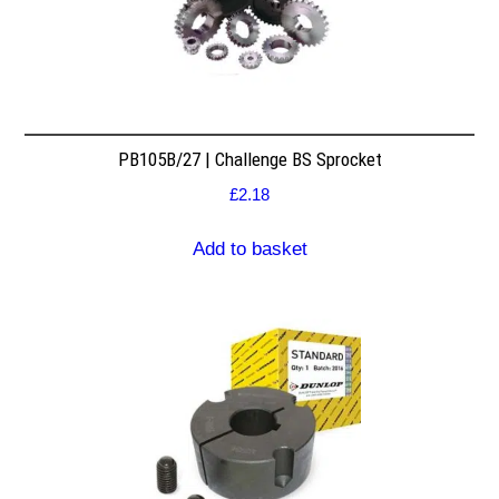
PB105B/27 | Challenge BS Sprocket
£
2.18
Add to basket