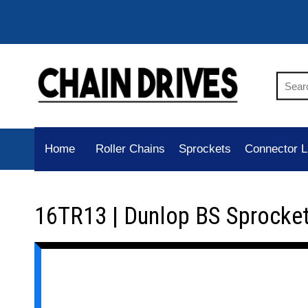
Home
Roller Chains
Sprockets
Connector L
16TR13 | Dunlop BS Sprocke