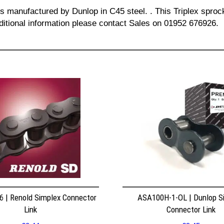
is manufactured by Dunlop in C45 steel. . This Triplex sprock
dditional information please contact Sales on 01952 676926.
 | Renold Simplex Connector
ASA100H-1-OL | Dunlop S
Link
Connector Link