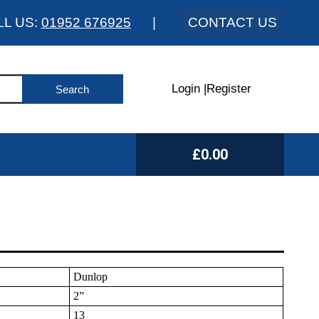
LL US:
01952 676925
|
CONTACT US
Login
|
Register
£0.00
Dunlop
2”
13