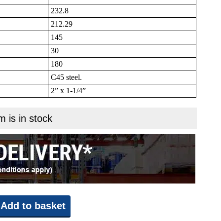
232.8
212.29
145
30
180
C45 steel.
2” x 1-1/4”
m is in stock
Add to basket