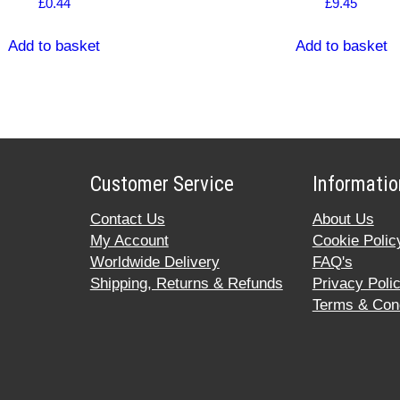
£
0.44
£
9.45
Add to basket
Add to basket
Customer Service
Informatio
Contact Us
About Us
My Account
Cookie Polic
Worldwide Delivery
FAQ's
Shipping, Returns & Refunds
Privacy Poli
Terms & Cond