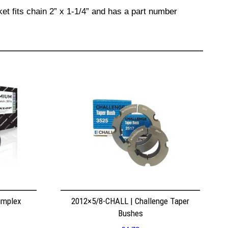
et fits chain 2” x 1-1/4” and has a part number
implex
2012×5/8-CHALL | Challenge Taper
Bushes