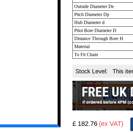
Outside Diameter De
Pitch Diameter Dp
Hub Diameter d
Pilot Bore Diameter D
Distance Through Bore H
Material
To Fit Chain
Stock Level:
This ite
£ 182.76
(ex VAT)