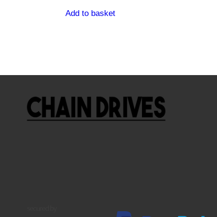
Add to basket