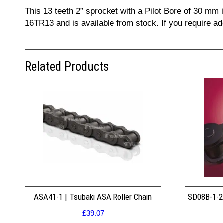
This 13 teeth 2” sprocket with a Pilot Bore of 30 mm 
16TR13 and is available from stock. If you require a
Related Products
ASA41-1 | Tsubaki ASA Roller Chain
SD08B-1-26
£
39.07