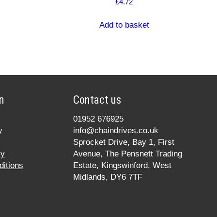
£
4.72
Add to basket
n
Contact us
01952 676925
y
info@chaindrives.co.uk
Sprocket Drive, Bay 1, First
cy
Avenue, The Pensnett Trading
itions
Estate, Kingswinford, West
Midlands, DY6 7TF