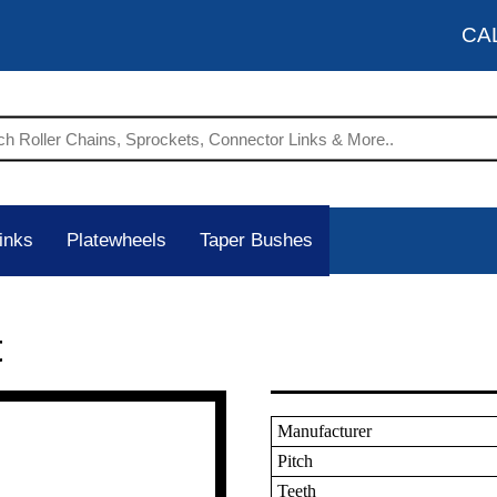
CA
inks
Platewheels
Taper Bushes
t
Manufacturer
Pitch
Teeth