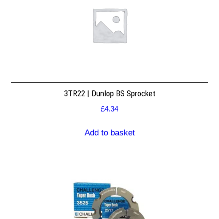
3TR22 | Dunlop BS Sprocket
£
4.34
Add to basket