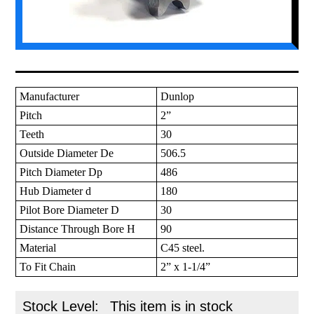
Manufacturer
Dunlop
Pitch
2”
Teeth
30
Outside Diameter De
506.5
Pitch Diameter Dp
486
Hub Diameter d
180
Pilot Bore Diameter D
30
Distance Through Bore H
90
Material
C45 steel.
To Fit Chain
2” x 1-1/4”
Stock Level:
This item is in stock