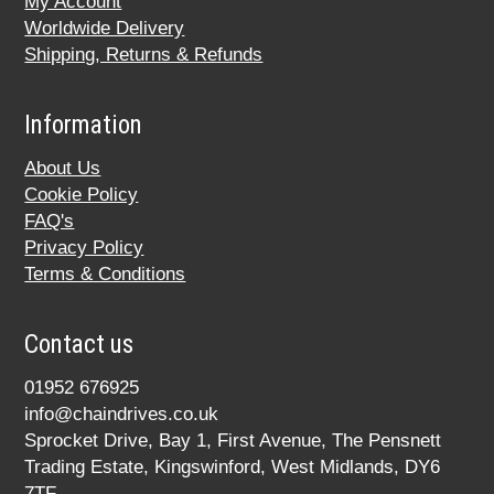
My Account
Worldwide Delivery
Shipping, Returns & Refunds
Information
About Us
Cookie Policy
FAQ's
Privacy Policy
Terms & Conditions
Contact us
01952 676925
info@chaindrives.co.uk
Sprocket Drive, Bay 1, First Avenue, The Pensnett
Trading Estate, Kingswinford, West Midlands, DY6
7TF