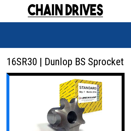
16SR30 | Dunlop BS Sprocket