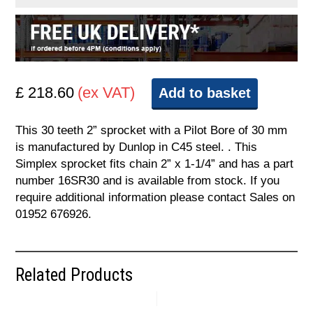
£ 218.60
(ex VAT)
Add to basket
This 30 teeth 2” sprocket with a Pilot Bore of 30 mm
is manufactured by Dunlop in C45 steel. . This
Simplex sprocket fits chain 2” x 1-1/4” and has a part
number 16SR30 and is available from stock. If you
require additional information please contact Sales on
01952 676926.
Related Products