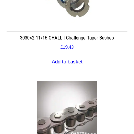
3030×2.11/16-CHALL | Challenge Taper Bushes
£
19.43
Add to basket