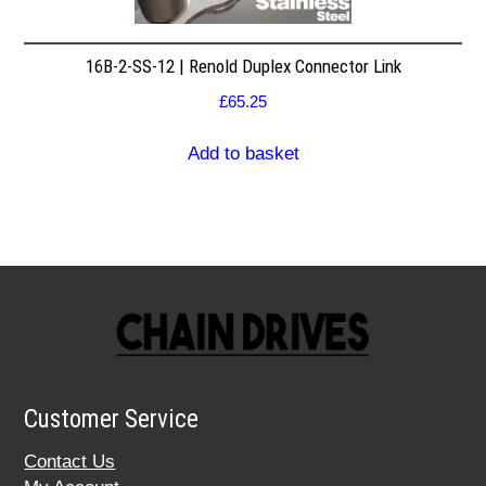
16B-2-SS-12 | Renold Duplex Connector Link
£
65.25
Add to basket
Customer Service
Contact Us