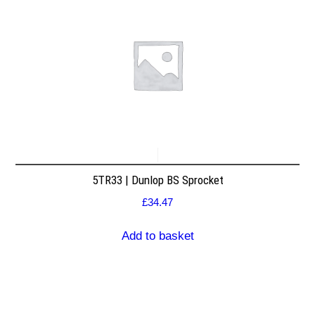
5TR33 | Dunlop BS Sprocket
£
34.47
Add to basket