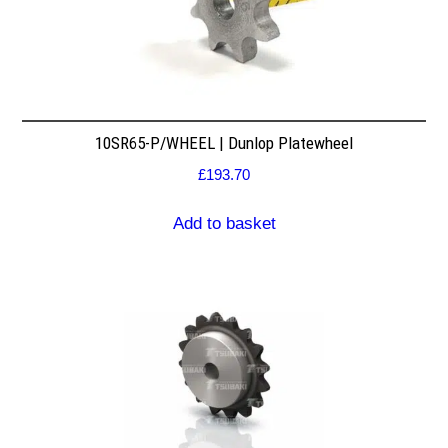
10SR65-P/WHEEL | Dunlop Platewheel
£
193.70
Add to basket