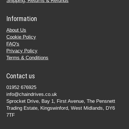
Shipping, Returns & Refunds
Information
About Us
Cookie Policy
FAQ's
Privacy Policy
Terms & Conditions
Contact us
01952 676925
info@chaindrives.co.uk
Sprocket Drive, Bay 1, First Avenue, The Pensnett
Trading Estate, Kingswinford, West Midlands, DY6
7TF