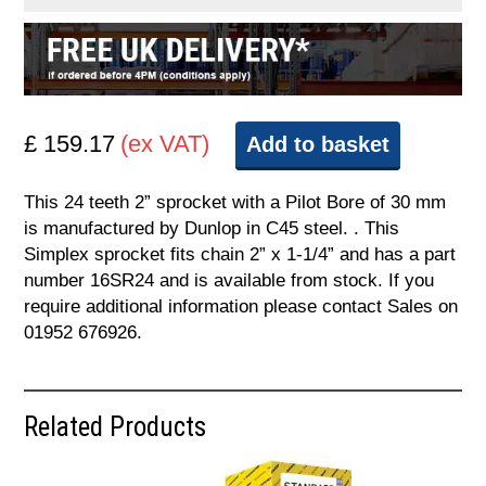
£ 159.17
(ex VAT)
Add to basket
This 24 teeth 2” sprocket with a Pilot Bore of 30 mm
is manufactured by Dunlop in C45 steel. . This
Simplex sprocket fits chain 2” x 1-1/4” and has a part
number 16SR24 and is available from stock. If you
require additional information please contact Sales on
01952 676926.
Related Products