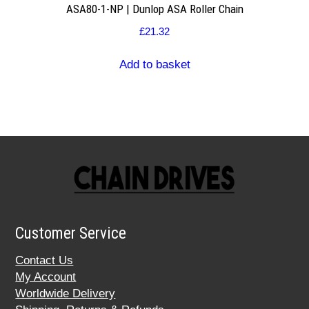
ASA80-1-NP | Dunlop ASA Roller Chain
£
21.32
Add to basket
Customer Service
Contact Us
My Account
Worldwide Delivery