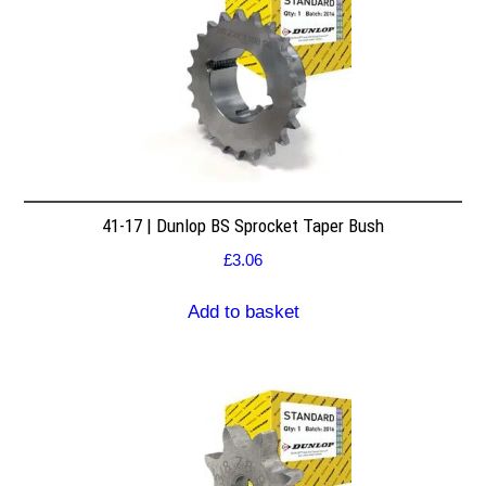
41-17 | Dunlop BS Sprocket Taper Bush
£
3.06
Add to basket