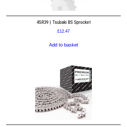
4SR39 | Tsubaki BS Sprocket
£
12.47
Add to basket