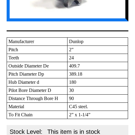
Manufacturer
Dunlop
Pitch
2”
Teeth
24
Outside Diameter De
409.7
Pitch Diameter Dp
389.18
Hub Diameter d
180
Pilot Bore Diameter D
30
Distance Through Bore H
90
Material
C45 steel.
To Fit Chain
2” x 1-1/4”
Stock Level:
This item is in stock