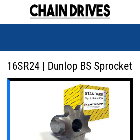
16SR24 | Dunlop BS Sprocket