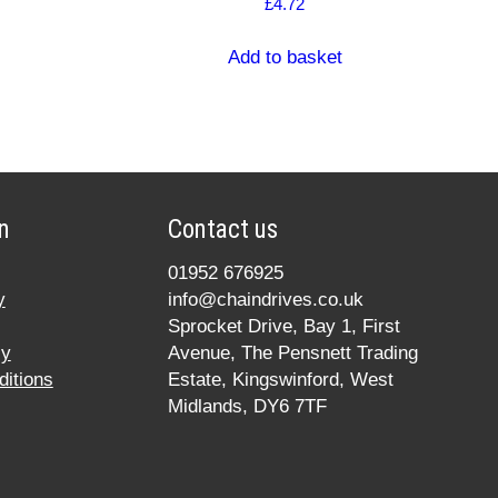
£
4.72
Add to basket
n
Contact us
01952 676925
y
info@chaindrives.co.uk
Sprocket Drive, Bay 1, First
cy
Avenue, The Pensnett Trading
itions
Estate, Kingswinford, West
Midlands, DY6 7TF