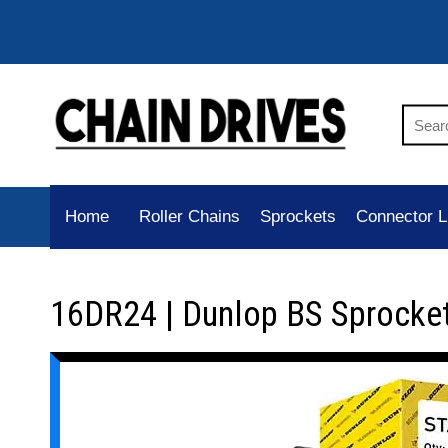
Home
Roller Chains
Sprockets
Connector L
16DR24 | Dunlop BS Sprocke