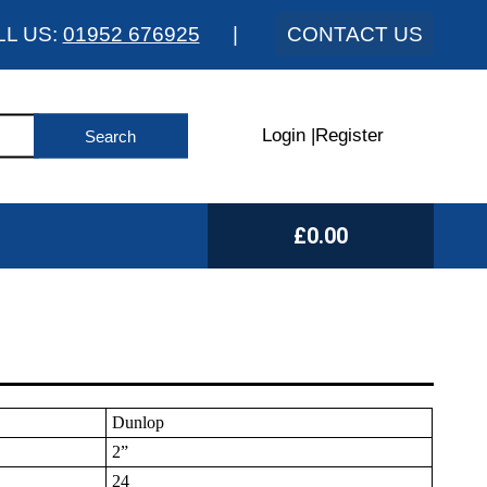
LL US:
01952 676925
|
CONTACT US
Login
|
Register
£0.00
Dunlop
2”
24