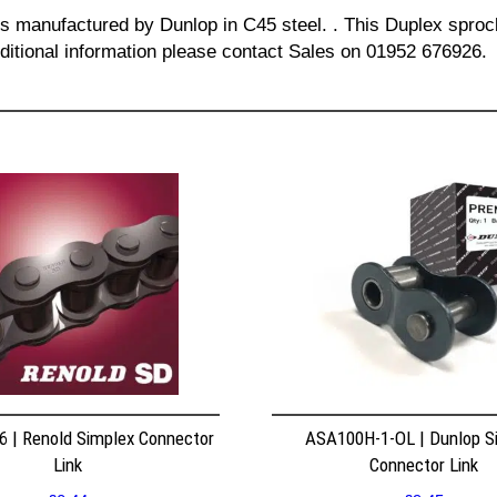
is manufactured by Dunlop in C45 steel. . This Duplex sprock
dditional information please contact Sales on 01952 676926.
 | Renold Simplex Connector
ASA100H-1-OL | Dunlop S
Link
Connector Link