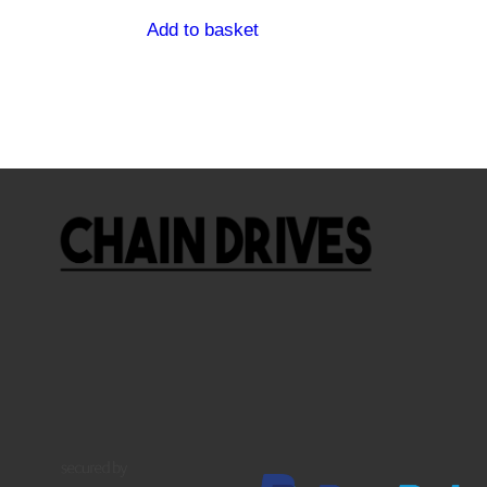
Add to basket