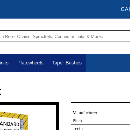
CA
inks
Platewheels
Taper Bushes
t
Manufacturer
Pitch
Teeth