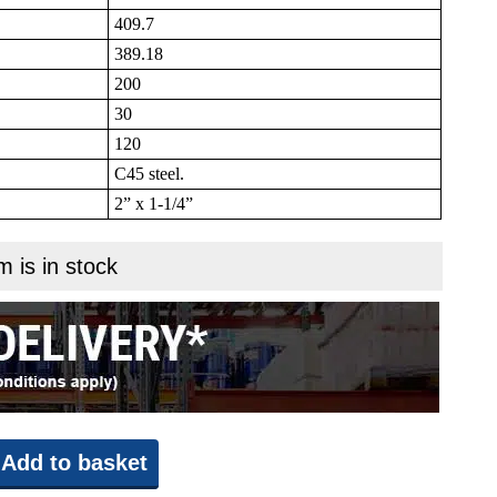
409.7
389.18
200
30
120
C45 steel.
2” x 1-1/4”
m is in stock
Add to basket