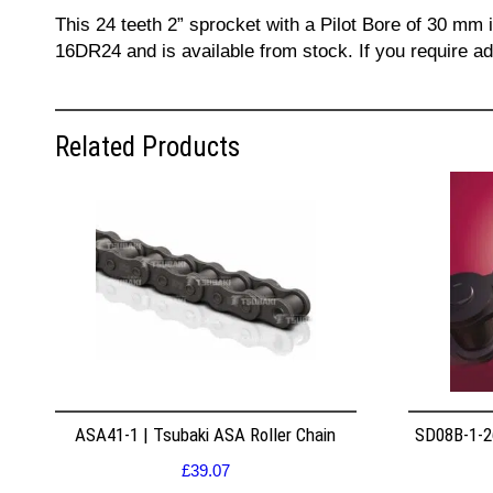
This 24 teeth 2” sprocket with a Pilot Bore of 30 mm 
16DR24 and is available from stock. If you require a
Related Products
ASA41-1 | Tsubaki ASA Roller Chain
SD08B-1-26
£
39.07