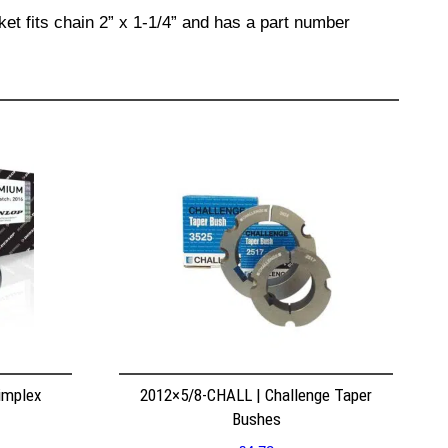
et fits chain 2” x 1-1/4” and has a part number
implex
2012×5/8-CHALL | Challenge Taper
Bushes