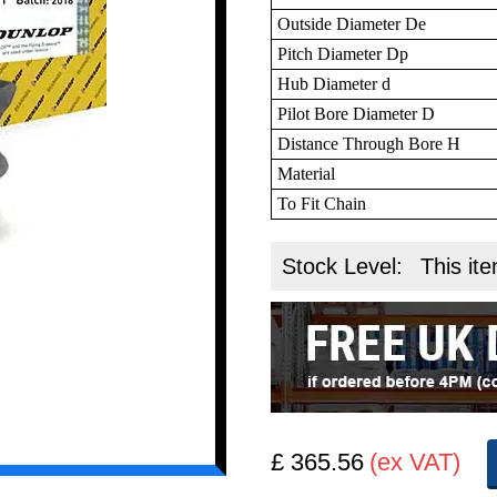
Outside Diameter De
Pitch Diameter Dp
Hub Diameter d
Pilot Bore Diameter D
Distance Through Bore H
Material
To Fit Chain
Stock Level:
This ite
£ 365.56
(ex VAT)