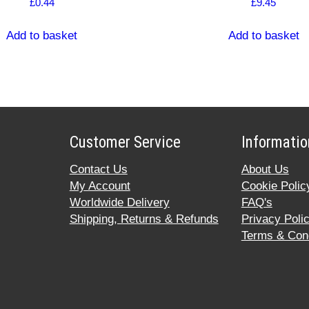
£
0.44
£
9.45
Add to basket
Add to basket
Customer Service
Informatio
Contact Us
About Us
My Account
Cookie Polic
Worldwide Delivery
FAQ's
Shipping, Returns & Refunds
Privacy Poli
Terms & Cond