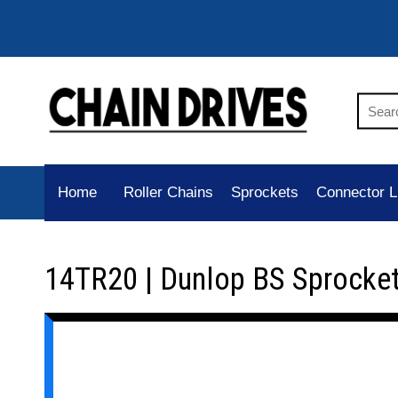
Home
Roller Chains
Sprockets
Connector L
14TR20 | Dunlop BS Sprocke