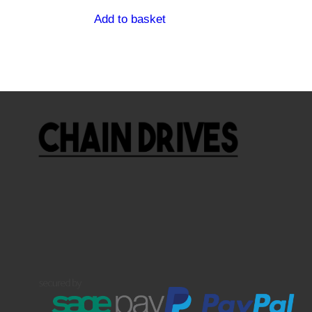
Add to basket