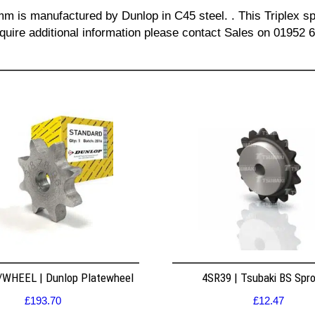
mm is manufactured by Dunlop in C45 steel. . This Triplex spr
quire additional information please contact Sales on 01952 
WHEEL | Dunlop Platewheel
4SR39 | Tsubaki BS Spr
£
193.70
£
12.47