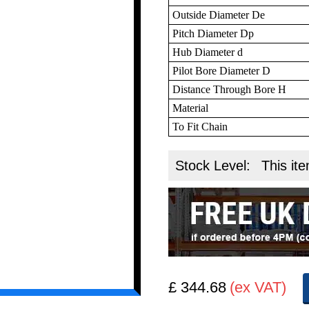
Outside Diameter De
Pitch Diameter Dp
Hub Diameter d
Pilot Bore Diameter D
Distance Through Bore H
Material
To Fit Chain
Stock Level:
This ite
£ 344.68
(ex VAT)