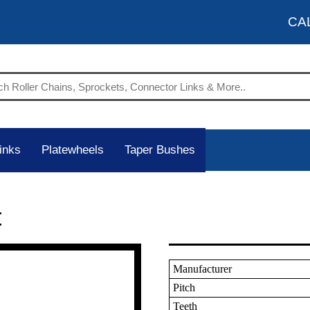
CA
inks
Platewheels
Taper Bushes
t
Manufacturer
Pitch
Teeth