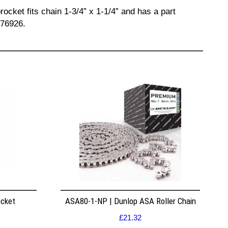
ocket fits chain 1-3/4” x 1-1/4” and has a part
676926.
ocket
ASA80-1-NP | Dunlop ASA Roller Chain
£
21.32