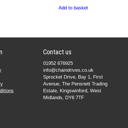
Add to basket
n
Contact us
01952 676925
y
info@chaindrives.co.uk
Sprocket Drive, Bay 1, First
cy
Avenue, The Pensnett Trading
itions
Estate, Kingswinford, West
Midlands, DY6 7TF