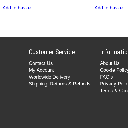
Add to basket
Add to basket
Customer Service
Informatio
Contact Us
About Us
My Account
Cookie Polic
Worldwide Delivery
FAQ's
Shipping, Returns & Refunds
Privacy Poli
Terms & Cond