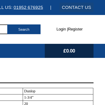
LL US:
01952 676925
|
CONTACT US
Login
|
Register
£0.00
Dunlop
1-3/4”
20