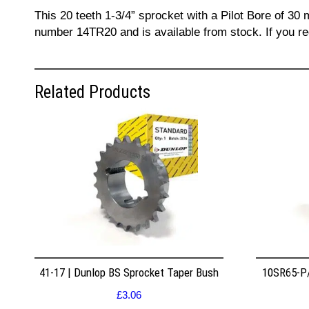
This 20 teeth 1-3/4” sprocket with a Pilot Bore of 30 
number 14TR20 and is available from stock. If you re
Related Products
41-17 | Dunlop BS Sprocket Taper Bush
10SR65-P/
£
3.06