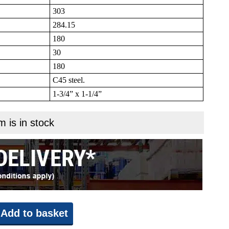
303
284.15
180
30
180
C45 steel.
1-3/4” x 1-1/4”
m is in stock
Add to basket