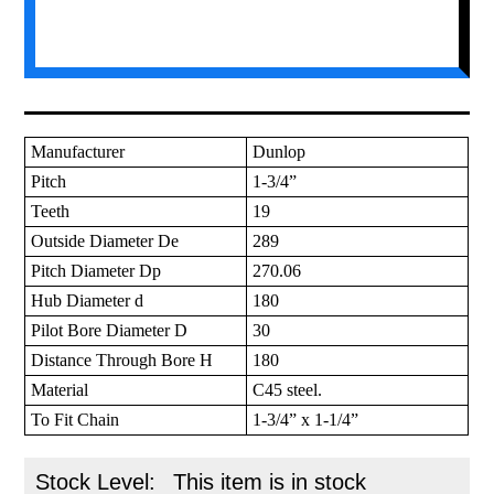
Manufacturer
Dunlop
Pitch
1-3/4”
Teeth
19
Outside Diameter De
289
Pitch Diameter Dp
270.06
Hub Diameter d
180
Pilot Bore Diameter D
30
Distance Through Bore H
180
Material
C45 steel.
To Fit Chain
1-3/4” x 1-1/4”
Stock Level:
This item is in stock