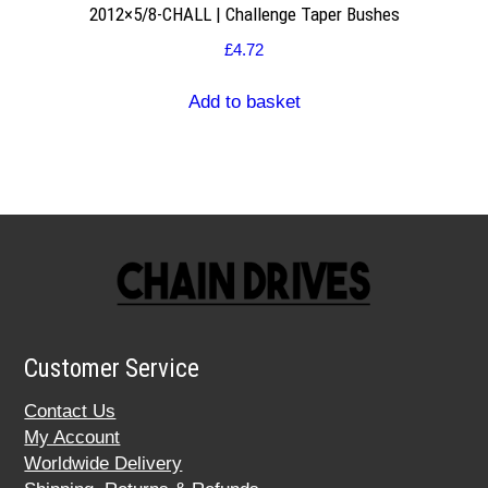
2012×5/8-CHALL | Challenge Taper Bushes
£
4.72
Add to basket
Customer Service
Contact Us
My Account
Worldwide Delivery