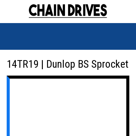
14TR19 | Dunlop BS Sprocket