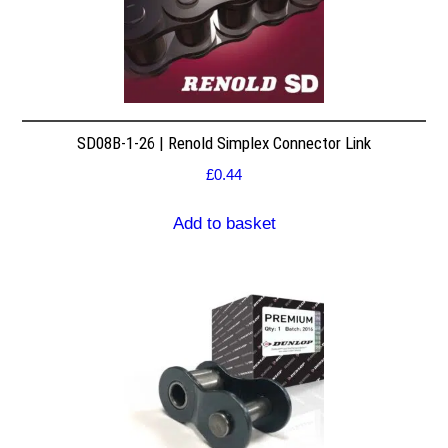
SD08B-1-26 | Renold Simplex Connector Link
£
0.44
Add to basket