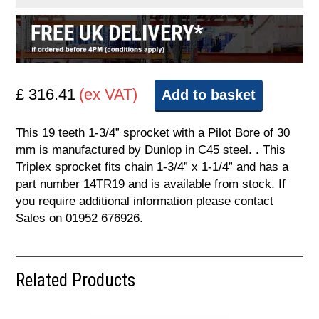
£ 316.41
(ex VAT)
Add to basket
This 19 teeth 1-3/4” sprocket with a Pilot Bore of 30
mm is manufactured by Dunlop in C45 steel. . This
Triplex sprocket fits chain 1-3/4” x 1-1/4” and has a
part number 14TR19 and is available from stock. If
you require additional information please contact
Sales on 01952 676926.
Related Products