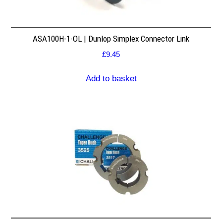
ASA100H-1-OL | Dunlop Simplex Connector Link
£
9.45
Add to basket