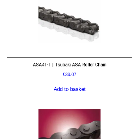
ASA41-1 | Tsubaki ASA Roller Chain
£
39.07
Add to basket