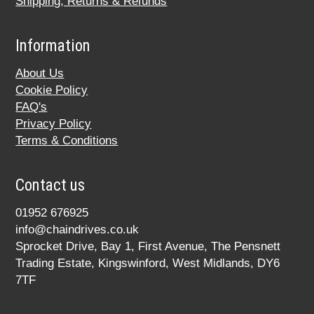
Shipping, Returns & Refunds
Information
About Us
Cookie Policy
FAQ's
Privacy Policy
Terms & Conditions
Contact us
01952 676925
info@chaindrives.co.uk
Sprocket Drive, Bay 1, First Avenue, The Pensnett
Trading Estate, Kingswinford, West Midlands, DY6
7TF