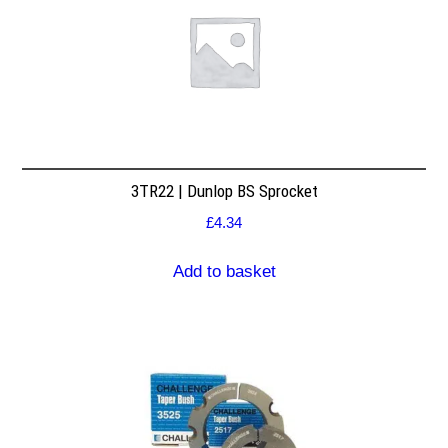
3TR22 | Dunlop BS Sprocket
£
4.34
Add to basket