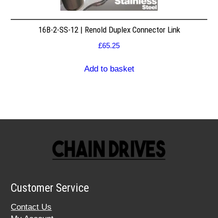
16B-2-SS-12 | Renold Duplex Connector Link
£
65.25
Add to basket
Customer Service
Contact Us