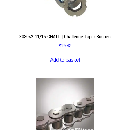
3030×2.11/16-CHALL | Challenge Taper Bushes
£
19.43
Add to basket