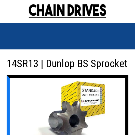
14SR13 | Dunlop BS Sprocket