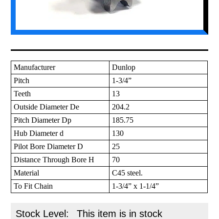
Manufacturer
Dunlop
Pitch
1-3/4”
Teeth
13
Outside Diameter De
204.2
Pitch Diameter Dp
185.75
Hub Diameter d
130
Pilot Bore Diameter D
25
Distance Through Bore H
70
Material
C45 steel.
To Fit Chain
1-3/4” x 1-1/4”
Stock Level:
This item is in stock