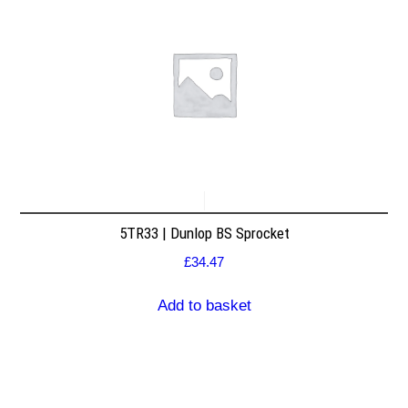
5TR33 | Dunlop BS Sprocket
£
34.47
Add to basket