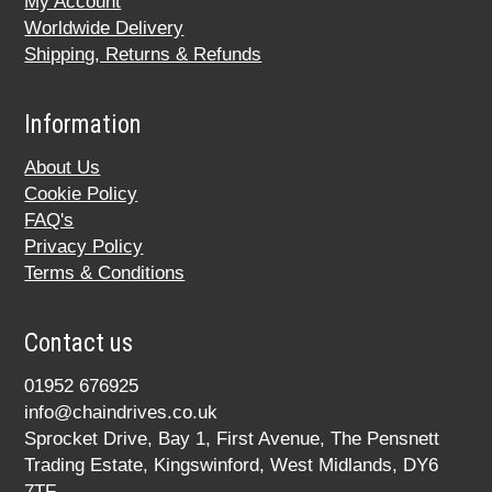
My Account
Worldwide Delivery
Shipping, Returns & Refunds
Information
About Us
Cookie Policy
FAQ's
Privacy Policy
Terms & Conditions
Contact us
01952 676925
info@chaindrives.co.uk
Sprocket Drive, Bay 1, First Avenue, The Pensnett
Trading Estate, Kingswinford, West Midlands, DY6
7TF