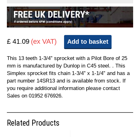
£ 41.09
(ex VAT)
Add to basket
This 13 teeth 1-3/4” sprocket with a Pilot Bore of 25
mm is manufactured by Dunlop in C45 steel. . This
Simplex sprocket fits chain 1-3/4” x 1-1/4” and has a
part number 14SR13 and is available from stock. If
you require additional information please contact
Sales on 01952 676926.
Related Products