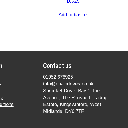
£
65.25
Add to basket
n
Contact us
01952 676925
y
info@chaindrives.co.uk
Sprocket Drive, Bay 1, First
cy
Avenue, The Pensnett Trading
itions
Estate, Kingswinford, West
Midlands, DY6 7TF