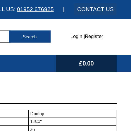
LL US:
01952 676925
|
CONTACT US
Login
|
Register
£0.00
Dunlop
1-3/4”
26