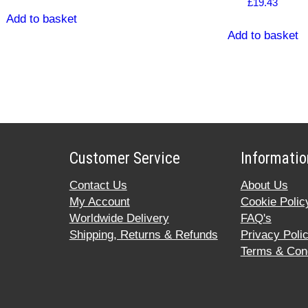
£
19.43
Add to basket
Add to basket
Customer Service
Informatio
Contact Us
About Us
My Account
Cookie Polic
Worldwide Delivery
FAQ's
Shipping, Returns & Refunds
Privacy Poli
Terms & Cond