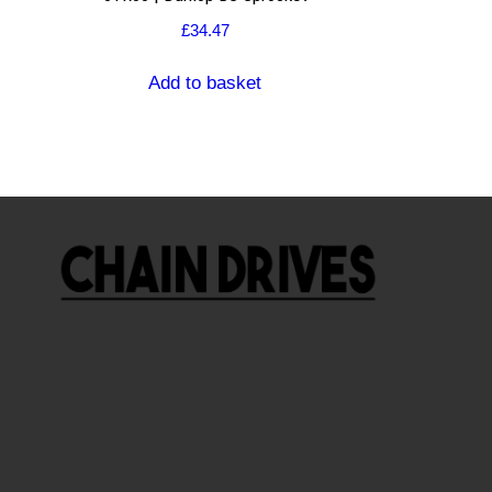
£
34.47
Add to basket