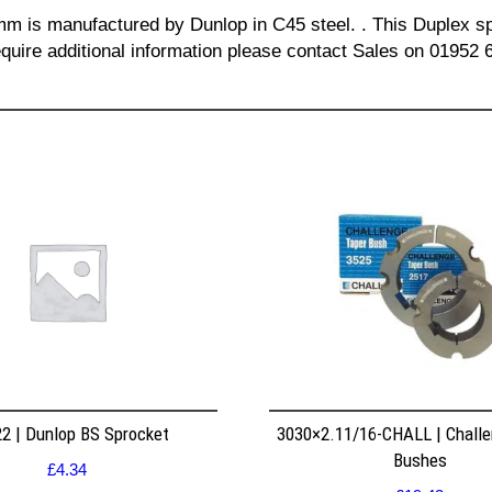
 mm is manufactured by Dunlop in C45 steel. . This Duplex spr
quire additional information please contact Sales on 01952 
2 | Dunlop BS Sprocket
3030×2.11/16-CHALL | Challe
Bushes
£
4.34