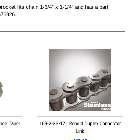
ocket fits chain 1-3/4” x 1-1/4” and has a part
676926.
nge Taper
16B-2-SS-12 | Renold Duplex Connector
Link