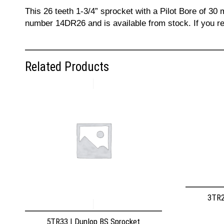
This 26 teeth 1-3/4” sprocket with a Pilot Bore of 30
number 14DR26 and is available from stock. If you re
Related Products
3TR2
5TR33 | Dunlop BS Sprocket