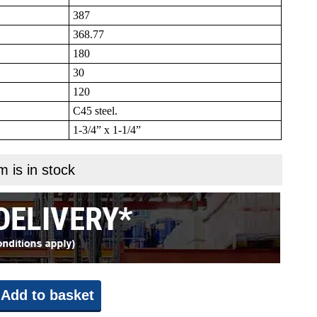
387
368.77
180
30
120
C45 steel.
1-3/4” x 1-1/4”
m is in stock
Add to basket