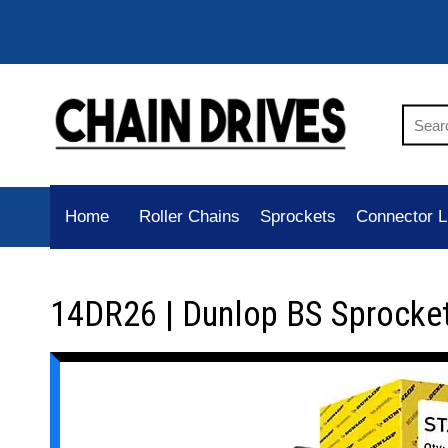
Home
Roller Chains
Sprockets
Connector L
14DR26 | Dunlop BS Sprocke