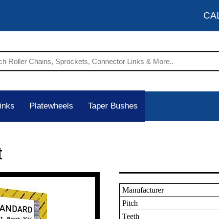
CA
inks
Platewheels
Taper Bushes
t
Manufacturer
Pitch
Teeth