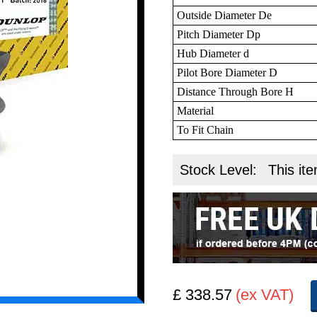
Outside Diameter De
Pitch Diameter Dp
Hub Diameter d
Pilot Bore Diameter D
Distance Through Bore H
Material
To Fit Chain
Stock Level:
This ite
£ 338.57
(ex VAT)