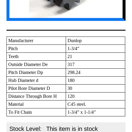
Manufacturer
Dunlop
Pitch
1-3/4”
Teeth
21
Outside Diameter De
317
Pitch Diameter Dp
298.24
Hub Diameter d
180
Pilot Bore Diameter D
30
Distance Through Bore H
120
Material
C45 steel.
To Fit Chain
1-3/4” x 1-1/4”
Stock Level:
This item is in stock