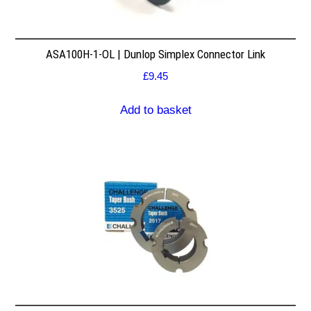
ASA100H-1-OL | Dunlop Simplex Connector Link
£
9.45
Add to basket