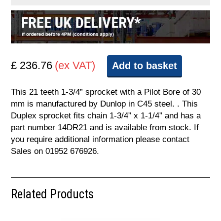
£ 236.76
(ex VAT)
Add to basket
This 21 teeth 1-3/4” sprocket with a Pilot Bore of 30
mm is manufactured by Dunlop in C45 steel. . This
Duplex sprocket fits chain 1-3/4” x 1-1/4” and has a
part number 14DR21 and is available from stock. If
you require additional information please contact
Sales on 01952 676926.
Related Products