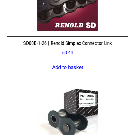
SD08B-1-26 | Renold Simplex Connector Link
£
0.44
Add to basket