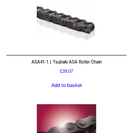
ASA41-1 | Tsubaki ASA Roller Chain
£
39.07
Add to basket