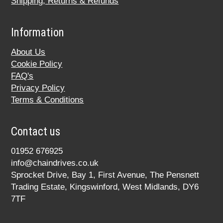
Shipping, Returns & Refunds
Information
About Us
Cookie Policy
FAQ's
Privacy Policy
Terms & Conditions
Contact us
01952 676925
info@chaindrives.co.uk
Sprocket Drive, Bay 1, First Avenue, The Pensnett
Trading Estate, Kingswinford, West Midlands, DY6
7TF