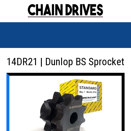
14DR21 | Dunlop BS Sprocket