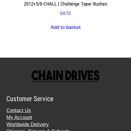
2012×5/8-CHALL | Challenge Taper Bushes
£
4.72
Add to basket
Customer Service
Contact Us
My Account
Worldwide Delivery