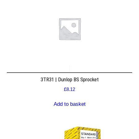
3TR31 | Dunlop BS Sprocket
£
8.12
Add to basket