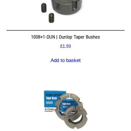
1008×1-DUN | Dunlop Taper Bushes
£
1.93
Add to basket