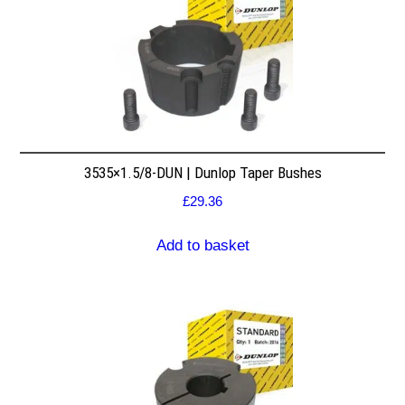
3535×1.5/8-DUN | Dunlop Taper Bushes
£
29.36
Add to basket