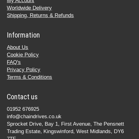
My Account
Worldwide Delivery
Shipping, Returns & Refunds
Information
About Us
Cookie Policy
FAQ's
Privacy Policy
Terms & Conditions
Contact us
01952 676925
info@chaindrives.co.uk
Sprocket Drive, Bay 1, First Avenue, The Pensnett
Trading Estate, Kingswinford, West Midlands, DY6
7TF