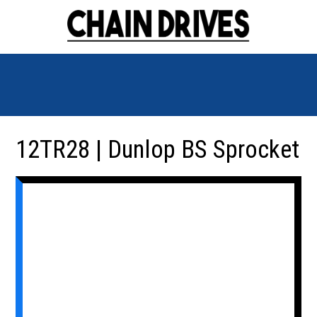
12TR28 | Dunlop BS Sprocket