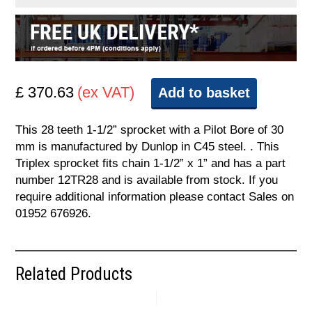
£ 370.63
(ex VAT)
Add to basket
This 28 teeth 1-1/2” sprocket with a Pilot Bore of 30
mm is manufactured by Dunlop in C45 steel. . This
Triplex sprocket fits chain 1-1/2” x 1” and has a part
number 12TR28 and is available from stock. If you
require additional information please contact Sales on
01952 676926.
Related Products