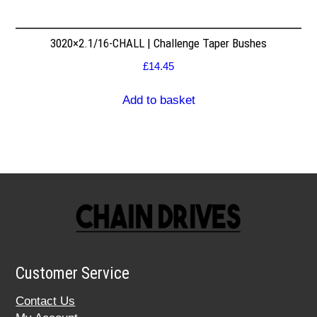
3020×2.1/16-CHALL | Challenge Taper Bushes
£
14.45
Add to basket
Customer Service
Contact Us