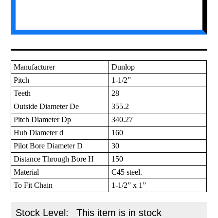
Manufacturer
Dunlop
Pitch
1-1/2”
Teeth
28
Outside Diameter De
355.2
Pitch Diameter Dp
340.27
Hub Diameter d
160
Pilot Bore Diameter D
30
Distance Through Bore H
150
Material
C45 steel.
To Fit Chain
1-1/2” x 1”
Stock Level:
This item is in stock