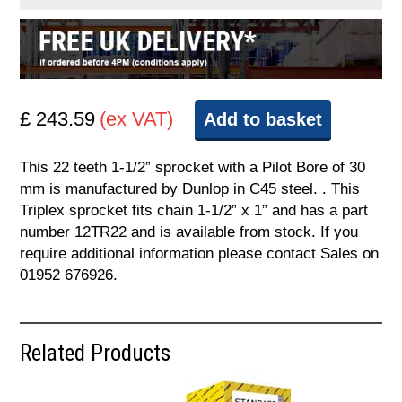
£ 243.59
(ex VAT)
Add to basket
This 22 teeth 1-1/2” sprocket with a Pilot Bore of 30
mm is manufactured by Dunlop in C45 steel. . This
Triplex sprocket fits chain 1-1/2” x 1” and has a part
number 12TR22 and is available from stock. If you
require additional information please contact Sales on
01952 676926.
Related Products