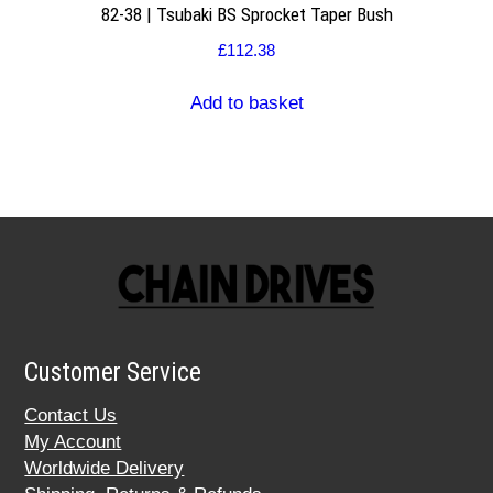
82-38 | Tsubaki BS Sprocket Taper Bush
£
112.38
Add to basket
Customer Service
Contact Us
My Account
Worldwide Delivery