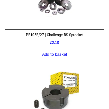
PB105B/27 | Challenge BS Sprocket
£
2.18
Add to basket