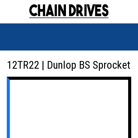
12TR22 | Dunlop BS Sprocket