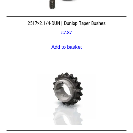
2517×2.1/4-DUN | Dunlop Taper Bushes
£
7.87
Add to basket