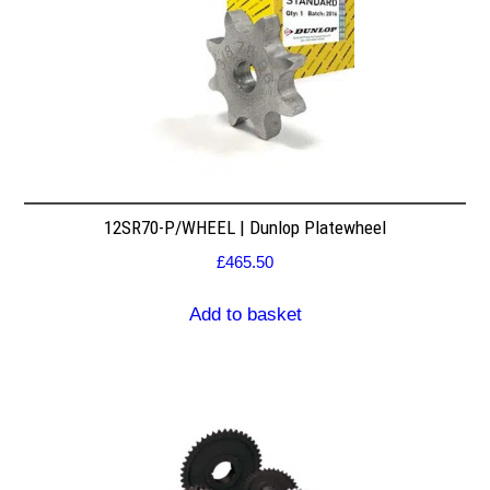
12SR70-P/WHEEL | Dunlop Platewheel
£
465.50
Add to basket