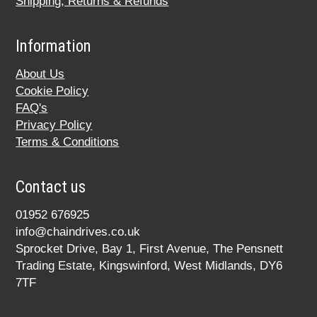
Shipping, Returns & Refunds
Information
About Us
Cookie Policy
FAQ's
Privacy Policy
Terms & Conditions
Contact us
01952 676925
info@chaindrives.co.uk
Sprocket Drive, Bay 1, First Avenue, The Pensnett
Trading Estate, Kingswinford, West Midlands, DY6
7TF