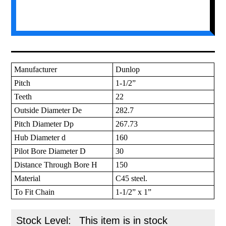
Manufacturer
Dunlop
Pitch
1-1/2”
Teeth
22
Outside Diameter De
282.7
Pitch Diameter Dp
267.73
Hub Diameter d
160
Pilot Bore Diameter D
30
Distance Through Bore H
150
Material
C45 steel.
To Fit Chain
1-1/2” x 1”
Stock Level:
This item is in stock