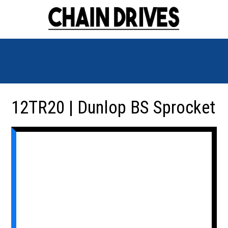
12TR20 | Dunlop BS Sprocket