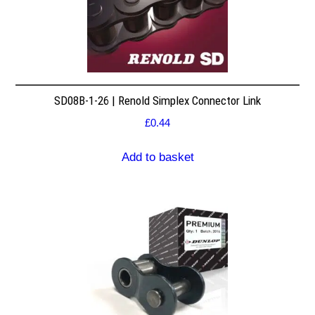
SD08B-1-26 | Renold Simplex Connector Link
£
0.44
Add to basket