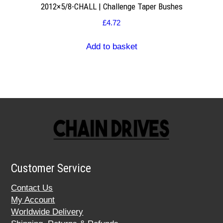
2012×5/8-CHALL | Challenge Taper Bushes
£
4.72
Add to basket
Customer Service
Contact Us
My Account
Worldwide Delivery