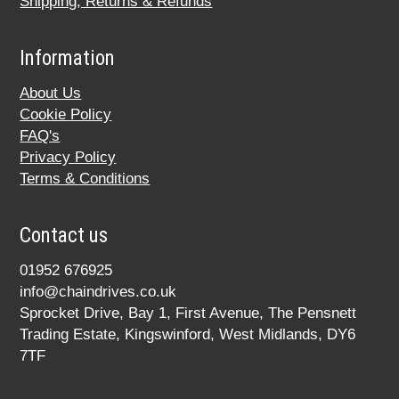
Shipping, Returns & Refunds
Information
About Us
Cookie Policy
FAQ's
Privacy Policy
Terms & Conditions
Contact us
01952 676925
info@chaindrives.co.uk
Sprocket Drive, Bay 1, First Avenue, The Pensnett
Trading Estate, Kingswinford, West Midlands, DY6
7TF