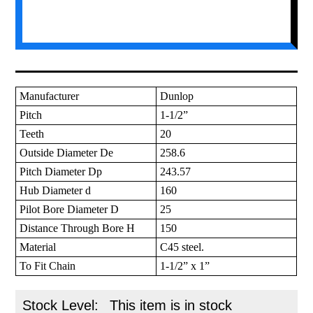
Manufacturer
Dunlop
Pitch
1-1/2”
Teeth
20
Outside Diameter De
258.6
Pitch Diameter Dp
243.57
Hub Diameter d
160
Pilot Bore Diameter D
25
Distance Through Bore H
150
Material
C45 steel.
To Fit Chain
1-1/2” x 1”
Stock Level:
This item is in stock