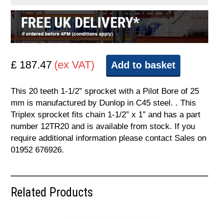
£ 187.47
(ex VAT)
Add to basket
This 20 teeth 1-1/2” sprocket with a Pilot Bore of 25
mm is manufactured by Dunlop in C45 steel. . This
Triplex sprocket fits chain 1-1/2” x 1” and has a part
number 12TR20 and is available from stock. If you
require additional information please contact Sales on
01952 676926.
Related Products