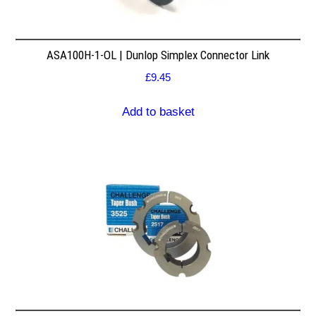
ASA100H-1-OL | Dunlop Simplex Connector Link
£
9.45
Add to basket