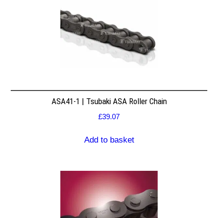
ASA41-1 | Tsubaki ASA Roller Chain
£
39.07
Add to basket