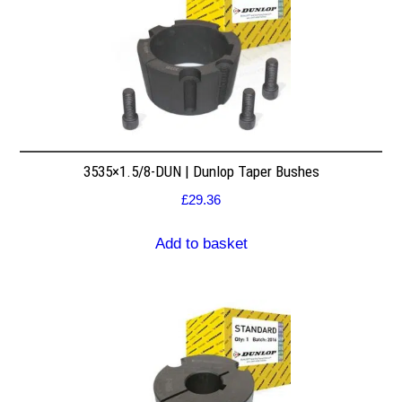
3535×1.5/8-DUN | Dunlop Taper Bushes
£
29.36
Add to basket