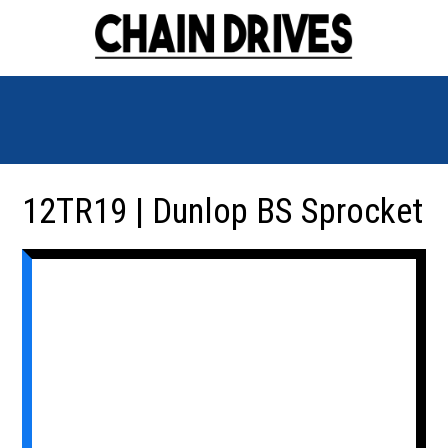
12TR19 | Dunlop BS Sprocket