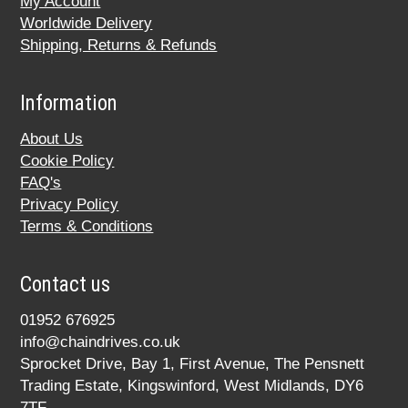
My Account
Worldwide Delivery
Shipping, Returns & Refunds
Information
About Us
Cookie Policy
FAQ's
Privacy Policy
Terms & Conditions
Contact us
01952 676925
info@chaindrives.co.uk
Sprocket Drive, Bay 1, First Avenue, The Pensnett
Trading Estate, Kingswinford, West Midlands, DY6
7TF