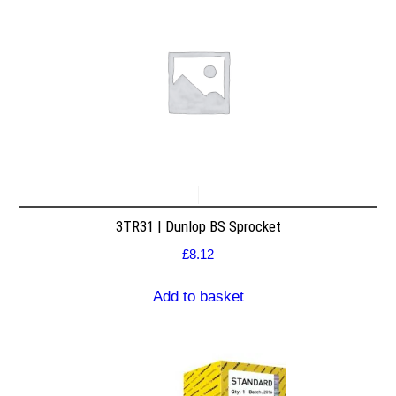
3TR31 | Dunlop BS Sprocket
£
8.12
Add to basket