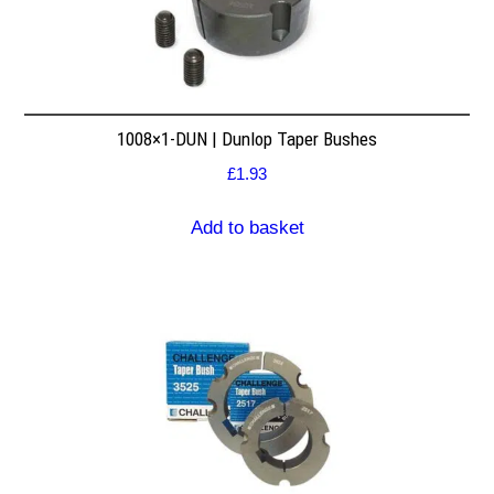
1008×1-DUN | Dunlop Taper Bushes
£
1.93
Add to basket