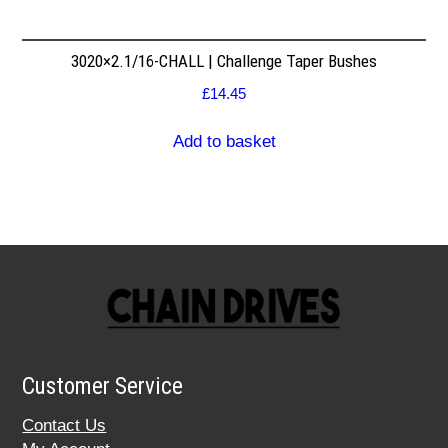
3020×2.1/16-CHALL | Challenge Taper Bushes
£
14.45
Add to basket
Customer Service
Contact Us