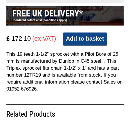
£ 172.10
(ex VAT)
Add to basket
This 19 teeth 1-1/2” sprocket with a Pilot Bore of 25
mm is manufactured by Dunlop in C45 steel. . This
Triplex sprocket fits chain 1-1/2” x 1” and has a part
number 12TR19 and is available from stock. If you
require additional information please contact Sales on
01952 676926.
Related Products