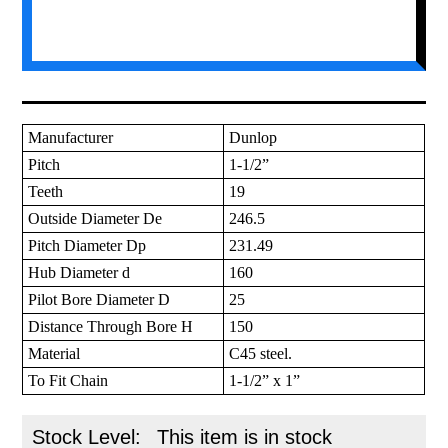
Manufacturer
Dunlop
Pitch
1-1/2”
Teeth
19
Outside Diameter De
246.5
Pitch Diameter Dp
231.49
Hub Diameter d
160
Pilot Bore Diameter D
25
Distance Through Bore H
150
Material
C45 steel.
To Fit Chain
1-1/2” x 1”
Stock Level:
This item is in stock