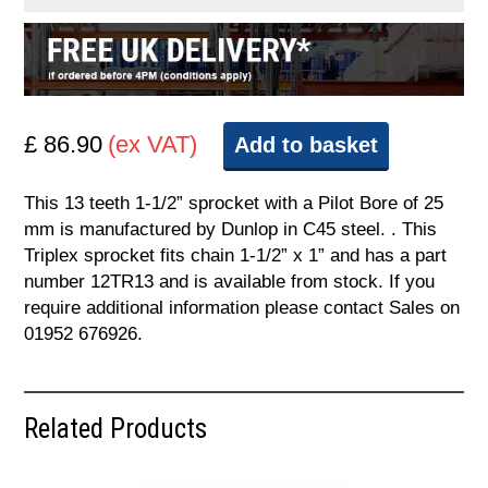
£ 86.90
(ex VAT)
Add to basket
This 13 teeth 1-1/2” sprocket with a Pilot Bore of 25
mm is manufactured by Dunlop in C45 steel. . This
Triplex sprocket fits chain 1-1/2” x 1” and has a part
number 12TR13 and is available from stock. If you
require additional information please contact Sales on
01952 676926.
Related Products