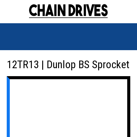
12TR13 | Dunlop BS Sprocket