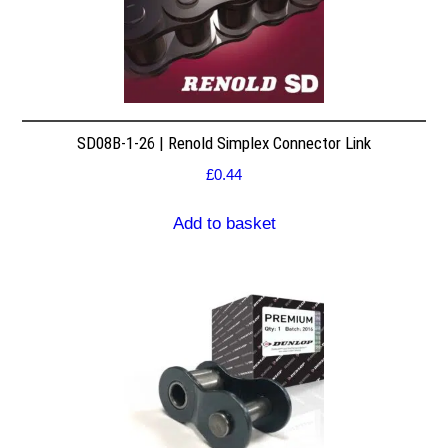
SD08B-1-26 | Renold Simplex Connector Link
£
0.44
Add to basket