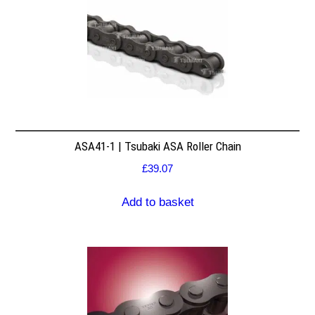
ASA41-1 | Tsubaki ASA Roller Chain
£
39.07
Add to basket