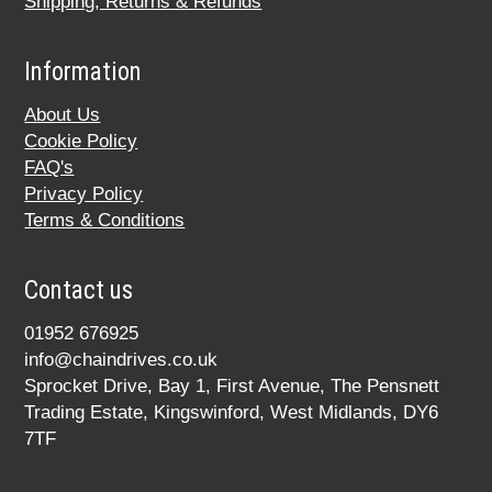
Shipping, Returns & Refunds
Information
About Us
Cookie Policy
FAQ's
Privacy Policy
Terms & Conditions
Contact us
01952 676925
info@chaindrives.co.uk
Sprocket Drive, Bay 1, First Avenue, The Pensnett
Trading Estate, Kingswinford, West Midlands, DY6
7TF