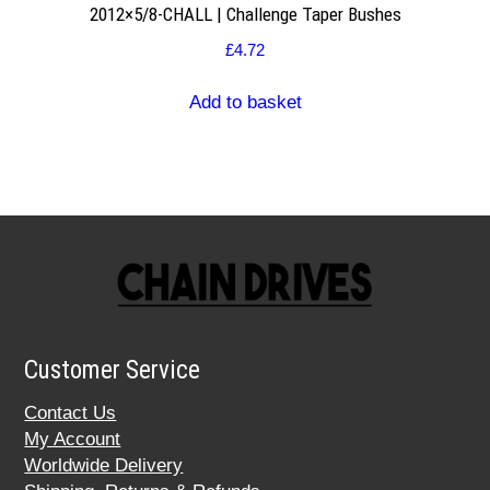
2012×5/8-CHALL | Challenge Taper Bushes
£
4.72
Add to basket
Customer Service
Contact Us
My Account
Worldwide Delivery