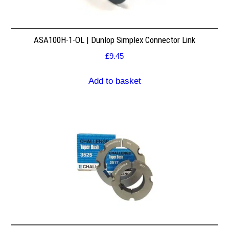
ASA100H-1-OL | Dunlop Simplex Connector Link
£
9.45
Add to basket