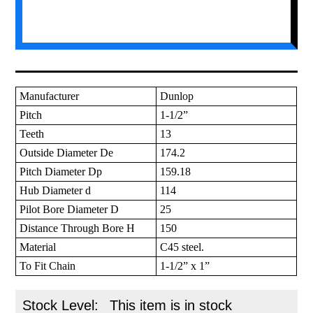
Manufacturer
Dunlop
Pitch
1-1/2”
Teeth
13
Outside Diameter De
174.2
Pitch Diameter Dp
159.18
Hub Diameter d
114
Pilot Bore Diameter D
25
Distance Through Bore H
150
Material
C45 steel.
To Fit Chain
1-1/2” x 1”
Stock Level:
This item is in stock