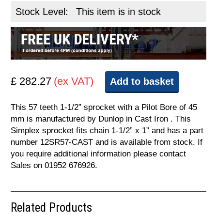
Stock Level:
This item is in stock
£ 282.27
(ex VAT)
Add to basket
This 57 teeth 1-1/2” sprocket with a Pilot Bore of 45
mm is manufactured by Dunlop in Cast Iron . This
Simplex sprocket fits chain 1-1/2” x 1” and has a part
number 12SR57-CAST and is available from stock. If
you require additional information please contact
Sales on 01952 676926.
Related Products