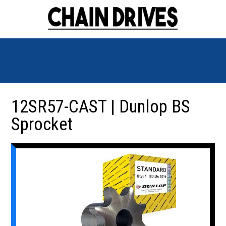
12SR57-CAST | Dunlop BS
Sprocket