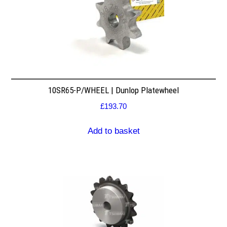
10SR65-P/WHEEL | Dunlop Platewheel
£
193.70
Add to basket