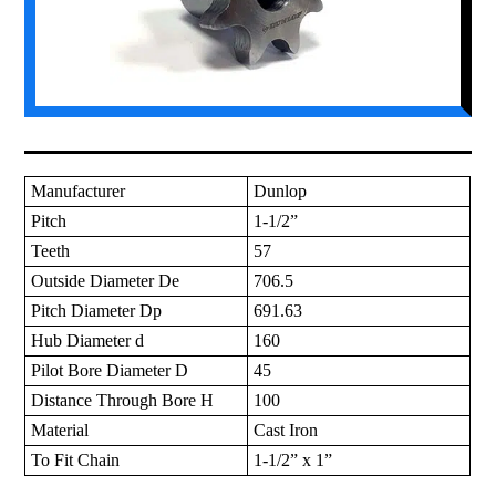
Manufacturer
Dunlop
Pitch
1-1/2”
Teeth
57
Outside Diameter De
706.5
Pitch Diameter Dp
691.63
Hub Diameter d
160
Pilot Bore Diameter D
45
Distance Through Bore H
100
Material
Cast Iron
To Fit Chain
1-1/2” x 1”