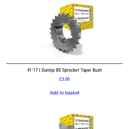
41-17 | Dunlop BS Sprocket Taper Bush
£
3.06
Add to basket