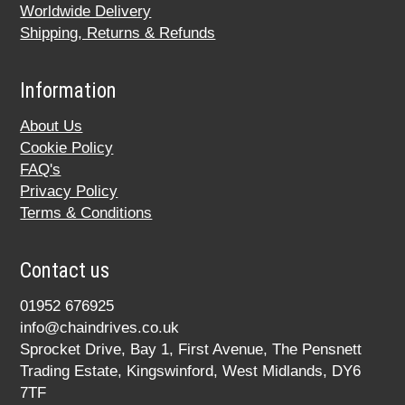
Worldwide Delivery
Shipping, Returns & Refunds
Information
About Us
Cookie Policy
FAQ's
Privacy Policy
Terms & Conditions
Contact us
01952 676925
info@chaindrives.co.uk
Sprocket Drive, Bay 1, First Avenue, The Pensnett
Trading Estate, Kingswinford, West Midlands, DY6
7TF