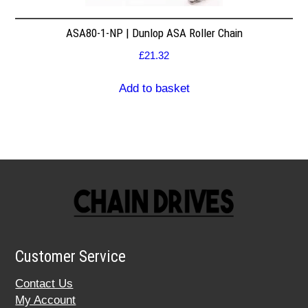
ASA80-1-NP | Dunlop ASA Roller Chain
£
21.32
Add to basket
Customer Service
Contact Us
My Account