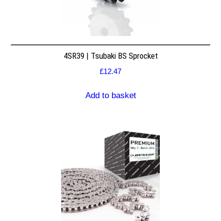
4SR39 | Tsubaki BS Sprocket
£
12.47
Add to basket